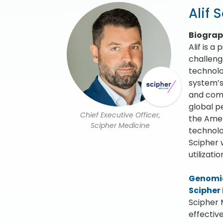
Alif 
Biogra
Alif is a
challeng
technolo
system’s 
and comm
global p
Chief Executive Officer,
the Amer
Scipher Medicine
technolog
Scipher 
utilizat
Genomic
Scipher
Scipher 
effectiv