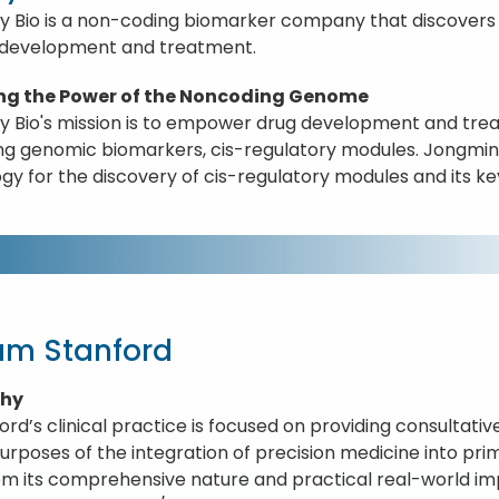
y Bio is a non-coding biomarker company that discovers 
 development and treatment.
ng the Power of the Noncoding Genome
y Bio's mission is to empower drug development and tre
g genomic biomarkers, cis-regulatory modules. Jongmin w
gy for the discovery of cis-regulatory modules and its ke
iam Stanford
phy
ford’s clinical practice is focused on providing consultati
purposes of the integration of precision medicine into pri
om its comprehensive nature and practical real-world i