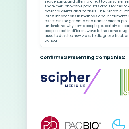
sequencing, and offering direct to consumer se
share their innovative products and services to
potential clients and partners. The Genomic Prof
latest innovations in methods and instruments
ascertain the genomic and transcriptional profil
understand why some people get certain disease
people react in different ways to the same drug.
used to develop new ways to diagnose, treat, a
cancer
Confirmed Presenting Companies: