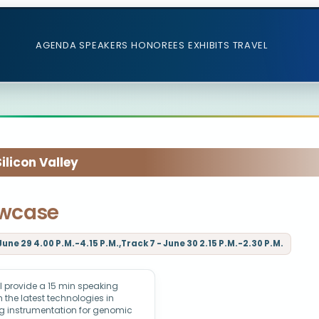
AGENDA
SPEAKERS
HONOREES
EXHIBITS
TRAVEL
licon Valley
owcase
June 29 4.00 P.M.-4.15 P.M.,Track 7 - June 30 2.15 P.M.-2.30 P.M.
 provide a 15 min speaking
 the latest technologies in
g instrumentation for genomic