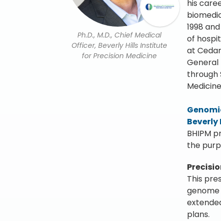
his care
biomedic
1998 and
Ph.D., M.D., Chief Medical
of hospi
Officer, Beverly Hills Institute
at Cedar
for Precision Medicine
General 
through 
Medicine
Genomic
Beverly 
BHIPM pr
the purp
Precisi
This pre
genome s
extended
plans.