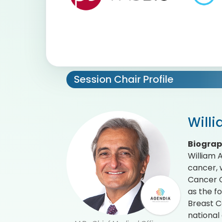
Session Chair Profile
Will
Biogra
William 
cancer, 
Cancer Ce
as the f
Breast C
national