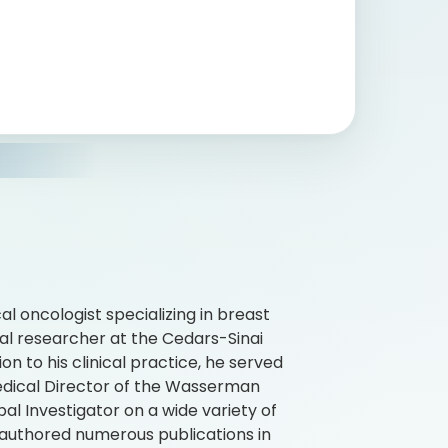
al oncologist specializing in breast
ical researcher at the Cedars-Sinai
on to his clinical practice, he served
edical Director of the Wasserman
l Investigator on a wide variety of
as authored numerous publications in