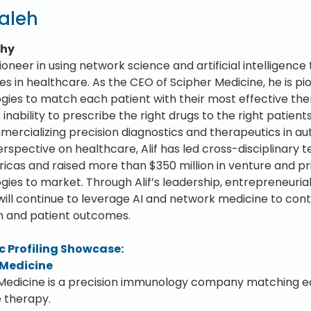
Saleh
phy
 pioneer in using network science and artificial intelligence
es in healthcare. As the CEO of Scipher Medicine, he is 
gies to match each patient with their most effective th
inability to prescribe the right drugs to the right patient
ercializing precision diagnostics and therapeutics in a
erspective on healthcare, Alif has led cross-disciplinary
icas and raised more than $350 million in venture and pri
ies to market. Through Alif’s leadership, entrepreneurial s
will continue to leverage AI and network medicine to con
ion and patient outcomes.
 Profiling Showcase:
 Medicine
Medicine is a precision immunology company matching ea
e therapy.