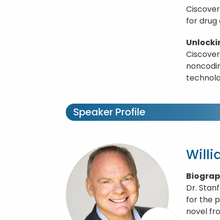
Ciscover
for drug
Unlocki
Ciscover
noncodin
technolo
Speaker Profile
Will
Biogra
Dr. Stan
for the 
novel fr