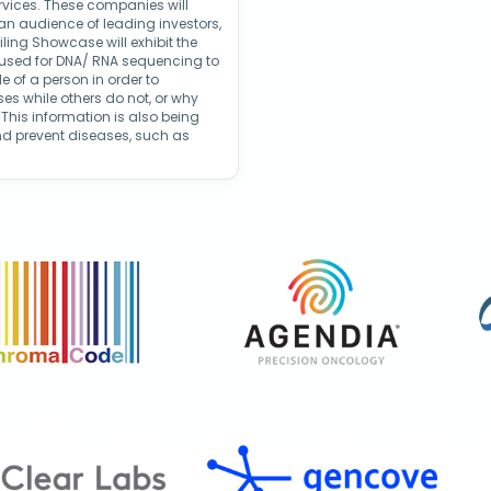
rvices. These companies will
 an audience of leading investors,
iling Showcase will exhibit the
 used for DNA/ RNA sequencing to
e of a person in order to
s while others do not, or why
 This information is also being
nd prevent diseases, such as