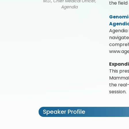
M.D., Chief Medical Officer,
the fiel
Agendia
Genomic
Agendi
Agendia 
navigate
comprehe
www.age
Expandin
This pre
MammaPri
the real
session.
Speaker Profile