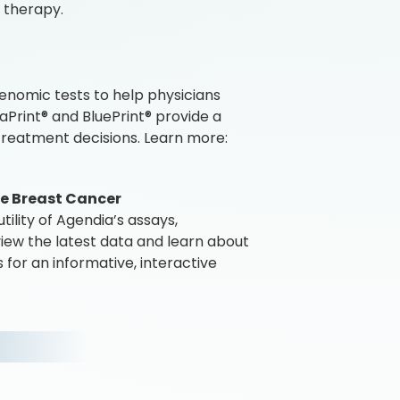
 therapy.
enomic tests to help physicians
Print® and BluePrint® provide a
reatment decisions. Learn more:
age Breast Cancer
ility of Agendia’s assays,
iew the latest data and learn about
 for an informative, interactive