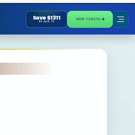
Save $1311
VIEW TICKETS
BY AUG. 13