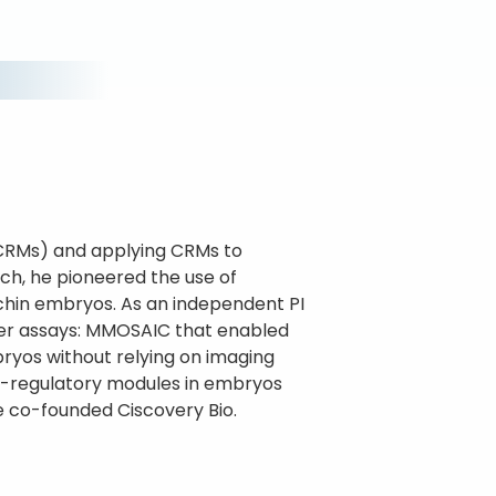
(CRMs) and applying CRMs to
ch, he pioneered the use of
chin embryos. As an independent PI
ter assays: MMOSAIC that enabled
bryos without relying on imaging
s-regulatory modules in embryos
he co-founded Ciscovery Bio.