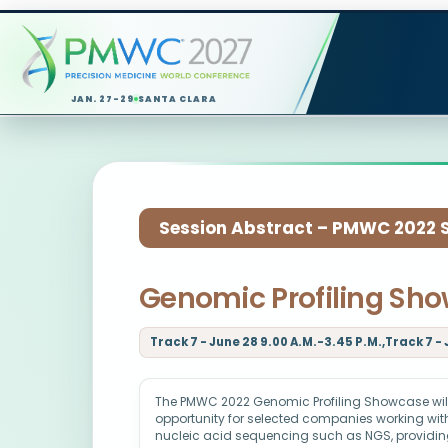
JAN. 27-29
SANTA CLARA
Session Abstract – PMWC 2022 Si
Genomic Profiling Sh
Track 7 - June 28 9.00 A.M.-3.45 P.M.,Track 7 - 
The PMWC 2022 Genomic Profiling Showcase will
opportunity for selected companies working with
nucleic acid sequencing such as NGS, providin