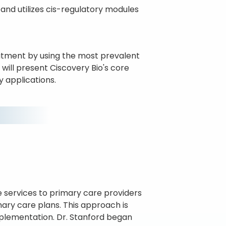
and utilizes cis-regulatory modules
atment by using the most prevalent
ill present Ciscovery Bio's core
y applications.
ve services to primary care providers
mary care plans. This approach is
mplementation. Dr. Stanford began