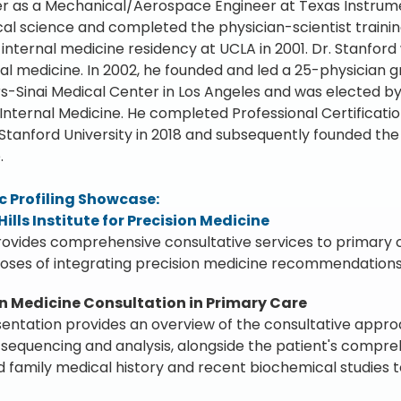
er as a Mechanical/Aerospace Engineer at Texas Instruments
al science and completed the physician-scientist train
 internal medicine residency at UCLA in 2001. Dr. Stanford 
tal medicine. In 2002, he founded and led a 25-physician g
s-Sinai Medical Center in Los Angeles and was elected by h
Internal Medicine. He completed Professional Certificat
Stanford University in 2018 and subsequently founded the Be
.
 Profiling Showcase:
Hills Institute for Precision Medicine
ovides comprehensive consultative services to primary ca
oses of integrating precision medicine recommendations 
on Medicine Consultation in Primary Care
sentation provides an overview of the consultative appr
equencing and analysis, alongside the patient's compreh
 family medical history and recent biochemical studies 