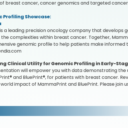
d of breast cancer, cancer genomics and targeted cancer
 Profiling Showcase:
a
is a leading precision oncology company that develops g
 the complexities within breast cancer. Together, Mamma
nsive genomic profile to help patients make informed t
ndia.com
g Clinical Utility for Genomic Profiling in Early-St
sentation will empower you with data demonstrating the ut
nt® and BluePrint®, for patients with breast cancer. Rev
-world impact of MammaPrint and BluePrint. Please join us