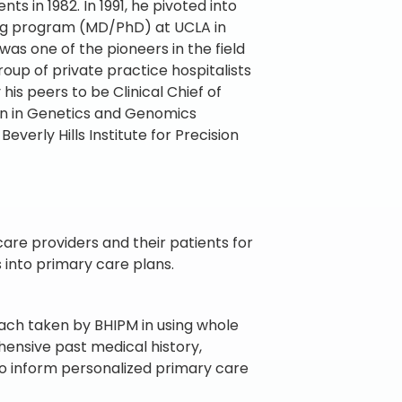
 in 1982. In 1991, he pivoted into
ing program (MD/PhD) at UCLA in
was one of the pioneers in the field
roup of private practice hospitalists
is peers to be Clinical Chief of
ion in Genetics and Genomics
verly Hills Institute for Precision
re providers and their patients for
into primary care plans.
oach taken by BHIPM in using whole
ensive past medical history,
to inform personalized primary care