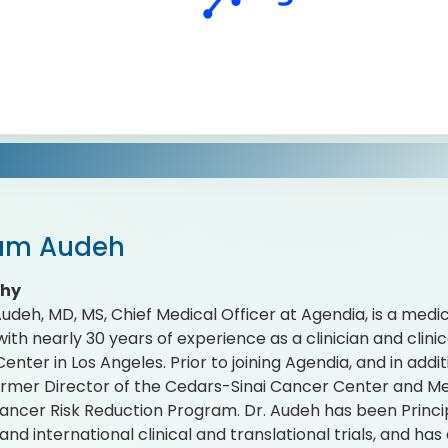
iam Audeh
phy
Audeh, MD, MS, Chief Medical Officer at Agendia, is a medic
with nearly 30 years of experience as a clinician and clin
nter in Los Angeles. Prior to joining Agendia, and in additi
ormer Director of the Cedars-Sinai Cancer Center and M
ancer Risk Reduction Program. Dr. Audeh has been Principa
 and international clinical and translational trials, and h