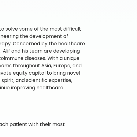
 to solve some of the most difficult
pioneering the development of
erapy. Concerned by the healthcare
s, Alif and his team are developing
utoimmune diseases. With a unique
 teams throughout Asia, Europe, and
vate equity capital to bring novel
pirit, and scientific expertise,
tinue improving healthcare
ch patient with their most