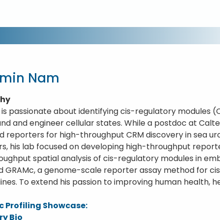
gmin Nam
phy
is passionate about identifying cis-regulatory modules 
nd and engineer cellular states. While a postdoc at Calte
 reporters for high-throughput CRM discovery in sea ur
rs, his lab focused on developing high-throughput repor
oughput spatial analysis of cis-regulatory modules in em
nd GRAMc, a genome-scale reporter assay method for ci
 lines. To extend his passion to improving human health, 
 Profiling Showcase:
ry Bio