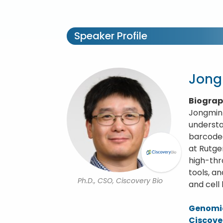
Speaker Profile
Jon
Biogra
Jongmin 
understa
barcoded
at Rutge
high-thr
tools, a
Ph.D., CSO, Ciscovery Bio
and cell
Genomic
Ciscove