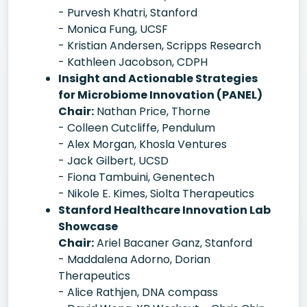
- Purvesh Khatri, Stanford
- Monica Fung, UCSF
- Kristian Andersen, Scripps Research
- Kathleen Jacobson, CDPH
Insight and Actionable Strategies
for Microbiome Innovation (PANEL)
Chair:
Nathan Price, Thorne
- Colleen Cutcliffe, Pendulum
- Alex Morgan, Khosla Ventures
- Jack Gilbert, UCSD
- Fiona Tambuini, Genentech
- Nikole E. Kimes, Siolta Therapeutics
Stanford Healthcare Innovation Lab
Showcase
Chair:
Ariel Bacaner Ganz, Stanford
- Maddalena Adorno, Dorian
Therapeutics
- Alice Rathjen, DNA compass