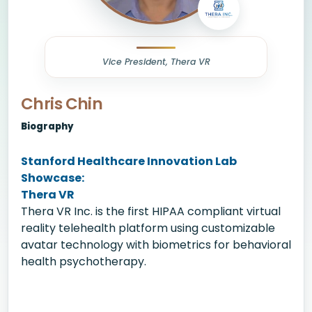
Vice President, Thera VR
Chris Chin
Biography
Stanford Healthcare Innovation Lab
Showcase:
Thera VR
Thera VR Inc. is the first HIPAA compliant virtual
reality telehealth platform using customizable
avatar technology with biometrics for behavioral
health psychotherapy.