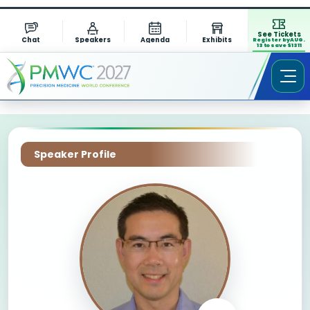
See Tickets
Chat
Speakers
Agenda
Exhibits
Register by AUG.
13 to save $1311
Speaker Profile