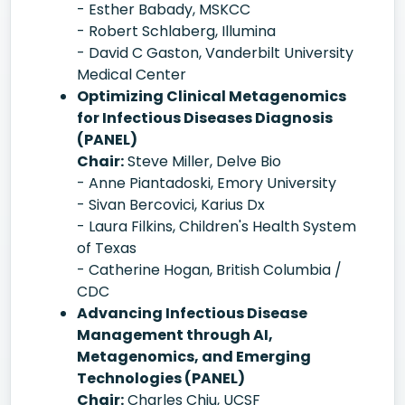
- Esther Babady, MSKCC
- Robert Schlaberg, Illumina
- David C Gaston, Vanderbilt University
Medical Center
Optimizing Clinical Metagenomics
for Infectious Diseases Diagnosis
(PANEL)
Chair:
Steve Miller, Delve Bio
- Anne Piantadoski, Emory University
- Sivan Bercovici, Karius Dx
- Laura Filkins, Children's Health System
of Texas
- Catherine Hogan, British Columbia /
CDC
Advancing Infectious Disease
Management through AI,
Metagenomics, and Emerging
Technologies (PANEL)
Chair:
Charles Chiu, UCSF