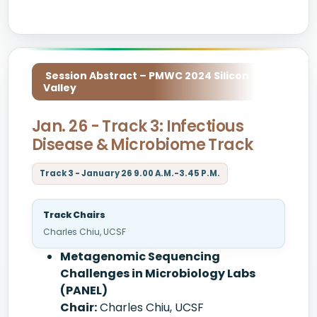
Session Abstract – PMWC 2024 Silicon
Valley
Jan. 26 - Track 3: Infectious
Disease & Microbiome Track
Track 3 - January 26 9.00 A.M.-3.45 P.M.
Track Chairs
Charles Chiu, UCSF
Metagenomic Sequencing
Challenges in Microbiology Labs
(PANEL)
Chair:
Charles Chiu, UCSF