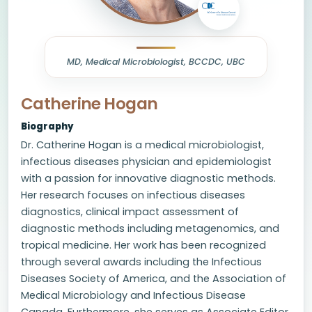
MD, Medical Microbiologist, BCCDC, UBC
Catherine Hogan
Biography
Dr. Catherine Hogan is a medical microbiologist,
infectious diseases physician and epidemiologist
with a passion for innovative diagnostic methods.
Her research focuses on infectious diseases
diagnostics, clinical impact assessment of
diagnostic methods including metagenomics, and
tropical medicine. Her work has been recognized
through several awards including the Infectious
Diseases Society of America, and the Association of
Medical Microbiology and Infectious Disease