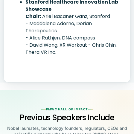
Stanford Healthcare Innovation Lab
Showcase
Chair:
Ariel Bacaner Ganz, Stanford
- Maddalena Adorno, Dorian
Therapeutics
- Alice Rathjen, DNA compass
- David Wong, XR Workout - Chris Chin,
Thera VR Inc.
PMWC HALL OF IMPACT
Previous Speakers Include
Nobel laureates, technology founders, regulators, CEOs and