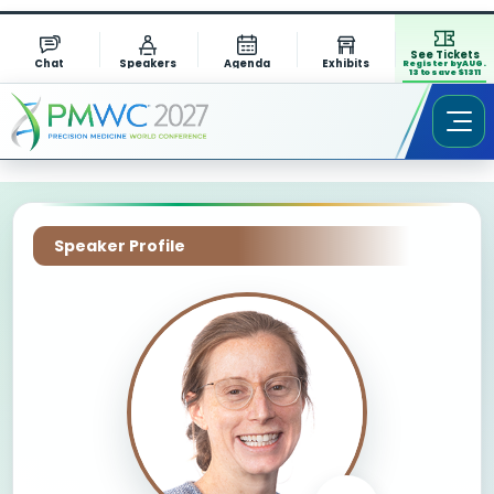
See Tickets
Chat
Speakers
Agenda
Exhibits
Register by AUG.
13 to save $1311
Speaker Profile