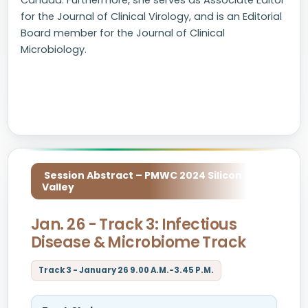
Canada. Furthermore, she serves as Associate Editor
for the Journal of Clinical Virology, and is an Editorial
Board member for the Journal of Clinical
Microbiology.
Session Abstract – PMWC 2024 Silicon
Valley
Jan. 26 - Track 3: Infectious
Disease & Microbiome Track
Track 3 - January 26 9.00 A.M.-3.45 P.M.