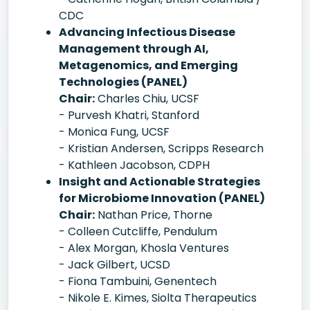
CDC
Advancing Infectious Disease
Management through AI,
Metagenomics, and Emerging
Technologies (PANEL)
Chair:
Charles Chiu, UCSF
- Purvesh Khatri, Stanford
- Monica Fung, UCSF
- Kristian Andersen, Scripps Research
- Kathleen Jacobson, CDPH
Insight and Actionable Strategies
for Microbiome Innovation (PANEL)
Chair:
Nathan Price, Thorne
- Colleen Cutcliffe, Pendulum
- Alex Morgan, Khosla Ventures
- Jack Gilbert, UCSD
- Fiona Tambuini, Genentech
- Nikole E. Kimes, Siolta Therapeutics