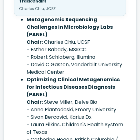
Track Chairs
Charles Chiu, UCSF
Metagenomic Sequencing
Challenges in Microbiology Labs
(PANEL)
Chair:
Charles Chiu, UCSF
- Esther Babady, MSKCC
- Robert Schlaberg, Illumina
- David C Gaston, Vanderbilt University
Medical Center
Optimizing Clinical Metagenomics
for Infectious Diseases Diagnosis
(PANEL)
Chair:
Steve Miller, Delve Bio
- Anne Piantadoski, Emory University
- Sivan Bercovici, Karius Dx
- Laura Filkins, Children's Health System
of Texas
- Catherine Hogan, British Columbia /