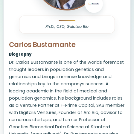
Ph.D., CEO, Galatea Bio
Carlos Bustamante
Biography
Dr. Carlos Bustamante is one of the worlds foremost
thought leaders in population genetics and
genomics and brings immense knowledge and
relationships key to the companys success. A
leading academic in the field of medical and
population genomics, his background includes roles
as a Venture Partner at F-Prime Capital, SAB member
with Digitalis Ventures, Founder of Arc Bio, advisor to
numerous startups, and former Professor of
Genetics Biomedical Data Science at Stanford