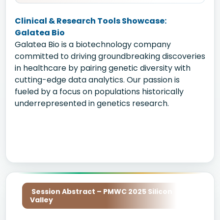
Clinical & Research Tools Showcase:
Galatea Bio
Galatea Bio is a biotechnology company
committed to driving groundbreaking discoveries
in healthcare by pairing genetic diversity with
cutting-edge data analytics. Our passion is
fueled by a focus on populations historically
underrepresented in genetics research.
Session Abstract – PMWC 2025 Silicon
Valley