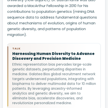
University (now adjunct). Dr. Bustamante was also
awarded a MacArthur Fellowship in 2010 for his
contributions to population genetics (mining DNA
sequence data to address fundamental questions
about mechanisms of evolution, origins of human
genetic diversity, and patterns of population
migration).
TALK
Harnessing Human Diversity to Advance
Discovery and Precision Medicine
Ethnic representation bias pervades large-scale
genetic datasets, perpetuating disparities in
medicine. Galatea Bios global recruitment network
targets underserved populations, integrating with
biopharma to deliver multimodal data for 10 million
patients. By leveraging ancestry-informed
analytics and genetic diversity, we aim to
eliminate bias, accelerate discoveries, and
revolutionize personalized medicine.