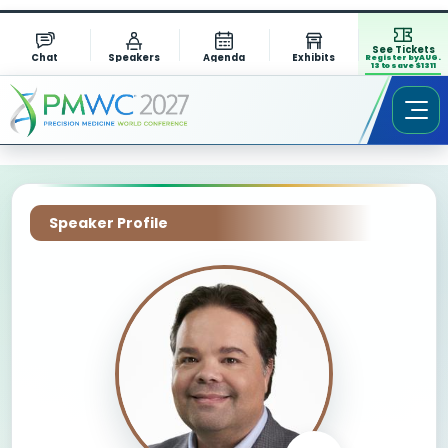
See Tickets
Chat
Speakers
Agenda
Exhibits
Register by AUG.
13 to save $1311
Speaker Profile