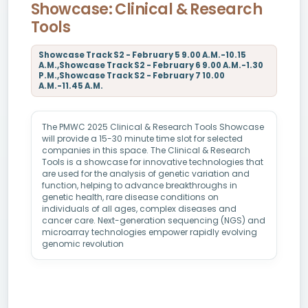
Showcase: Clinical & Research
Tools
Showcase Track S2 - February 5 9.00 A.M.-10.15
A.M.,Showcase Track S2 - February 6 9.00 A.M.-1.30
P.M.,Showcase Track S2 - February 7 10.00
A.M.-11.45 A.M.
The PMWC 2025 Clinical & Research Tools Showcase
will provide a 15-30 minute time slot for selected
companies in this space. The Clinical & Research
Tools is a showcase for innovative technologies that
are used for the analysis of genetic variation and
function, helping to advance breakthroughs in
genetic health, rare disease conditions on
individuals of all ages, complex diseases and
cancer care. Next-generation sequencing (NGS) and
microarray technologies empower rapidly evolving
genomic revolution