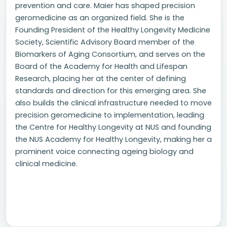
prevention and care. Maier has shaped precision
geromedicine as an organized field. She is the
Founding President of the Healthy Longevity Medicine
Society, Scientific Advisory Board member of the
Biomarkers of Aging Consortium, and serves on the
Board of the Academy for Health and Lifespan
Research, placing her at the center of defining
standards and direction for this emerging area. She
also builds the clinical infrastructure needed to move
precision geromedicine to implementation, leading
the Centre for Healthy Longevity at NUS and founding
the NUS Academy for Healthy Longevity, making her a
prominent voice connecting ageing biology and
clinical medicine.