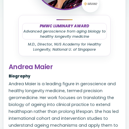
PMWC LUMINARY AWARD
Advanced geroscience from aging biology to
healthy longevity medicine
M.D., Director, NUS Academy for Healthy
Longevity, National U. of Singapore
Andrea Maier
Biography
Andrea Maier is a leading figure in geroscience and
healthy longevity medicine, termed precision
geromedicine. Her work focuses on translating the
biology of ageing into clinical practice to extend
healthspan rather than prolong lifespan. She has led
international cohort and intervention studies to
understand ageing mechanisms and apply them to