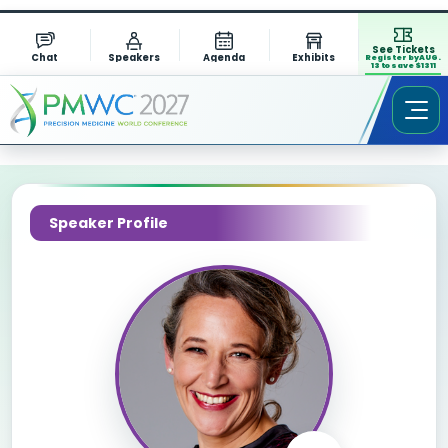
See Tickets
Chat
Speakers
Agenda
Exhibits
Register by AUG.
13 to save $1311
Speaker Profile