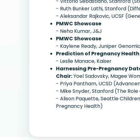
- Vittorio Sebastiano, Stanford (St
- Ruth Bunker Lathi, Stanford (Di
- Aleksandar Rajkovic, UCSF (Geneti
PMWC Showcase
- Neha Kumar, J&J
PMWC Showcase
- Kaylene Ready, Juniper Genomi
Prediction of Pregnancy Health
- Leslie Manace, Kaiser
Harnessing Pre-Pregnancy Data
Chair:
Yoel Sadovsky, Magee Wome
- Priya Pantham, UCSD (Advanceme
- Mike Snyder, Stanford (The Role 
- Alison Paquette, Seattle Childre
Pregnancy Health)