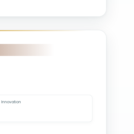
 Innovation