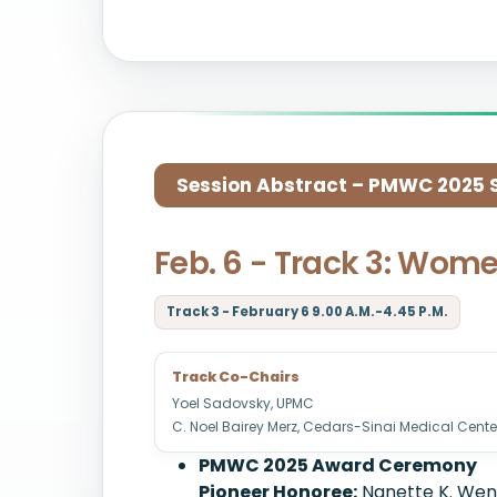
Session Abstract – PMWC 2025 Si
Feb. 6 - Track 3: Wome
Track 3 - February 6 9.00 A.M.-4.45 P.M.
Track Co-Chairs
Yoel Sadovsky, UPMC
C. Noel Bairey Merz, Cedars-Sinai Medical Cente
PMWC 2025 Award Ceremony
Pioneer Honoree:
Nanette K. Weng