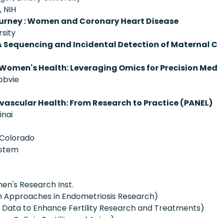
, NIH
urney : Women and Coronary Heart Disease
sity
A Sequencing and Incidental Detection of Maternal 
 Women's Health: Leveraging Omics for Precision Med
bbvie
ascular Health: From Research to Practice (PANEL)
inai
 Colorado
ystem
n's Research Inst.
en Approaches in Endometriosis Research)
g Data to Enhance Fertility Research and Treatments)