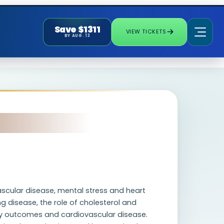
Save $1311
VIEW TICKETS
BY AUG. 13
ascular disease, mental stress and heart
g disease, the role of cholesterol and
y outcomes and cardiovascular disease.