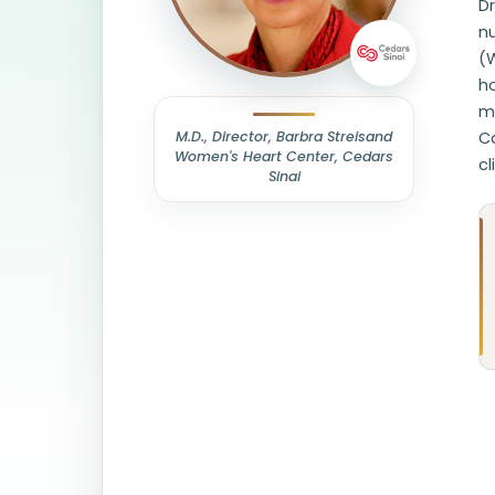
Dr
nu
(
ho
my
M.D., Director, Barbra Streisand
Ca
Women's Heart Center, Cedars
cl
Sinai