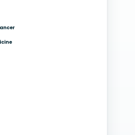
Cancer
icine