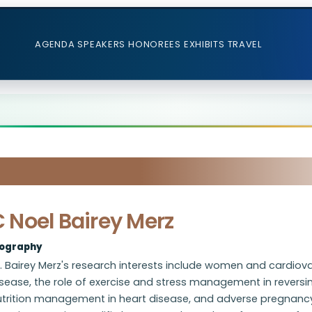
AGENDA
SPEAKERS
HONOREES
EXHIBITS
TRAVEL
 Noel Bairey Merz
iography
. Bairey Merz's research interests include women and cardiov
sease, the role of exercise and stress management in reversin
utrition management in heart disease, and adverse pregnanc