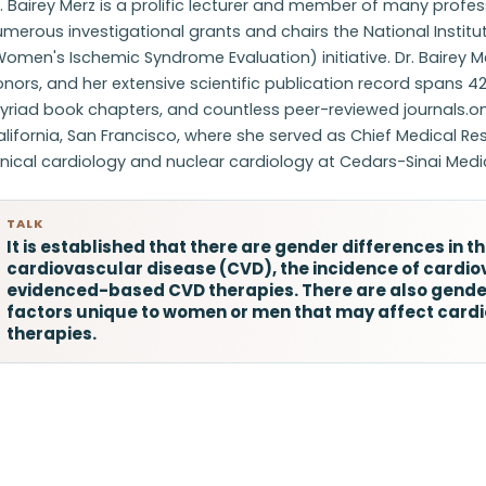
. Bairey Merz is a prolific lecturer and member of many profe
merous investigational grants and chairs the National Instit
Women's Ischemic Syndrome Evaluation) initiative. Dr. Bairey
nors, and her extensive scientific publication record spans 42
riad book chapters, and countless peer-reviewed journals.omp
lifornia, San Francisco, where she served as Chief Medical Re
inical cardiology and nuclear cardiology at Cedars-Sinai Medi
TALK
It is established that there are gender differences in t
cardiovascular disease (CVD), the incidence of cardio
evidenced-based CVD therapies. There are also gender
factors unique to women or men that may affect cardi
therapies.