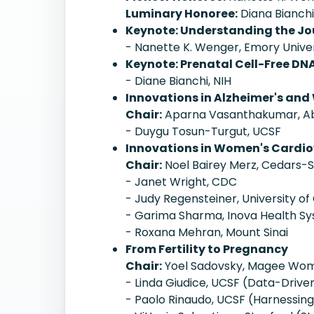
Luminary Honoree:
Diana Bianchi
Keynote: Understanding the Jo
- Nanette K. Wenger, Emory Univer
Keynote: Prenatal Cell-Free DN
- Diane Bianchi, NIH
Innovations in Alzheimer's and
Chair:
Aparna Vasanthakumar, A
- Duygu Tosun-Turgut, UCSF
Innovations in Women's Cardiov
Chair:
Noel Bairey Merz, Cedars-S
- Janet Wright, CDC
- Judy Regensteiner, University of
- Garima Sharma, Inova Health S
- Roxana Mehran, Mount Sinai
From Fertility to Pregnancy
Chair:
Yoel Sadovsky, Magee Wome
- Linda Giudice, UCSF (Data-Driv
- Paolo Rinaudo, UCSF (Harnessin