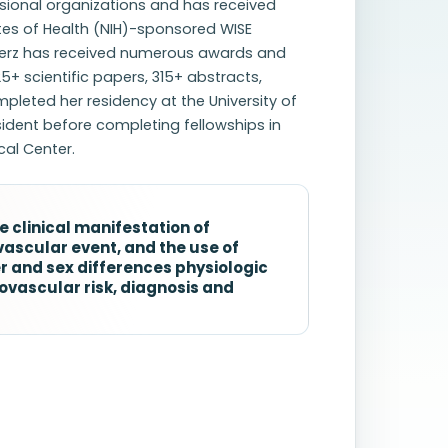
ssional organizations and has received
utes of Health (NIH)-sponsored WISE
 Merz has received numerous awards and
5+ scientific papers, 315+ abstracts,
leted her residency at the University of
sident before completing fellowships in
cal Center.
he clinical manifestation of
vascular event, and the use of
 and sex differences physiologic
ovascular risk, diagnosis and