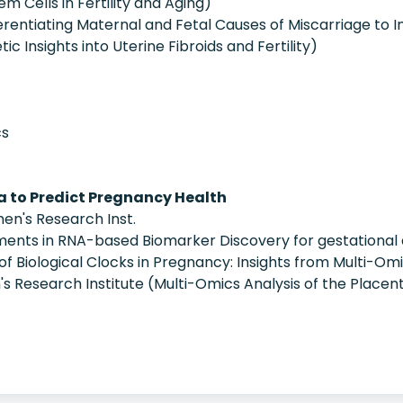
em Cells in Fertility and Aging)
fferentiating Maternal and Fetal Causes of Miscarriage t
c Insights into Uterine Fibroids and Fertility)
cs
 to Predict Pregnancy Health
n's Research Inst.
nts in RNA-based Biomarker Discovery for gestational 
of Biological Clocks in Pregnancy: Insights from Multi-Omi
n's Research Institute (Multi-Omics Analysis of the Placen