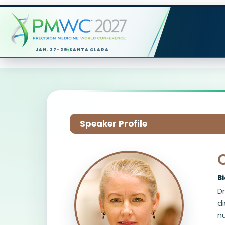
JAN. 27-29
SANTA CLARA
Speaker Profile
C
B
Dr
di
n