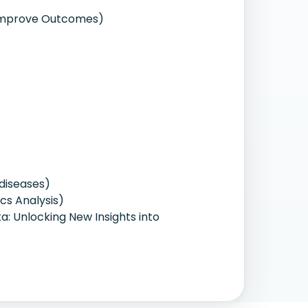
o Improve Outcomes)
diseases)
cs Analysis)
ta: Unlocking New Insights into