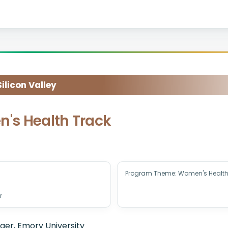
licon Valley
n's Health Track
Program Theme: Women's Health
r
er, Emory University