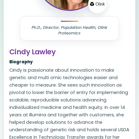
Ph.D., Director, Population Health, Olink
Proteomics
Cindy Lawley
Biography
Cindy is passionate about innovation to make
genetic and multi omic technologies easier and
cheaper to measure. She sees such innovation as
pivotal to lower the barrier of entry for implementing
scalable, reproducible solutions advancing
individualized medicine and health equity. In over 14
years at Illumina and together with customers, she
helped develop solutions to advance the
understanding of genetic risk and holds several USDA
Excellence in Technology Transfer awards for her