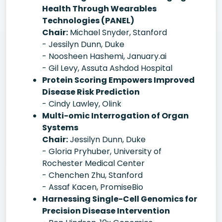
Health Through Wearables
Technologies (PANEL)
Chair:
Michael Snyder, Stanford
- Jessilyn Dunn, Duke
- Noosheen Hashemi, January.ai
- Gil Levy, Assuta Ashdod Hospital
Protein Scoring Empowers Improved
Disease Risk Prediction
- Cindy Lawley, Olink
Multi-omic Interrogation of Organ
Systems
Chair:
Jessilyn Dunn, Duke
- Gloria Pryhuber, University of
Rochester Medical Center
- Chenchen Zhu, Stanford
- Assaf Kacen, PromiseBio
Harnessing Single-Cell Genomics for
Precision Disease Intervention