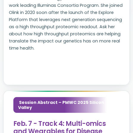
work leading Illuminas Consortia Program. She joined
Olink in 2020 soon after the launch of the Explore
Platform that leverages next generation sequencing
as a high throughput proteomic readout. Ask her
about how high throughput proteomics are helping
translate the impact our genetics has on more real
time health.
Session Abstract – PMWC 2025 Silicon
Valley
Feb. 7 - Track 4: Multi-omics
and Wearables for Disease