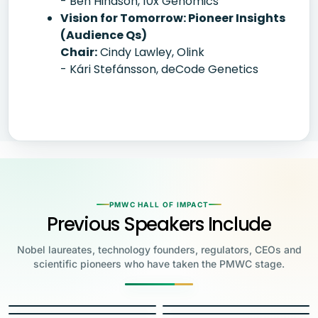
- Ben Hindson, 10x Genomics
Vision for Tomorrow: Pioneer Insights
(Audience Qs)
Chair:
Cindy Lawley, Olink
- Kári Stefánsson, deCode Genetics
PMWC HALL OF IMPACT
Previous Speakers Include
Nobel laureates, technology founders, regulators, CEOs and
scientific pioneers who have taken the PMWC stage.
Jensen Huang
Jennifer Doudna
Greg Brockman
Katalin Karikó
Founder & CEO, NVIDIA
Steve Wozniak
UC Berkeley
Judy Faulkner
Emmanuelle
Co-Founder & President, OpenAI
Drew Weissman
University of Pennsylvania
Carolyn Bertozzi
Co-Founder, Apple
Charpentier
Founder & CEO, Epic
James Allison
Penn Medicine
Stanford