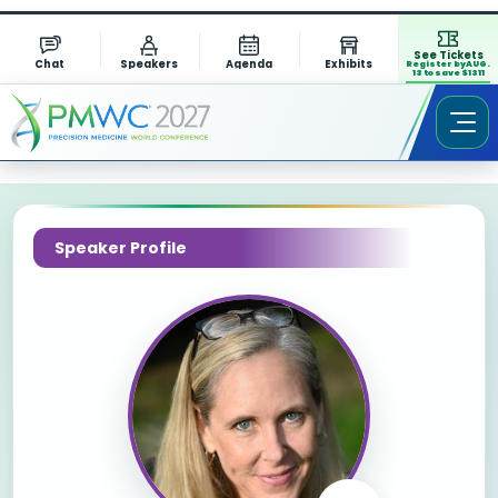
See Tickets
Chat
Speakers
Agenda
Exhibits
Register by AUG.
13 to save $1311
Speaker Profile