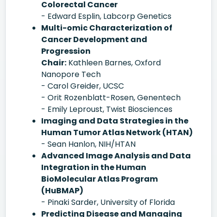
Colorectal Cancer
- Edward Esplin, Labcorp Genetics
Multi-omic Characterization of
Cancer Development and
Progression
Chair:
Kathleen Barnes, Oxford
Nanopore Tech
- Carol Greider, UCSC
- Orit Rozenblatt-Rosen, Genentech
- Emily Leproust, Twist Biosciences
Imaging and Data Strategies in the
Human Tumor Atlas Network (HTAN)
- Sean Hanlon, NIH/HTAN
Advanced Image Analysis and Data
Integration in the Human
BioMolecular Atlas Program
(HuBMAP)
- Pinaki Sarder, University of Florida
Predicting Disease and Managing