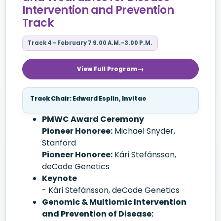
Intervention and Prevention
Track
Track 4 - February 7 9.00 A.M.-3.00 P.M.
View Full Program
Track Chair: Edward Esplin, Invitae
PMWC Award Ceremony
Pioneer Honoree:
Michael Snyder,
Stanford
Pioneer Honoree:
Kári Stefánsson,
deCode Genetics
Keynote
- Kári Stefánsson, deCode Genetics
Genomic & Multiomic Intervention
and Prevention of Disease: