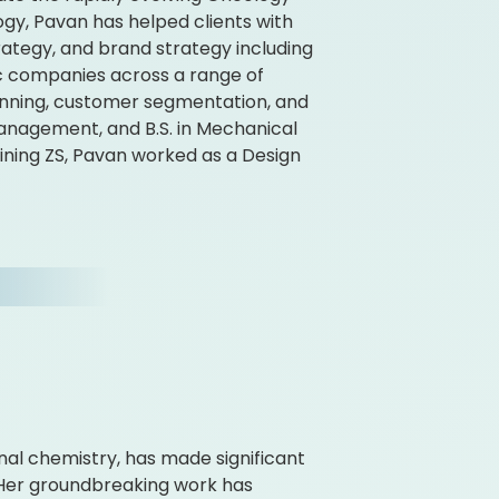
gy, Pavan has helped clients with
ategy, and brand strategy including
ic companies across a range of
anning, customer segmentation, and
anagement, and B.S. in Mechanical
oining ZS, Pavan worked as a Design
gonal chemistry, has made significant
. Her groundbreaking work has