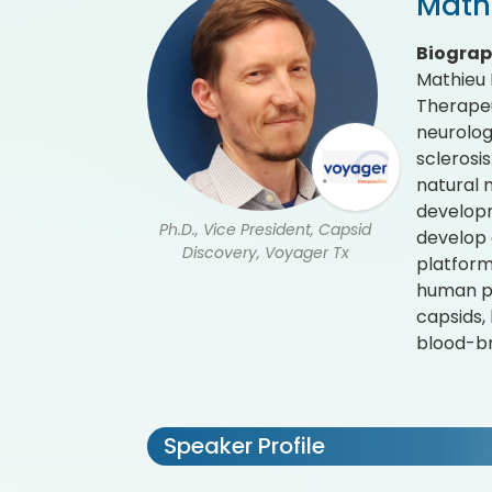
Math
Biogra
Mathieu 
Therapeu
neurolog
sclerosis
natural 
developm
Ph.D., Vice President, Capsid
develop 
Discovery, Voyager Tx
platform
human pr
capsids,
blood-br
Speaker Profile