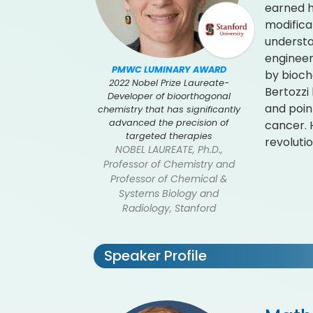
earned h
modificat
understa
engineer
PMWC LUMINARY AWARD
by bioche
2022 Nobel Prize Laureate-
Bertozzi
Developer of bioorthogonal
and poin
chemistry that has significantly
advanced the precision of
cancer. 
targeted therapies
revoluti
NOBEL LAUREATE, Ph.D.,
Professor of Chemistry and
Professor of Chemical &
Systems Biology and
Radiology, Stanford
Speaker Profile