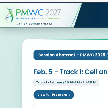
JAN. 27-29
SANTA CLARA
Session Abstract – PMWC 2025 Si
Feb. 5 - Track 1: Cell
Track 1 - February 5 9.00 A.M.-4.45 P.M.
View Full Program