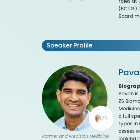
roles at
(BCTG) c
Board m
Speaker Profile
Pava
Biogra
Pavan is
ZS Bioma
Medicine
a full s
types in
assess o
Partner and Precision Medicine
looking 