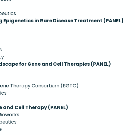
peutics
 Epigenetics in Rare Disease Treatment (PANEL)
s
ty
dscape for Gene and Cell Therapies (PANEL)
 Gene Therapy Consortium (BGTC)
ics
e and Cell Therapy (PANEL)
Bioworks
peutics
e