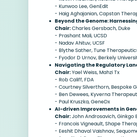
- Kunwoo Lee, GenEdit
- Haig Aghajanian, Capstan Thera
Beyond the Genome: Harnessing
Chair:
Charles Gersbach, Duke
- Prashant Mali, UCSD
- Nadav Ahituv, UCSF
- Blythe Sather, Tune Therapeutic
- Fyodor D Urnov, Berkely Universi
Navigating the Regulatory Lan
Chair:
Yael Weiss, Mahzi Tx
- Rob Califf, FDA
- Courtney Silverthorn, Bespoke
- Ben Dewees, Kyverna Therapeut
- Paul Kruszka, GeneDx
AI-driven Improvements in Gen
Chair:
John Androsavich, Ginkgo 
- Francois Vigneault, Shape Thera
- Eeshit Dhaval Vaishnav, Sequom