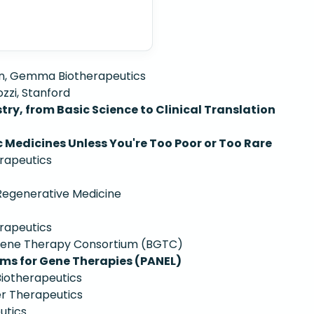
n, Gemma Biotherapeutics
zzi, Stanford
ry, from Basic Science to Clinical Translation
 Medicines Unless You're Too Poor or Too Rare
rapeutics
 Regenerative Medicine
rapeutics
 Gene Therapy Consortium (BGTC)
ms for Gene Therapies (PANEL)
iotherapeutics
r Therapeutics
utics