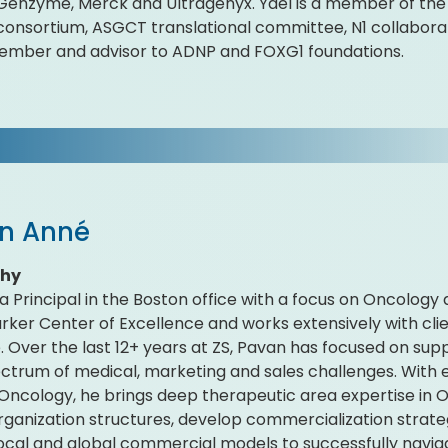
 Genzyme, Merck and Ultragenyx. Yael is a member of th
onsortium, ASGCT translational committee, N1 collaborat
ember and advisor to ADNP and FOXG1 foundations.
n Anné
phy
 a Principal in the Boston office with a focus on Oncology
rker Center of Excellence and works extensively with clien
. Over the last 12+ years at ZS, Pavan has focused on s
pectrum of medical, marketing and sales challenges. With
 Oncology, he brings deep therapeutic area expertise in
rganization structures, develop commercialization strat
local and global commercial models to successfully navig