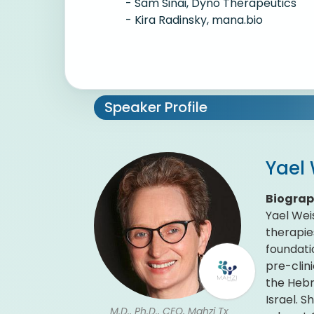
- Sam Sinai, Dyno Therapeutics
- Kira Radinsky, mana.bio
Speaker Profile
Yael
Biogra
Yael Wei
therapie
foundati
pre-clin
the Hebr
Israel. 
M.D., Ph.D., CEO, Mahzi Tx