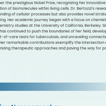
er the prestigious Nobel Prize, recognizing her innovativ
ion of biomolecules within living cells. Dr. Bertozzi’s re
nding of cellular processes but also provides novel strate
ing. Her academic journey began with a focus on chemistr
mistry studies at the University of California, Berkeley. S
 has continued to push the boundaries of her field, dev
t-of-care tests for tuberculosis, and unraveling connec
Her remarkable contributions exemplify the intersection 
onizing therapeutic approaches and paving the way for pr