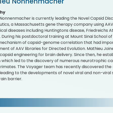
ieu Nonnenmacher
phy
Nonnenmacher is currently leading the Novel Capsid Dis
tics, a Massachusetts gene therapy company using AAV 
ical diseases including Huntingtons disease, Friedreichs 
. During his postdoctoral training at Mount Sinai School of
mechanism of capsid-genome correlation that had import
ent of AAV libraries for Directed Evolution. Mathieu Joi
capsid engineering for brain delivery. Since then, he es
 which led to the discovery of numerous neurotrophic ca
imates. The Voyager team has recently discovered the 
 leading to the developments of novel viral and non-viral 
ain barrier.