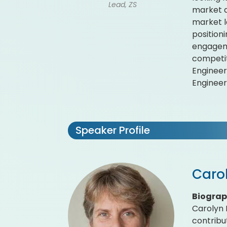
Lead, ZS
market d
market l
position
engageme
competit
Engineer
Engineer 
Speaker Profile
Carol
Biogra
Carolyn R
contribu