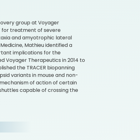
covery group at Voyager
for treatment of severe
Ataxia and amyotrophic lateral
 Medicine, Mathieu identified a
ant implications for the
ned Voyager Therapeutics in 2014 to
tablished the TRACER biopanning
psid variants in mouse and non-
mechanism of action of certain
shuttles capable of crossing the