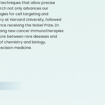
e techniques that allow precise
search not only advances our
gies for cell targeting and
y at Harvard University, followed
ince receiving the Nobel Prize, Dr.
eloping new cancer immunotherapies
tions between rare diseases and
of chemistry and biology,
ecision medicine.