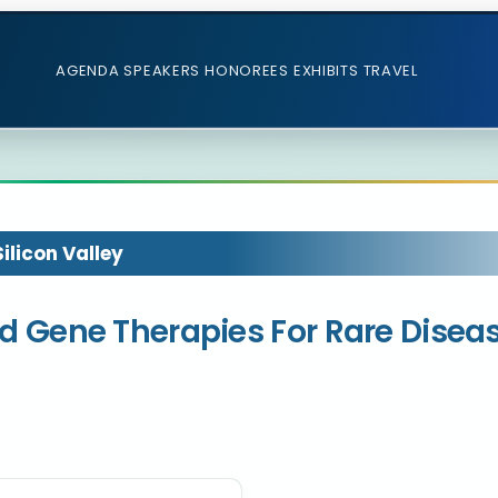
AGENDA
SPEAKERS
HONOREES
EXHIBITS
TRAVEL
licon Valley
 and Gene Therapies For Rare Disea