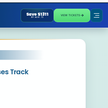
Save $1311
VIEW TICKETS
BY AUG. 13
ses Track