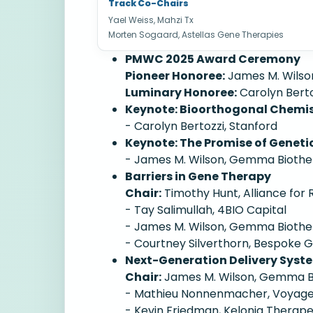
Track Co-Chairs
Yael Weiss, Mahzi Tx
Morten Sogaard, Astellas Gene Therapies
PMWC 2025 Award Ceremony
Pioneer Honoree:
James M. Wilso
Luminary Honoree:
Carolyn Berto
Keynote: Bioorthogonal Chemist
- Carolyn Bertozzi, Stanford
Keynote: The Promise of Genetic
- James M. Wilson, Gemma Biothe
Barriers in Gene Therapy
Chair:
Timothy Hunt, Alliance for
- Tay Salimullah, 4BIO Capital
- James M. Wilson, Gemma Biothe
- Courtney Silverthorn, Bespoke
Next-Generation Delivery Syste
Chair:
James M. Wilson, Gemma B
- Mathieu Nonnenmacher, Voyage
- Kevin Friedman, Kelonia Therape