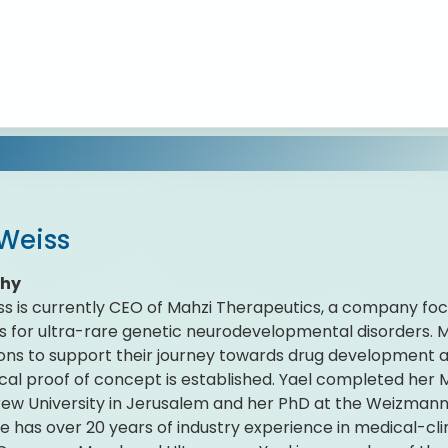
 Weiss
phy
ss is currently CEO of Mahzi Therapeutics, a company f
s for ultra-rare genetic neurodevelopmental disorders. M
ons to support their journey towards drug development 
ical proof of concept is established. Yael completed her
ew University in Jerusalem and her PhD at the Weizmann I
She has over 20 years of industry experience in medical-c