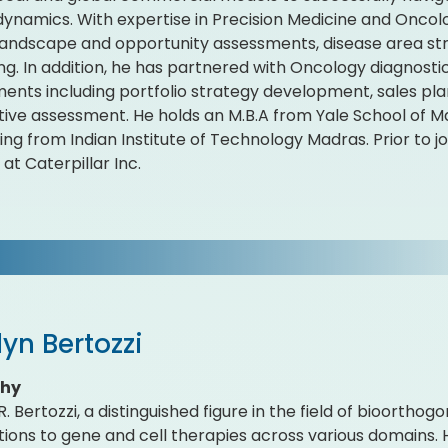
ynamics. With expertise in Precision Medicine and Oncolo
andscape and opportunity assessments, disease area str
ing. In addition, he has partnered with Oncology diagnost
nts including portfolio strategy development, sales pl
ive assessment. He holds an M.B.A from Yale School of M
ing from Indian Institute of Technology Madras. Prior to j
at Caterpillar Inc.
yn Bertozzi
phy
. Bertozzi, a distinguished figure in the field of bioortho
tions to gene and cell therapies across various domains