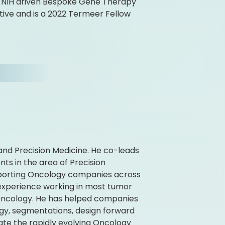
e NIH driven Bespoke Gene Therapy
ive and is a 2022 Termeer Fellow
 and Precision Medicine. He co-leads
ts in the area of Precision
upporting Oncology companies across
 experience working in most tumor
 Oncology. He has helped companies
egy, segmentations, design forward
ate the rapidly evolving Oncology