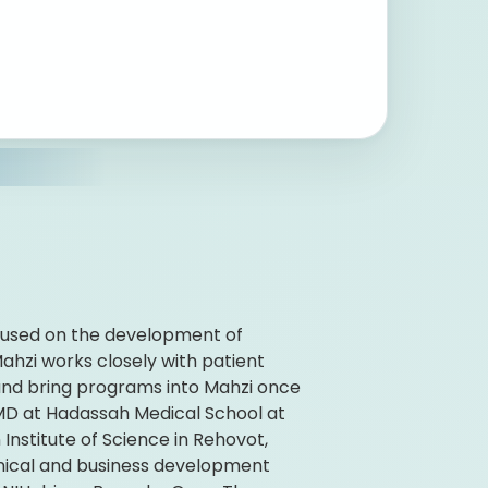
ocused on the development of
ahzi works closely with patient
and bring programs into Mahzi once
 MD at Hadassah Medical School at
nstitute of Science in Rehovot,
linical and business development