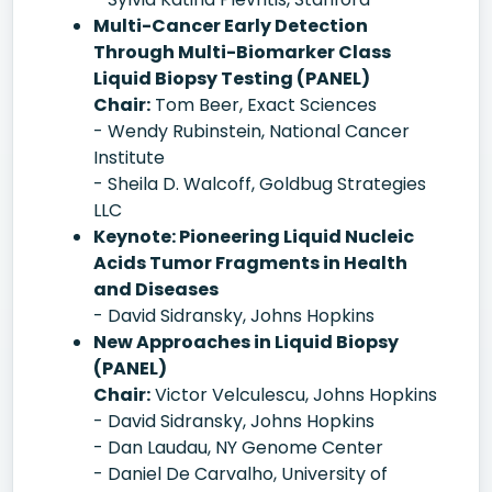
Multi-Cancer Early Detection
Through Multi-Biomarker Class
Liquid Biopsy Testing (PANEL)
Chair:
Tom Beer, Exact Sciences
- Wendy Rubinstein, National Cancer
Institute
- Sheila D. Walcoff, Goldbug Strategies
LLC
Keynote: Pioneering Liquid Nucleic
Acids Tumor Fragments in Health
and Diseases
- David Sidransky, Johns Hopkins
New Approaches in Liquid Biopsy
(PANEL)
Chair:
Victor Velculescu, Johns Hopkins
- David Sidransky, Johns Hopkins
- Dan Laudau, NY Genome Center
- Daniel De Carvalho, University of