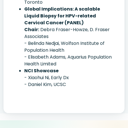
Toronto
Global Implications: A scalable
Liquid Biopsy for HPV-related
Cervical Cancer (PANEL)
Chair:
Debra Fraser-Howze, D. Fraser
Associates
- Belinda Nedjai, Wolfson Institute of
Population Health
- Elisabeth Adams, Aquarius Population
Health Limited
NCI Showcase
- Xiaohui Ni, Early Dx
- Daniel Kim, UCSC