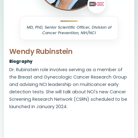
MD, PhD, Senior Scientific Officer, Division of
Cancer Prevention, NIH/NCI
Wendy Rubinstein
Biography
Dr. Rubinstein role involves serving as a member of
the Breast and Gynecologic Cancer Research Group
and advising NCI leadership on multicancer early
detection tests. She will talk about NCI's new Cancer
Screening Research Network (CSRN) scheduled to be
launched in January 2024.