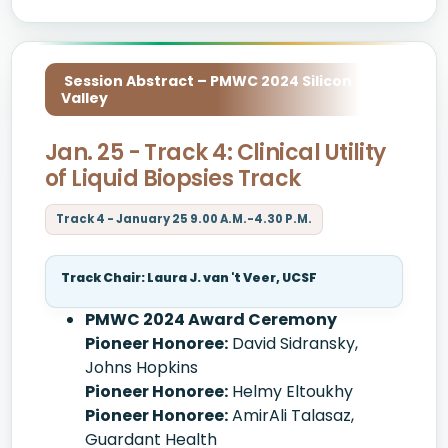
Session Abstract – PMWC 2024 Silicon
Valley
Jan. 25 - Track 4: Clinical Utility
of Liquid Biopsies Track
Track 4 - January 25 9.00 A.M.-4.30 P.M.
Track Chair: Laura J. van 't Veer, UCSF
PMWC 2024 Award Ceremony
Pioneer Honoree:
David Sidransky,
Johns Hopkins
Pioneer Honoree:
Helmy Eltoukhy
Pioneer Honoree:
AmirAli Talasaz,
Guardant Health