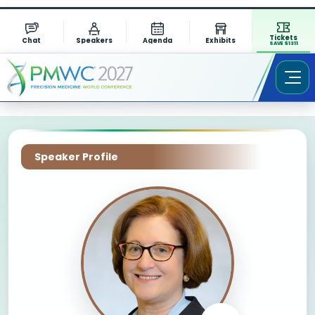
Tickets
Chat
Speakers
Agenda
Exhibits
SAVE $1311
Speaker Profile