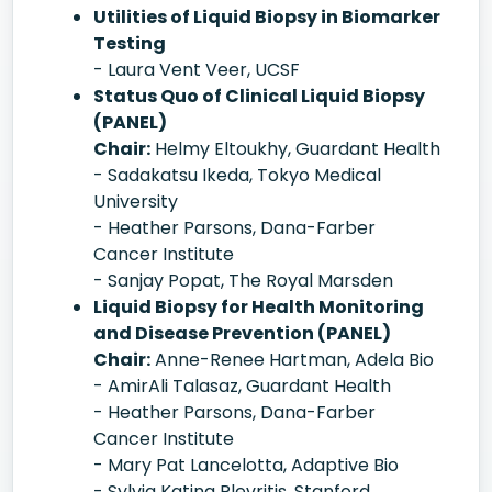
Utilities of Liquid Biopsy in Biomarker
Testing
- Laura Vent Veer, UCSF
Status Quo of Clinical Liquid Biopsy
(PANEL)
Chair:
Helmy Eltoukhy, Guardant Health
- Sadakatsu Ikeda, Tokyo Medical
University
- Heather Parsons, Dana-Farber
Cancer Institute
- Sanjay Popat, The Royal Marsden
Liquid Biopsy for Health Monitoring
and Disease Prevention (PANEL)
Chair:
Anne-Renee Hartman, Adela Bio
- AmirAli Talasaz, Guardant Health
- Heather Parsons, Dana-Farber
Cancer Institute
- Mary Pat Lancelotta, Adaptive Bio
- Sylvia Katina Plevritis, Stanford