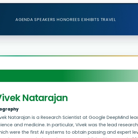
AGENDA
SPEAKERS
HONOREES
EXHIBITS
TRAVEL
Vivek Natarajan
iography
vek Natarajan is a Research Scientist at Google DeepMind leadi
cience and medicine. In particular, Vivek was the lead resea
ich were the first AI systems to obtain passing and expert l