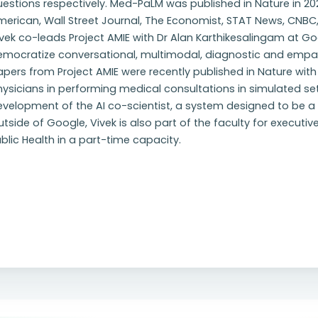
estions respectively. Med-PaLM was published in Nature in 20
erican, Wall Street Journal, The Economist, STAT News, CNBC
vek co-leads Project AMIE with Dr Alan Karthikesalingam at Go
emocratize conversational, multimodal, diagnostic and empat
pers from Project AMIE were recently published in Nature wit
ysicians in performing medical consultations in simulated setti
velopment of the AI co-scientist, a system designed to be a vi
tside of Google, Vivek is also part of the faculty for executi
blic Health in a part-time capacity.