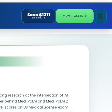
Save $1311
VIEW TICKETS
BY AUG. 13
ng research at the intersection of AI,
rcher behind Med-PaLM and Med-PaLM 2,
evel scores on US Medical License exam