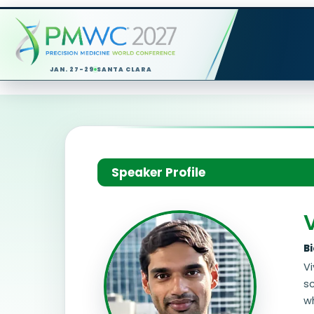
JAN. 27-29
SANTA CLARA
Speaker Profile
B
Vi
s
wh