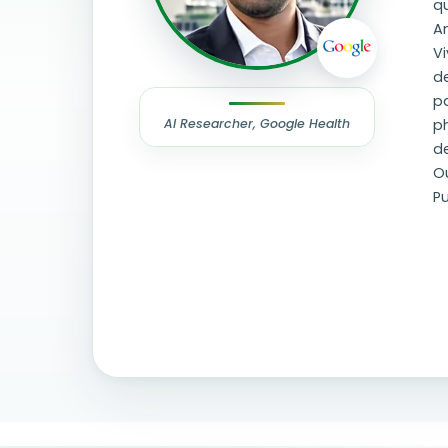
qu
Am
Vi
d
pa
AI Researcher, Google Health
ph
de
Ou
Pu