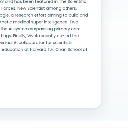
23 and has been featured in The Scientific
, Forbes, New Scientist among others.
ogle, a research effort aiming to build and
hetic medical super intelligence. Two
h the AI system surpassing primary care
ngs. Finally, Vivek recently co-led the
rtual AI collaborator for scientists.
ve education at Harvard T.H. Chan School of