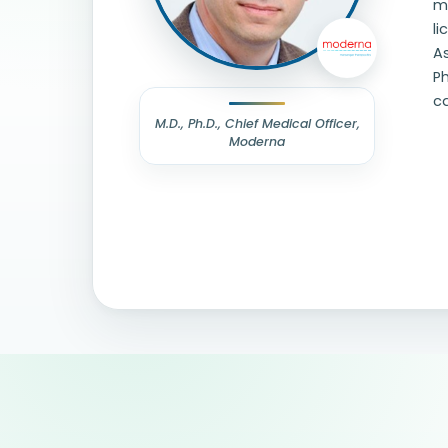
me
li
As
Ph
c
M.D., Ph.D., Chief Medical Officer,
Moderna