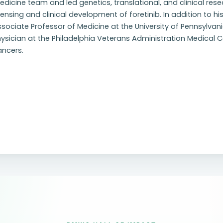
dicine team and led genetics, translational, and clinical resea
censing and clinical development of foretinib. In addition to h
sociate Professor of Medicine at the University of Pennsylvani
ysician at the Philadelphia Veterans Administration Medical Ce
ancers.