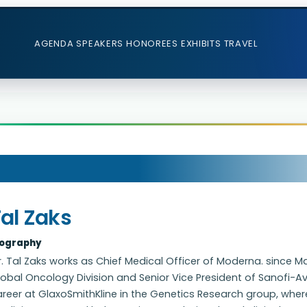
AGENDA
SPEAKERS
HONOREES
EXHIBITS
TRAVEL
al Zaks
iography
. Tal Zaks works as Chief Medical Officer of Moderna. since Ma
obal Oncology Division and Senior Vice President of Sanofi-Aven
reer at GlaxoSmithKline in the Genetics Research group, where