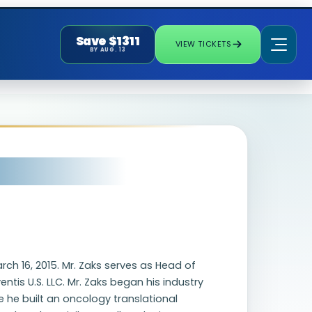
Save $1311
VIEW TICKETS
BY AUG. 13
rch 16, 2015. Mr. Zaks serves as Head of
tis U.S. LLC. Mr. Zaks began his industry
 he built an oncology translational