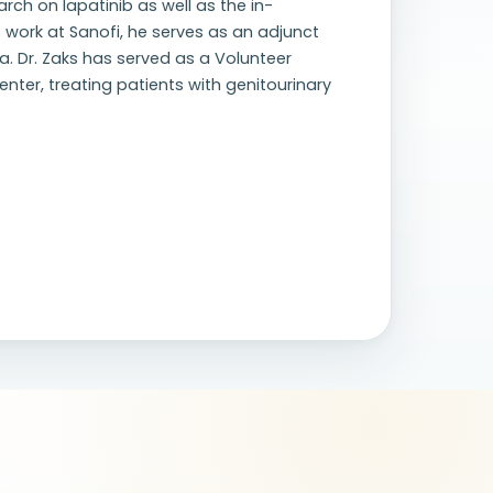
rch on lapatinib as well as the in-
is work at Sanofi, he serves as an adjunct
a. Dr. Zaks has served as a Volunteer
nter, treating patients with genitourinary