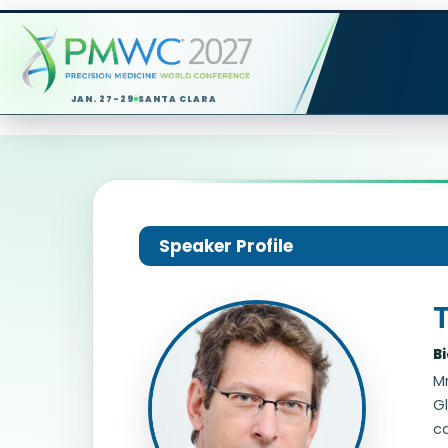
JAN. 27-29
SANTA CLARA
Speaker Profile
T
B
Mr
Gl
ca