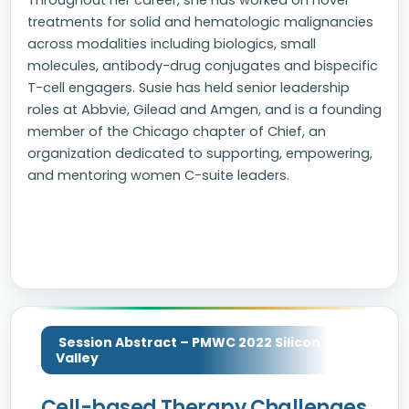
Throughout her career, she has worked on novel
treatments for solid and hematologic malignancies
across modalities including biologics, small
molecules, antibody-drug conjugates and bispecific
T-cell engagers. Susie has held senior leadership
roles at Abbvie, Gilead and Amgen, and is a founding
member of the Chicago chapter of Chief, an
organization dedicated to supporting, empowering,
and mentoring women C-suite leaders.
Session Abstract – PMWC 2022 Silicon
Valley
Cell-based Therapy Challenges