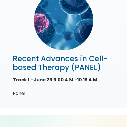
Recent Advances in Cell-
based Therapy (PANEL)
Track 1 - June 29 9.00 A.M.-10.15 A.M.
Panel