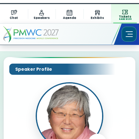
Tickets
Chat
Speakers
Agenda
Exhibits
SAVE $1311
Speaker Profile