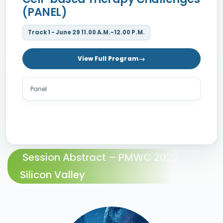
(PANEL)
Track 1 - June 29 11.00 A.M.-12.00 P.M.
View Full Program
Panel
Session Abstract – PMWC 2022
Silicon Valley