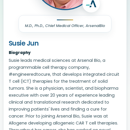
M.D., Ph.D., Chief Medical Officer, ArsenalBio
Susie Jun
Biography
Susie leads medical sciences at Arsenal Bio, a
programmable cell therapy company,
#engineeredtocure, that develops integrated circuit
T cell (ICT) therapies for the treatment of solid
tumors. She is a physician, scientist, and biopharma
executive with over 20 years of experience leading
clinical and translational research dedicated to
improving patients' lives and finding a cure for
cancer. Prior to joining Arsenal Bio, Susie was at
Allogene developing allogeneic CAR T cell therapies.