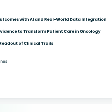
tcomes with AI and Real-World Data Integration
vidence to Transform Patient Care in Oncology
Readout of Clinical Trails
ines