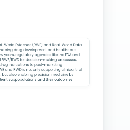
eal-World Evidence (RWE) and Real-World Data
eshaping drug development and healthcare
w years, regulatory agencies like the FDA and
d RWE/RWD for decision-making processes,
 drug indications to post-marketing
WE and RWD is not only supporting clinical trial
, but also enabling precision medicine by
atient subpopulations and their outcomes