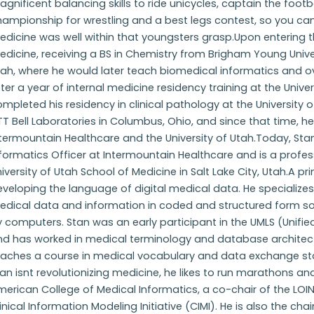
gnificent balancing skills to ride unicycles, captain the foot
ampionship for wrestling and a best legs contest, so you can
dicine was well within that youngsters grasp.Upon entering th
dicine, receiving a BS in Chemistry from Brigham Young Unive
tah, where he would later teach biomedical informatics and 
ter a year of internal medicine residency training at the Univ
mpleted his residency in clinical pathology at the University 
T Bell Laboratories in Columbus, Ohio, and since that time, he
termountain Healthcare and the University of Utah.Today, Stan
formatics Officer at Intermountain Healthcare and is a profes
iversity of Utah School of Medicine in Salt Lake City, Utah.A 
veloping the language of digital medical data. He specializes
edical data and information in coded and structured form so 
y computers. Stan was an early participant in the UMLS (Unif
nd has worked in medical terminology and database architectu
eaches a course in medical vocabulary and data exchange sta
an isnt revolutionizing medicine, he likes to run marathons and 
erican College of Medical Informatics, a co-chair of the LO
inical Information Modeling Initiative (CIMI). He is also the ch