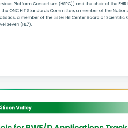
ervices Platform Consortium (HSPC)) and the chair of the FHI
f the ONC HIT Standards Committee, a member of the Nationa
atistics, a member of the Lister Hill Center Board of Scientifi
vel Seven (HL7).
licon Valley
odels for RWE/D Applications Track