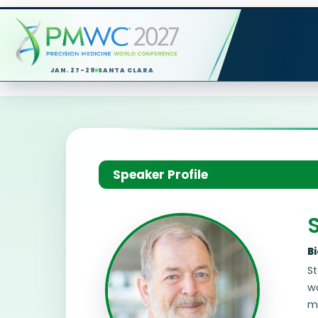
JAN. 27-29
SANTA CLARA
Speaker Profile
S
B
St
wa
me