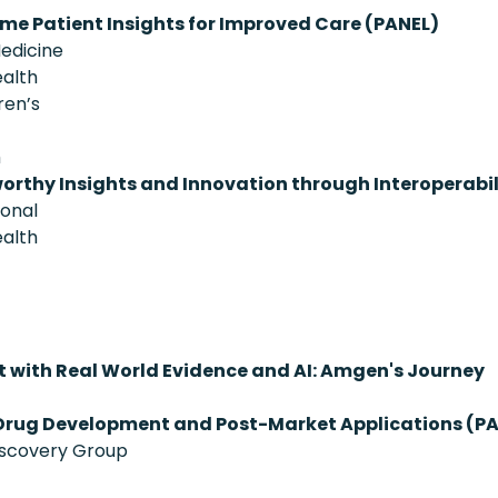
ime Patient Insights for Improved Care (PANEL)
Medicine
ealth
ren’s
h
orthy Insights and Innovation through Interoperabil
ional
ealth
 with Real World Evidence and AI: Amgen's Journey
Drug Development and Post-Market Applications (P
iscovery Group