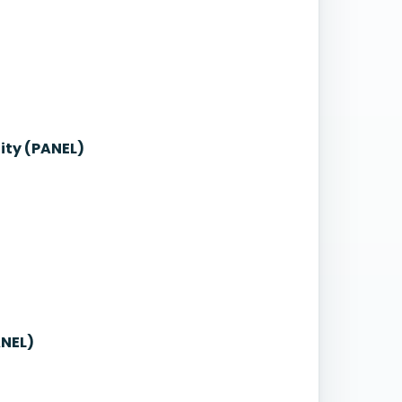
ity (PANEL)
ANEL)