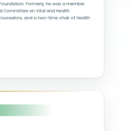
R Foundation. Formerly, he was a member
l Committee on Vital and Health
c Counselors, and a two-time chair of Health