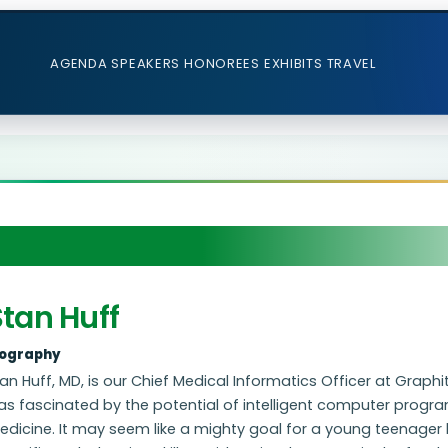
AGENDA
SPEAKERS
HONOREES
EXHIBITS
TRAVEL
tan Huff
iography
an Huff, MD, is our Chief Medical Informatics Officer at Graphi
s fascinated by the potential of intelligent computer program
dicine. It may seem like a mighty goal for a young teenager 