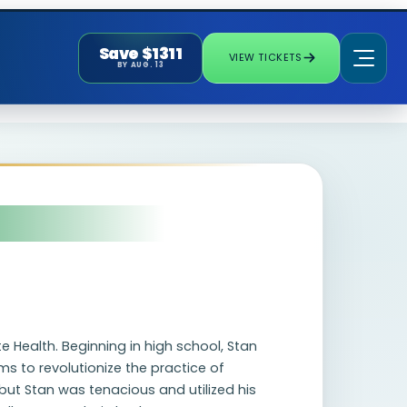
Save $1311
VIEW TICKETS
BY AUG. 13
te Health. Beginning in high school, Stan
s to revolutionize the practice of
but Stan was tenacious and utilized his