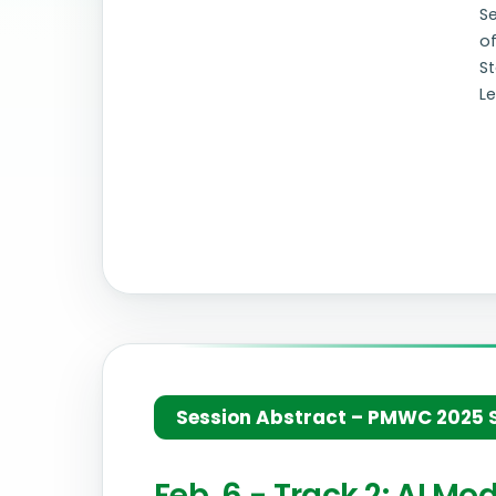
S
o
St
Le
Session Abstract – PMWC 2025 Si
Feb. 6 - Track 2: AI M