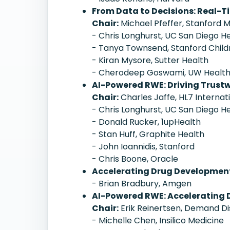
From Data to Decisions: Real-T
Chair:
Michael Pfeffer, Stanford 
- Chris Longhurst, UC San Diego H
- Tanya Townsend, Stanford Child
- Kiran Mysore, Sutter Health
- Cherodeep Goswami, UW Healt
AI-Powered RWE: Driving Trustw
Chair:
Charles Jaffe, HL7 Internat
- Chris Longhurst, UC San Diego H
- Donald Rucker, 1upHealth
- Stan Huff, Graphite Health
- John Ioannidis, Stanford
- Chris Boone, Oracle
Accelerating Drug Development
- Brian Bradbury, Amgen
AI-Powered RWE: Accelerating 
Chair:
Erik Reinertsen, Demand D
- Michelle Chen, Insilico Medicine