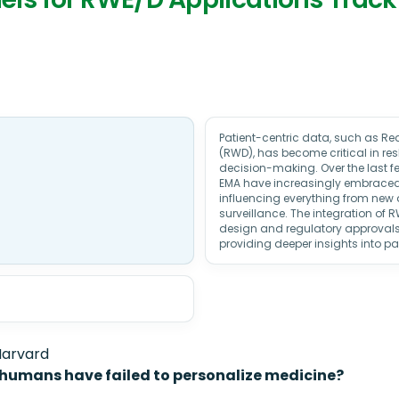
Patient-centric data, such as R
(RWD), has become critical in r
decision-making. Over the last fe
EMA have increasingly embrace
influencing everything from new
surveillance. The integration of R
design and regulatory approvals
providing deeper insights into p
Harvard
 humans have failed to personalize medicine?