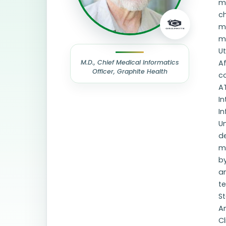
ma
ch
me
me
U
M.D., Chief Medical Informatics
Af
Officer, Graphite Health
co
AT
In
In
Un
de
m
b
a
t
St
Am
Cl