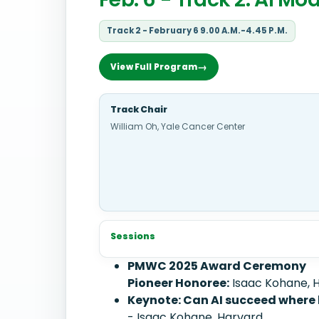
Track 2 - February 6 9.00 A.M.-4.45 P.M.
View Full Program
Track Chair
William Oh, Yale Cancer Center
Sessions
PMWC 2025 Award Ceremony
Pioneer Honoree:
Isaac Kohane, 
Keynote: Can AI succeed where
- Isaac Kohane, Harvard