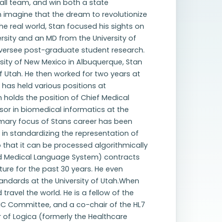
ball team, and win both a state
 imagine that the dream to revolutionize
e real world, Stan focused his sights on
rsity and an MD from the University of
oversee post-graduate student research.
ersity of New Mexico in Albuquerque, Stan
of Utah. He then worked for two years at
 has held various positions at
 holds the position of Chief Medical
sor in biomedical informatics at the
primary focus of Stans career has been
 in standardizing the representation of
that it can be processed algorithmically
ied Medical Language System) contracts
re for the past 30 years. He even
ndards at the University of Utah.When
travel the world. He is a fellow of the
INC Committee, and a co-chair of the HL7
air of Logica (formerly the Healthcare