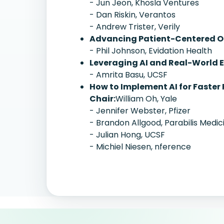
- Jun Jeon, Khosla Ventures
- Dan Riskin, Verantos
- Andrew Trister, Verily
Advancing Patient-Centered Ou
- Phil Johnson, Evidation Health
Leveraging AI and Real-World E
- Amrita Basu, UCSF
How to Implement AI for Faster 
Chair:
William Oh, Yale
- Jennifer Webster, Pfizer
- Brandon Allgood, Parabilis Medic
- Julian Hong, UCSF
- Michiel Niesen, nference