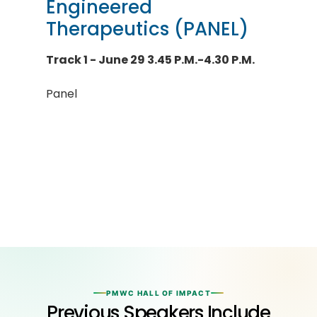
Engineered
Therapeutics (PANEL)
Track 1 - June 29 3.45 P.M.-4.30 P.M.
Panel
PMWC HALL OF IMPACT
Previous Speakers Include