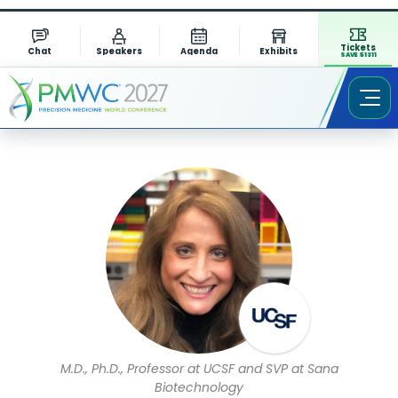
Tickets
Chat
Speakers
Agenda
Exhibits
SAVE $1311
Speaker Profile
M.D., Ph.D., Professor at UCSF and SVP at Sana
Biotechnology