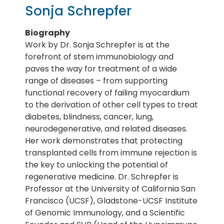
Sonja Schrepfer
Biography
Work by Dr. Sonja Schrepfer is at the
forefront of stem immunobiology and
paves the way for treatment of a wide
range of diseases – from supporting
functional recovery of failing myocardium
to the derivation of other cell types to treat
diabetes, blindness, cancer, lung,
neurodegenerative, and related diseases.
Her work demonstrates that protecting
transplanted cells from immune rejection is
the key to unlocking the potential of
regenerative medicine. Dr. Schrepfer is
Professor at the University of California San
Francisco (UCSF), Gladstone-UCSF Institute
of Genomic Immunology, and a Scientific