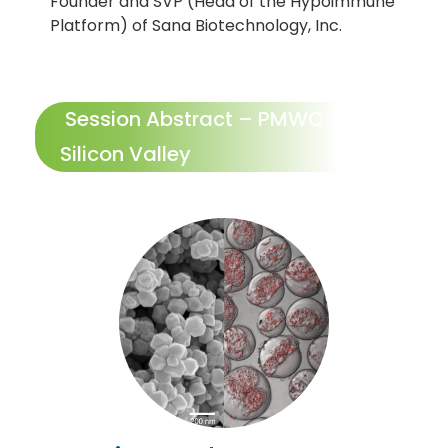
Founder and SVP (Head of the Hypoimmune
Platform) of Sana Biotechnology, Inc.
Session Abstract – PMWC 2022
Silicon Valley