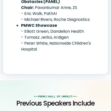
Obstacles (PANEL)
Chair:
Pavankumar Anne, ZS
- Eric Walk, PathAI
- Michael Rivers, Roche Diagnostics
PMWC Showcase
- Elliott Green, Dandelion Health
- Tomasz Jetka, Ardigen
- Peter White, Nationwide Children's
Hospital
PMWC HALL OF IMPACT
Previous Speakers Include