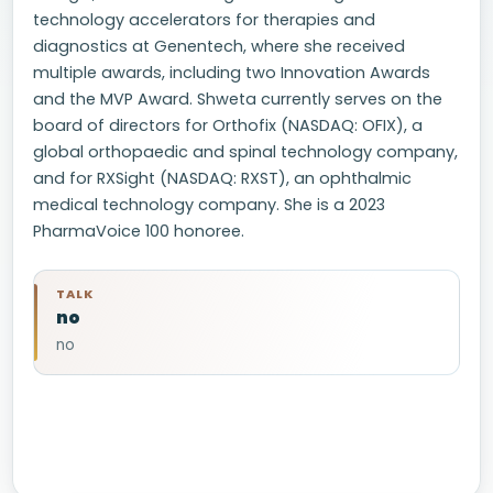
technology accelerators for therapies and
diagnostics at Genentech, where she received
multiple awards, including two Innovation Awards
and the MVP Award. Shweta currently serves on the
board of directors for Orthofix (NASDAQ: OFIX), a
global orthopaedic and spinal technology company,
and for RXSight (NASDAQ: RXST), an ophthalmic
medical technology company. She is a 2023
PharmaVoice 100 honoree.
TALK
no
no