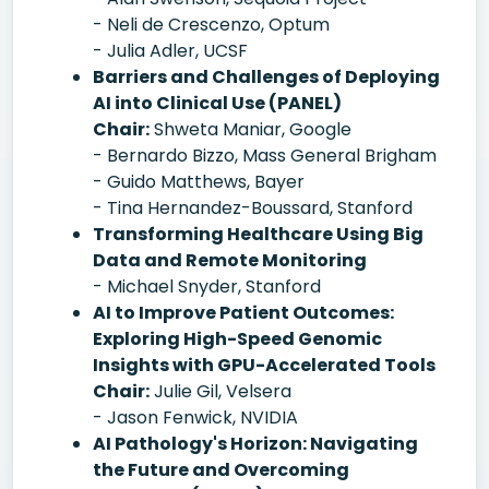
- Neli de Crescenzo, Optum
- Julia Adler, UCSF
Barriers and Challenges of Deploying
AI into Clinical Use (PANEL)
Chair:
Shweta Maniar, Google
- Bernardo Bizzo, Mass General Brigham
- Guido Matthews, Bayer
- Tina Hernandez-Boussard, Stanford
Transforming Healthcare Using Big
Data and Remote Monitoring
- Michael Snyder, Stanford
AI to Improve Patient Outcomes:
Exploring High-Speed Genomic
Insights with GPU-Accelerated Tools
Chair:
Julie Gil, Velsera
- Jason Fenwick, NVIDIA
AI Pathology's Horizon: Navigating
the Future and Overcoming