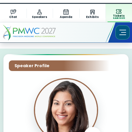
Tickets
Chat
Speakers
Agenda
Exhibits
SAVE $1311
Speaker Profile