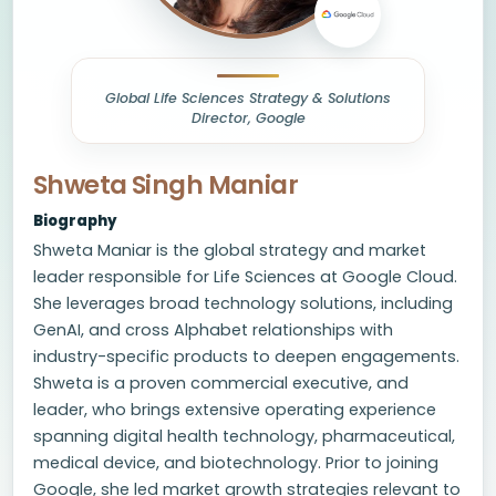
Global Life Sciences Strategy & Solutions
Director, Google
Shweta Singh Maniar
Biography
Shweta Maniar is the global strategy and market
leader responsible for Life Sciences at Google Cloud.
She leverages broad technology solutions, including
GenAI, and cross Alphabet relationships with
industry-specific products to deepen engagements.
Shweta is a proven commercial executive, and
leader, who brings extensive operating experience
spanning digital health technology, pharmaceutical,
medical device, and biotechnology. Prior to joining
Google, she led market growth strategies relevant to