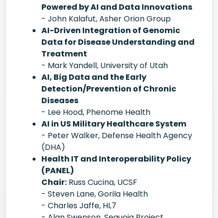
Powered by AI and Data Innovations
- John Kalafut, Asher Orion Group
AI-Driven Integration of Genomic
Data for Disease Understanding and
Treatment
- Mark Yandell, University of Utah
AI, Big Data and the Early
Detection/Prevention of Chronic
Diseases
- Lee Hood, Phenome Health
AI in US Military Healthcare System
- Peter Walker, Defense Health Agency
(DHA)
Health IT and Interoperability Policy
(PANEL)
Chair:
Russ Cucina, UCSF
- Steven Lane, Gorila Health
- Charles Jaffe, HL7
- Alan Swenson, Sequoia Project