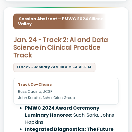
Session Abstract – PMWC 2024 Silicon
Valley
Jan. 24 - Track 2: AI and Data
Science in Clinical Practice
Track
Track 2 - January 24 9.00 A.M.-4.45 P.M.
Track Co-Chairs
Russ Cucina, UCSF
John Kalafut, Asher Orion Group
PMWC 2024 Award Ceremony
Luminary Honoree:
Suchi Saria, Johns
Hopkins
Integrated Diagnostics: The Future