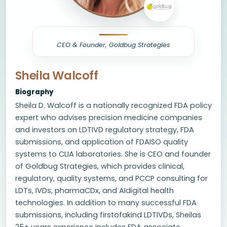
CEO & Founder, Goldbug Strategies
Sheila Walcoff
Biography
Sheila D. Walcoff is a nationally recognized FDA policy
expert who advises precision medicine companies
and investors on LDTIVD regulatory strategy, FDA
submissions, and application of FDAISO quality
systems to CLIA laboratories. She is CEO and founder
of Goldbug Strategies, which provides clinical,
regulatory, quality systems, and PCCP consulting for
LDTs, IVDs, pharmaCDx, and AIdigital health
technologies. In addition to many successful FDA
submissions, including firstofakind LDTIVDs, Sheilas