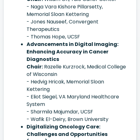
- Naga Vara Kishore Pillarsetty,
Memorial Sloan Kettering
- Jones Nauseef, Convergent
Therapeutics
- Thomas Hope, UCSF
Advancements in Digital Imaging:
Enhancing Accuracy in Cancer
Diagnostics
Chair:
Razelle Kurzrock, Medical College
of Wisconsin
- Hedvig Hricak, Memorial Sloan
Kettering
- Eliot Siegel, VA Maryland Healthcare
System
- Sharmila Majumdar, UCSF
- Wafik El-Deiry, Brown University
Digitalizing Oncology Care:
Challenges and Opportunities