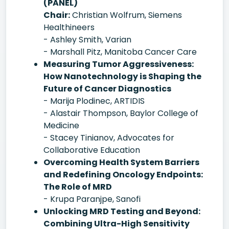
(PANEL)
Chair:
Christian Wolfrum, Siemens
Healthineers
- Ashley Smith, Varian
- Marshall Pitz, Manitoba Cancer Care
Measuring Tumor Aggressiveness:
How Nanotechnology is Shaping the
Future of Cancer Diagnostics
- Marija Plodinec, ARTIDIS
- Alastair Thompson, Baylor College of
Medicine
- Stacey Tinianov, Advocates for
Collaborative Education
Overcoming Health System Barriers
and Redefining Oncology Endpoints:
The Role of MRD
- Krupa Paranjpe, Sanofi
Unlocking MRD Testing and Beyond:
Combining Ultra-High Sensitivity