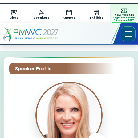
See Tickets
Chat
Speakers
Agenda
Exhibits
Register by AUG.
13 to save $1311
Speaker Profile