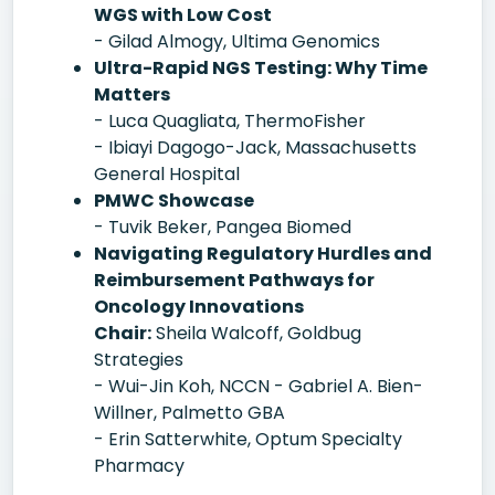
WGS with Low Cost
- Gilad Almogy, Ultima Genomics
Ultra-Rapid NGS Testing: Why Time
Matters
- Luca Quagliata, ThermoFisher
- Ibiayi Dagogo-Jack, Massachusetts
General Hospital
PMWC Showcase
- Tuvik Beker, Pangea Biomed
Navigating Regulatory Hurdles and
Reimbursement Pathways for
Oncology Innovations
Chair:
Sheila Walcoff, Goldbug
Strategies
- Wui-Jin Koh, NCCN - Gabriel A. Bien-
Willner, Palmetto GBA
- Erin Satterwhite, Optum Specialty
Pharmacy