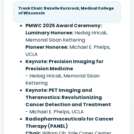
Track Chair: Razelle Kurzrock, Medical College
of Wisconsin
PMWC 2025 Award Ceremony:
Luminary Honoree:
Hedvig Hricak,
Memorial Sloan Kettering
Pioneer Honoree:
Michael E. Phelps,
UCLA
Keynote: Precision Imaging for
Precision Medicine
- Hedvig Hricak, Memorial Sloan
Kettering
Keynote: PET Imaging and
Theranostics: Revolutionizing
Cancer Detection and Treatment
- Michael E. Phelps, UCLA
Radiopharmaceuticals for Cancer
Therapy (PANEL)
Chair:
Wiliam Oh, Yale Caner Center