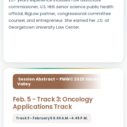
25+ years experience includes FDA associate
commissioner, U.S. HHS senior science public health
official, BigLaw partner, congressional committee
counsel, and entrepreneur. She earned her J.D. at
Georgetown University Law Center.
Session Abstract – PMWC 2025 Silicon
Valley
Feb. 5 - Track 3: Oncology
Applications Track
Track 3 - February 5 9.00 A.M.-4.45 P.M.