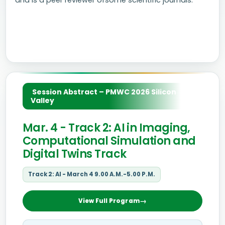
and is a peer reviewer ofsome scientific journals.
Session Abstract – PMWC 2026 Silicon
Valley
Mar. 4 - Track 2: AI in Imaging,
Computational Simulation and
Digital Twins Track
Track 2: AI - March 4 9.00 A.M.-5.00 P.M.
View Full Program