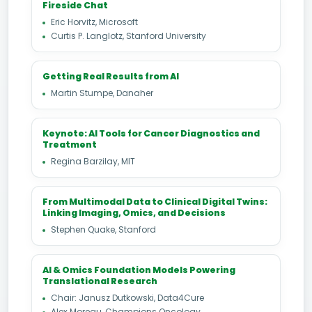
Fireside Chat
Eric Horvitz, Microsoft
Curtis P. Langlotz, Stanford University
Getting Real Results from AI
Martin Stumpe, Danaher
Keynote: AI Tools for Cancer Diagnostics and
Treatment
Regina Barzilay, MIT
From Multimodal Data to Clinical Digital Twins:
Linking Imaging, Omics, and Decisions
Stephen Quake, Stanford
AI & Omics Foundation Models Powering
Translational Research
Chair: Janusz Dutkowski, Data4Cure
Alex Moreau, Champions Oncology