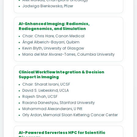
Jadwiga Bienkowska, Pfizer
AI-Enhanced Imaging: Radiomics,
Radiogenomics, and Simulation
Chair: Chris Hare, Canon Medical
Ángel Alberich-Bayarri, Quibim
Kevin Blyth, University of Glasgow
Maria del Mar Alvarez-Torres, Columbia University
Clinical Workflow Integration & Decision
Support in Imaging
Chair: Sharat Israni, UCSF
David S. Liebeskind, UCLA
Rajesh Shah, UCSF
Roxana Daneshjou, Stanford University
Mohammad Alexanderani, U Pitt
Orly Ardon, Memorial Sloan Kettering Cancer Center
AI-Powered Serverless HPC for Scientific