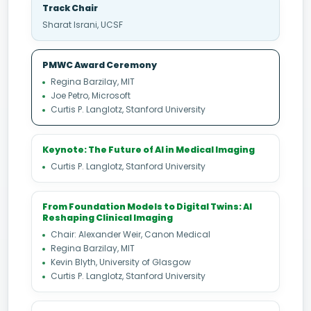
Track Chair
Sharat Israni, UCSF
PMWC Award Ceremony
Regina Barzilay, MIT
Joe Petro, Microsoft
Curtis P. Langlotz, Stanford University
Keynote: The Future of AI in Medical Imaging
Curtis P. Langlotz, Stanford University
From Foundation Models to Digital Twins: AI
Reshaping Clinical Imaging
Chair: Alexander Weir, Canon Medical
Regina Barzilay, MIT
Kevin Blyth, University of Glasgow
Curtis P. Langlotz, Stanford University