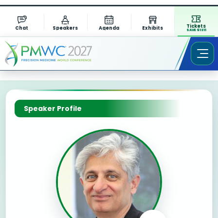
Tickets
Chat
Speakers
Agenda
Exhibits
SAVE $1311
Speaker Profile