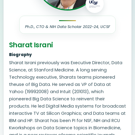
Ph.D., CTO & NIH Data Scholar 2022-24, UCSF
Sharat Israni
Biography
Sharat Israni previously was Executive Director, Data
Science, at Stanford Medicine. A long serving
Technology executive, Sharats teams pioneered
theuse of Big Data. He served as VP of Data at
Yahoo (19992008) and Intuit (201013), which
pioneered Big Data Science to reinvent their
products. He led Digital Media systems for broadcast
interactive TV at Silicon Graphics; and Data teams at
IBM and HP. Sharat has been PI for NSF, NIH and RCU
Kworkshops on Data Science topics in Biomedicine,