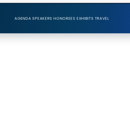
AGENDA
SPEAKERS
HONOREES
EXHIBITS
TRAVEL