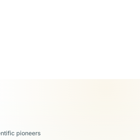
ntific pioneers