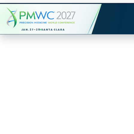
JAN. 27-29
SANTA CLARA