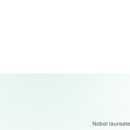
Nobel laureate