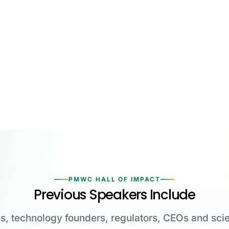
PMWC HALL OF IMPACT
Previous Speakers Include
s, technology founders, regulators, CEOs and scie