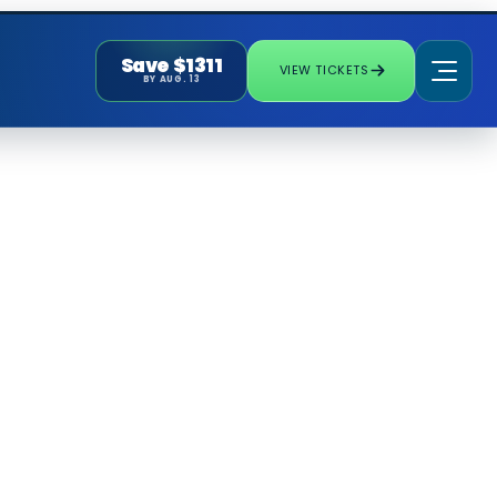
Save $1311
VIEW TICKETS
BY AUG. 13