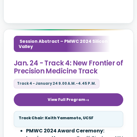
Session Abstract – PMWC 2024 Silicon
Valley
Jan. 24 - Track 4: New Frontier of
Precision Medicine Track
Track 4 - January 24 9.00 A.M.-4.45 P.M.
View Full Program
Track Chair: Keith Yamamoto, UCSF
PMWC 2024 Award Ceremony: