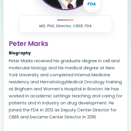
MD, PhD, Director, CBER, FDA
Peter Marks
Biography
Peter Marks received his graduate degree in cell and
molecular biology and his medical degree at New
York University and completed Internal Medicine
residency and HematologyMedical Oncology training
at Brigham and Women's Hospital in Boston. He has
worked in academic settings teaching and caring for
patients and in industry on drug development. He
joined the FDA in 2012 as Deputy Center Director for
CBER and became Center Director in 2016.