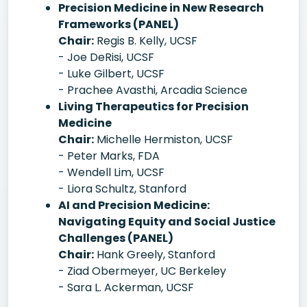
Precision Medicine in New Research
Frameworks (PANEL)
Chair:
Regis B. Kelly, UCSF
- Joe DeRisi, UCSF
- Luke Gilbert, UCSF
- Prachee Avasthi, Arcadia Science
Living Therapeutics for Precision
Medicine
Chair:
Michelle Hermiston, UCSF
- Peter Marks, FDA
- Wendell Lim, UCSF
- Liora Schultz, Stanford
AI and Precision Medicine:
Navigating Equity and Social Justice
Challenges (PANEL)
Chair:
Hank Greely, Stanford
- Ziad Obermeyer, UC Berkeley
- Sara L. Ackerman, UCSF