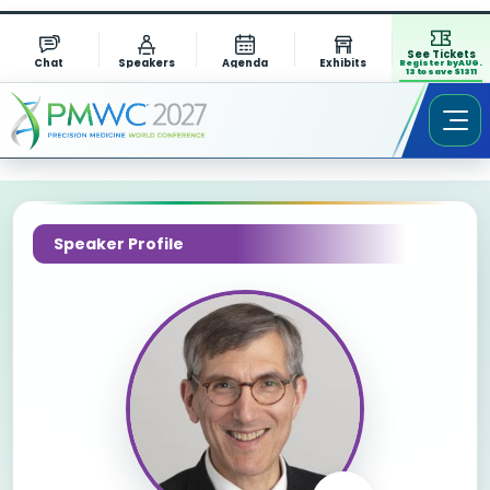
See Tickets
Chat
Speakers
Agenda
Exhibits
Register by AUG.
13 to save $1311
Speaker Profile