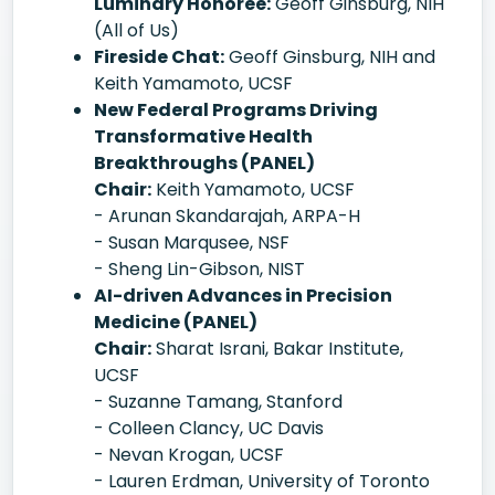
Luminary Honoree:
Geoff Ginsburg, NIH
(All of Us)
Fireside Chat:
Geoff Ginsburg, NIH and
Keith Yamamoto, UCSF
New Federal Programs Driving
Transformative Health
Breakthroughs (PANEL)
Chair:
Keith Yamamoto, UCSF
- Arunan Skandarajah, ARPA-H
- Susan Marqusee, NSF
- Sheng Lin-Gibson, NIST
AI-driven Advances in Precision
Medicine (PANEL)
Chair:
Sharat Israni, Bakar Institute,
UCSF
- Suzanne Tamang, Stanford
- Colleen Clancy, UC Davis
- Nevan Krogan, UCSF
- Lauren Erdman, University of Toronto