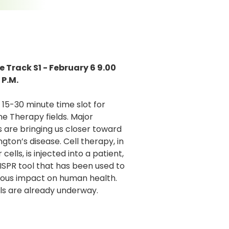
 Track S1 - February 6 9.00
 P.M.
5-30 minute time slot for
e Therapy fields. Major
 are bringing us closer toward
gton’s disease. Cell therapy, in
ells, is injected into a patient,
SPR tool that has been used to
rmous impact on human health.
ls are already underway.