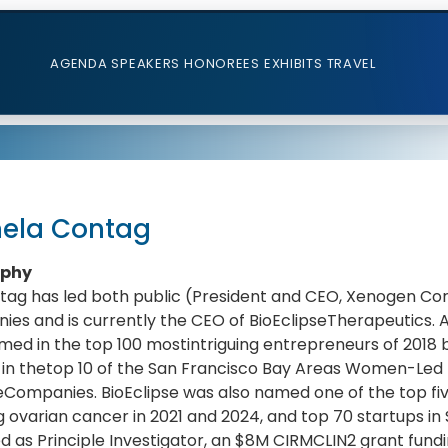
AGENDA
SPEAKERS
HONOREES
EXHIBITS
TRAVEL
ela Contag
aphy
ntag has led both public (President and CEO, Xenogen Co
es and is currently the CEO of BioEclipseTherapeutics. A
ed in the top 100 mostintriguing entrepreneurs of 2018
 in thetop 10 of the San Francisco Bay Areas Women-Led 
Companies. BioEclipse was also named one of the top fi
g ovarian cancer in 2021 and 2024, and top 70 startups in 
d as Principle Investigator, an $8M CIRMCLIN2 grant fundin