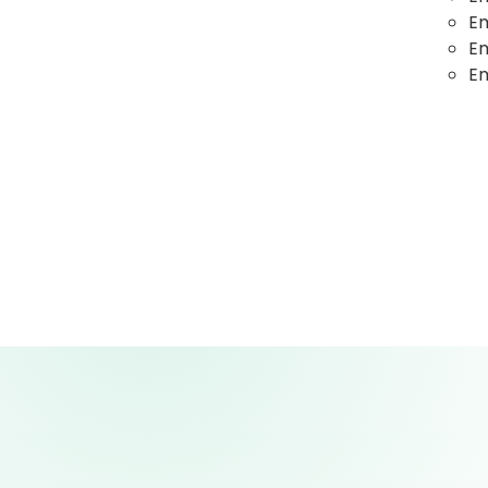
E
E
Em