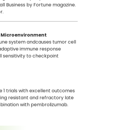
all Business by Fortune magazine.
r.
r Microenvironment
mmune system andcauses tumor cell
meadaptive immune response
l sensitivity to checkpoint
 1 trials with excellent outcomes
ting resistant and refractory late
mbination with pembrolizumab.