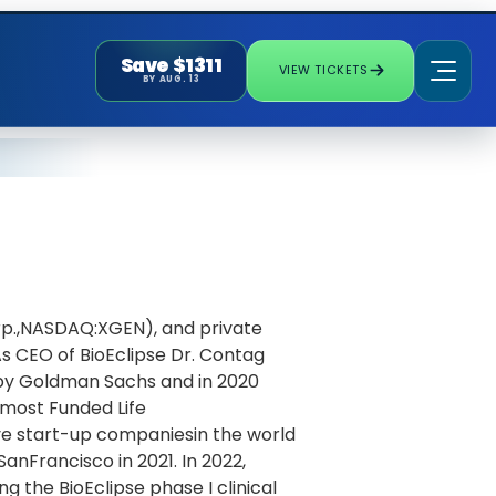
Save $1311
VIEW TICKETS
BY AUG. 13
rp.,NASDAQ:XGEN), and private
s CEO of BioEclipse Dr. Contag
 by Goldman Sachs and in 2020
most Funded Life
ve start-up companiesin the world
SanFrancisco in 2021. In 2022,
g the BioEclipse phase I clinical