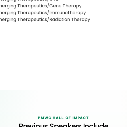
merging Therapeutics/Gene Therapy
merging Therapeutics/Immunotherapy
erging Therapeutics/Radiation Therapy
PMWC HALL OF IMPACT
Previous Speakers Include