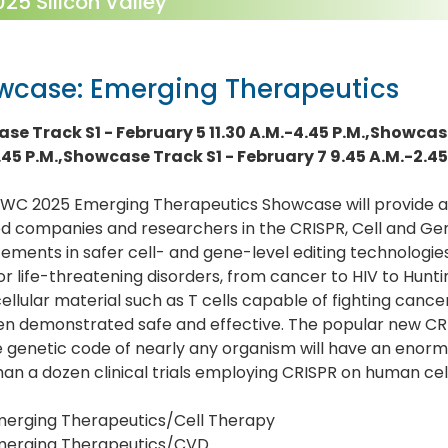
5 Silicon Valley
wcase: Emerging Therapeutics
se Track S1 - February 5 11.30 A.M.-4.45 P.M.,Showcase
.45 P.M.,Showcase Track S1 - February 7 9.45 A.M.-2.45
WC 2025 Emerging Therapeutics Showcase will provide a 1
d companies and researchers in the CRISPR, Cell and Gen
ments in safer cell- and gene-level editing technologies
or life-threatening disorders, from cancer to HIV to Huntin
ellular material such as T cells capable of fighting cancer c
en demonstrated safe and effective. The popular new CRI
e genetic code of nearly any organism will have an eno
an a dozen clinical trials employing CRISPR on human cel
erging Therapeutics/Cell Therapy
merging Therapeutics/CVD