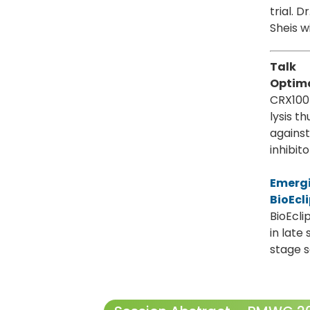
trial. 
Sheis w
Talk
Optima
CRX100 
lysis 
against
inhibito
Emergi
BioEcl
BioEcli
in late
stage 