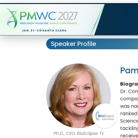
JAN. 27-29
SANTA CLARA
Speaker Profile
Pam
Biogr
Dr. Co
compani
was nam
ranked
Science
tacklin
Ph.D., CEO, BioEclipse Tx
receive