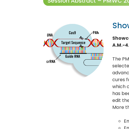
Session Abstract – PMWC 202
Sho
Showca
A.M.-4
The PM
selecte
advance
cures f
which c
has be
edit th
More th
Em
E