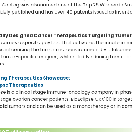
Dr. Contag was alsonamed one of the Top 25 Women in Sm
idely published and has over 40 patents issued as invento
lly Designed Cancer Therapeutics Targeting Tumo
carries a specific payload that activates the innate i
thus influencing the tumor microenvironment by a fulso
 tumor-specific antigens, while reliablyinducing tumor cel
rs.
ng Therapeutics Showcase:
ipse Therapeutics
pse is a clinical stage immune-oncology company in phase
 stage ovarian cancer patients. BioEclipse CRX100 is targe
solid tumors and can be used as a monotherapy or in co