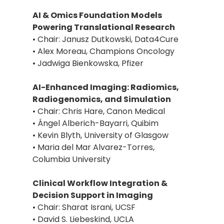
AI & Omics Foundation Models
Powering Translational Research
• Chair: Janusz Dutkowski, Data4Cure
• Alex Moreau, Champions Oncology
• Jadwiga Bienkowska, Pfizer
AI-Enhanced Imaging: Radiomics,
Radiogenomics, and Simulation
• Chair: Chris Hare, Canon Medical
• Ángel Alberich-Bayarri, Quibim
• Kevin Blyth, University of Glasgow
• Maria del Mar Alvarez-Torres,
Columbia University
Clinical Workflow Integration &
Decision Support in Imaging
• Chair: Sharat Israni, UCSF
• David S. Liebeskind, UCLA