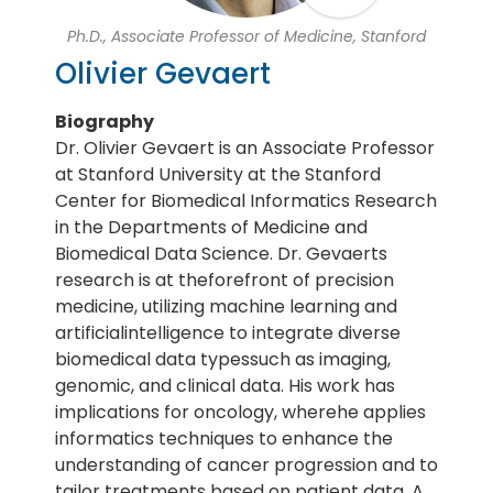
Ph.D., Associate Professor of Medicine, Stanford
Olivier Gevaert
Biography
Dr. Olivier Gevaert is an Associate Professor
at Stanford University at the Stanford
Center for Biomedical Informatics Research
in the Departments of Medicine and
Biomedical Data Science. Dr. Gevaerts
research is at theforefront of precision
medicine, utilizing machine learning and
artificialintelligence to integrate diverse
biomedical data typessuch as imaging,
genomic, and clinical data. His work has
implications for oncology, wherehe applies
informatics techniques to enhance the
understanding of cancer progression and to
tailor treatments based on patient data. A