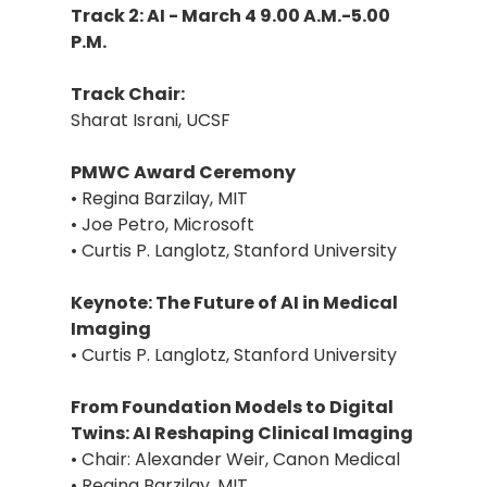
Track 2: AI - March 4 9.00 A.M.-5.00
P.M.
Track Chair:
Sharat Israni, UCSF
PMWC Award Ceremony
• Regina Barzilay, MIT
• Joe Petro, Microsoft
• Curtis P. Langlotz, Stanford University
Keynote: The Future of AI in Medical
Imaging
• Curtis P. Langlotz, Stanford University
From Foundation Models to Digital
Twins: AI Reshaping Clinical Imaging
• Chair: Alexander Weir, Canon Medical
• Regina Barzilay, MIT