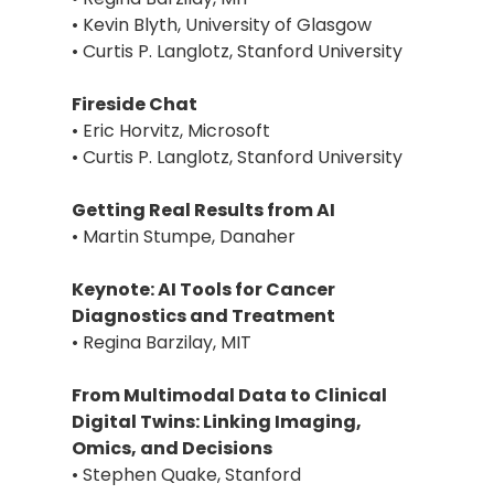
• Kevin Blyth, University of Glasgow
• Curtis P. Langlotz, Stanford University
Fireside Chat
• Eric Horvitz, Microsoft
• Curtis P. Langlotz, Stanford University
Getting Real Results from AI
• Martin Stumpe, Danaher
Keynote: AI Tools for Cancer
Diagnostics and Treatment
• Regina Barzilay, MIT
From Multimodal Data to Clinical
Digital Twins: Linking Imaging,
Omics, and Decisions
• Stephen Quake, Stanford