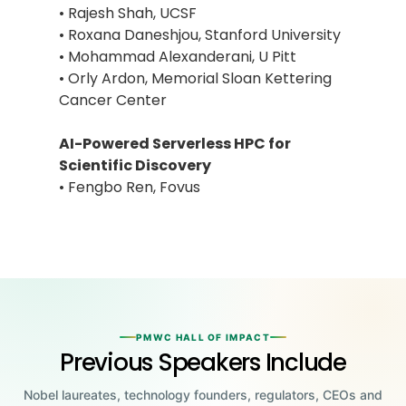
• Rajesh Shah, UCSF
• Roxana Daneshjou, Stanford University
• Mohammad Alexanderani, U Pitt
• Orly Ardon, Memorial Sloan Kettering
Cancer Center
AI-Powered Serverless HPC for
Scientific Discovery
• Fengbo Ren, Fovus
PMWC HALL OF IMPACT
Previous Speakers Include
Nobel laureates, technology founders, regulators, CEOs and