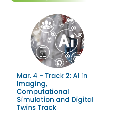
Mar. 4 - Track 2: AI in
Imaging,
Computational
Simulation and Digital
Twins Track