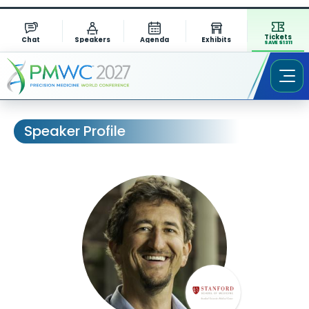
Tickets
Chat
Speakers
Agenda
Exhibits
SAVE $1311
Speaker Profile