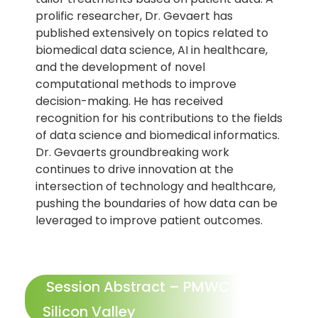
prolific researcher, Dr. Gevaert has
published extensively on topics related to
biomedical data science, AI in healthcare,
and the development of novel
computational methods to improve
decision-making. He has received
recognition for his contributions to the fields
of data science and biomedical informatics.
Dr. Gevaerts groundbreaking work
continues to drive innovation at the
intersection of technology and healthcare,
pushing the boundaries of how data can be
leveraged to improve patient outcomes.
Session Abstract – PMWC 2026
Silicon Valley