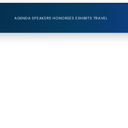
AGENDA
SPEAKERS
HONOREES
EXHIBITS
TRAVEL