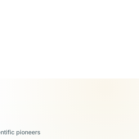
ntific pioneers