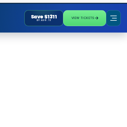
Save $1311
VIEW TICKETS
BY AUG. 13