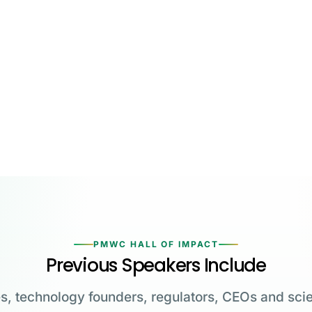
PMWC HALL OF IMPACT
Previous Speakers Include
s, technology founders, regulators, CEOs and scie