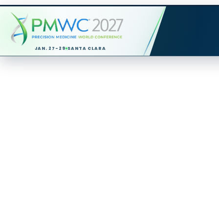
JAN. 27-29
SANTA CLARA