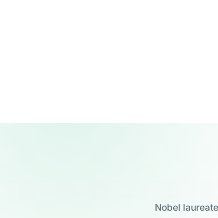
Nobel laureate