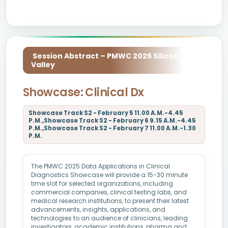
Session Abstract – PMWC 2025 Silicon
Valley
Showcase: Clinical Dx
Showcase Track S2 - February 5 11.00 A.M.-4.45
P.M.,Showcase Track S2 - February 6 9.15 A.M.-4.45
P.M.,Showcase Track S2 - February 7 11.00 A.M.-1.30
P.M.
The PMWC 2025 Data Applications in Clinical
Diagnostics Showcase will provide a 15-30 minute
time slot for selected organizations, including
commercial companies, clinical testing labs, and
medical research institutions, to present their latest
advancements, insights, applications, and
technologies to an audience of clinicians, leading
investigators, academic institutions, pharma and