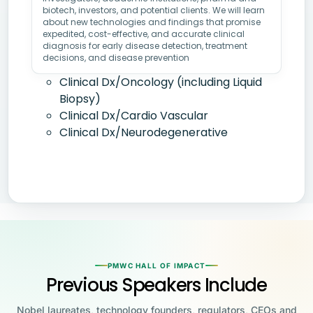
biotech, investors, and potential clients. We will learn
about new technologies and findings that promise
expedited, cost-effective, and accurate clinical
diagnosis for early disease detection, treatment
decisions, and disease prevention
Clinical Dx/Oncology (including Liquid
Biopsy)
Clinical Dx/Cardio Vascular
Clinical Dx/Neurodegenerative
PMWC HALL OF IMPACT
Previous Speakers Include
Nobel laureates, technology founders, regulators, CEOs and