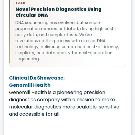
TALK
Novel Precision Diagnostics Using
Circular DNA
DNA sequencing has evolved, but sample
preparation remains outdated, driving high costs,
noisy data, and complex tests. We've
revolutionized this process with circular DNA
technology, delivering unmatched cost-efficiency,
simplicity, and data quality for next-generation
sequencing.
Clinical Dx Showcase:
Genomill Health
Genomill Health is a pioneering precision
diagnostics company with a mission to make
molecular diagnostics more scalable, sensitive
and accessible for all.