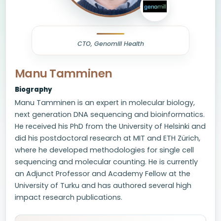
CTO, Genomill Health
Manu Tamminen
Biography
Manu Tamminen is an expert in molecular biology,
next generation DNA sequencing and bioinformatics.
He received his PhD from the University of Helsinki and
did his postdoctoral research at MIT and ETH Zürich,
where he developed methodologies for single cell
sequencing and molecular counting. He is currently
an Adjunct Professor and Academy Fellow at the
University of Turku and has authored several high
impact research publications.