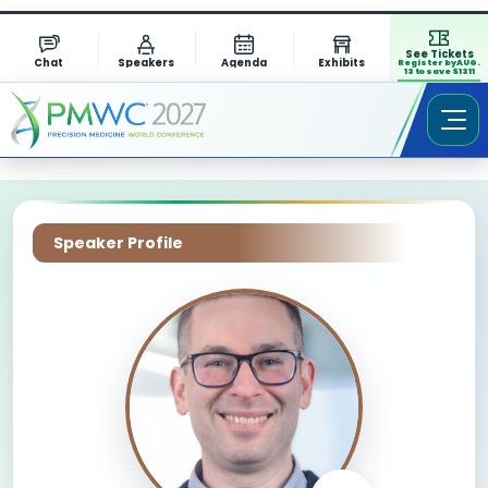
See Tickets
Chat
Speakers
Agenda
Exhibits
Register by AUG.
13 to save $1311
Speaker Profile