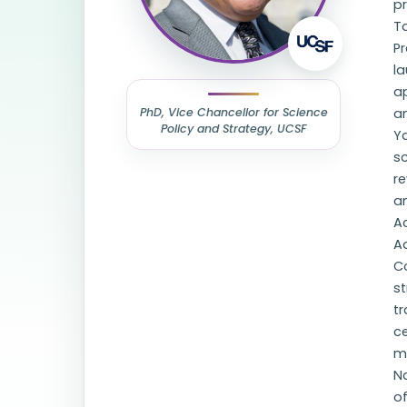
p
T
Pr
la
a
PhD, Vice Chancellor for Science
an
Policy and Strategy, UCSF
Y
sc
re
a
Ac
Ad
C
st
tr
c
m
N
of