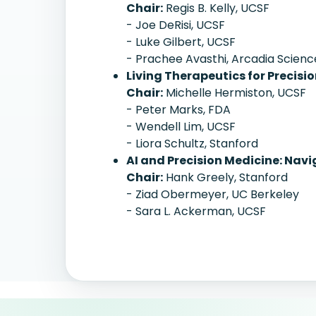
Chair:
Regis B. Kelly, UCSF
- Joe DeRisi, UCSF
- Luke Gilbert, UCSF
- Prachee Avasthi, Arcadia Scienc
Living Therapeutics for Precisi
Chair:
Michelle Hermiston, UCSF
- Peter Marks, FDA
- Wendell Lim, UCSF
- Liora Schultz, Stanford
AI and Precision Medicine: Nav
Chair:
Hank Greely, Stanford
- Ziad Obermeyer, UC Berkeley
- Sara L. Ackerman, UCSF