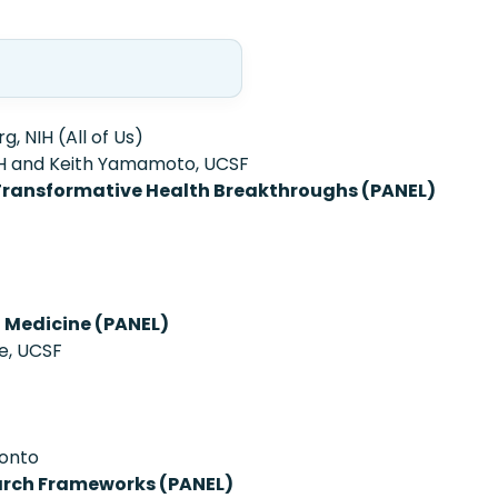
, NIH (All of Us)
IH and Keith Yamamoto, UCSF
Transformative Health Breakthroughs (PANEL)
n Medicine (PANEL)
te, UCSF
ronto
earch Frameworks (PANEL)