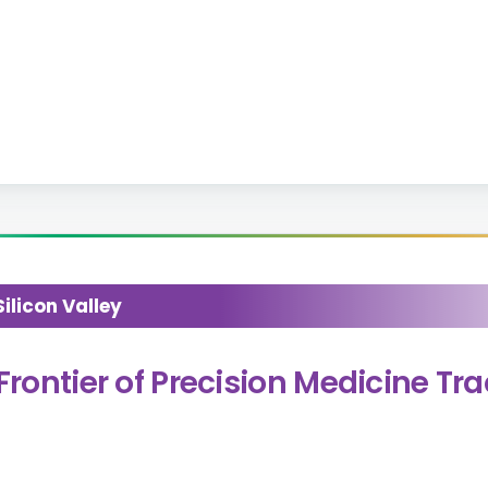
licon Valley
Frontier of Precision Medicine Tr