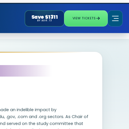
Save $1311
VIEW TICKETS
BY AUG. 13
made an indelible impact by
u, .gov, .com and .org sectors. As Chair of
and served on the study committee that