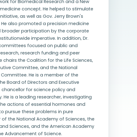
work for Biomedical Research and a New
 medicine concept. He helped to stimulate
itiative, as well as Gov. Jerry Brown's
ne. He also promoted a precision medicine
 broader participation by the corporate
stitutionwide imperative. In addition, Dr.
 committees focused on public and
 research, research funding and peer
chairs the Coalition for the Life Sciences,
cutive Committee, and the National
ry Committee. He is a member of the
he Board of Directors and Executive
chancellor for science policy and
He is a leading researcher, investigating
 the actions of essential hormones and
to pursue these problems in pure
 of the National Academy of Sciences, the
 and Sciences, and the American Academy
 the Advancement of Science.