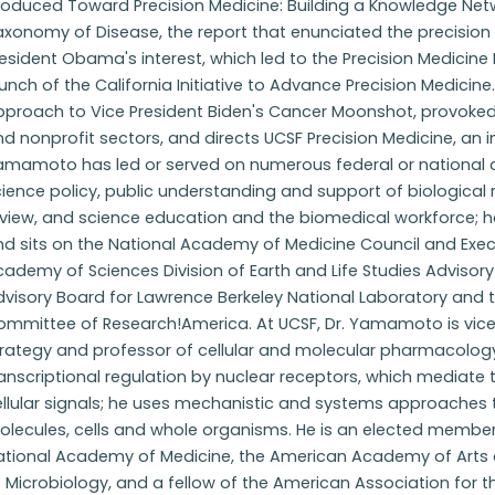
roduced Toward Precision Medicine: Building a Knowledge Net
axonomy of Disease, the report that enunciated the precision
esident Obama's interest, which led to the Precision Medicine In
unch of the California Initiative to Advance Precision Medici
pproach to Vice President Biden's Cancer Moonshot, provoked
d nonprofit sectors, and directs UCSF Precision Medicine, an in
amamoto has led or served on numerous federal or national
ience policy, public understanding and support of biological
view, and science education and the biomedical workforce; he 
nd sits on the National Academy of Medicine Council and Exe
ademy of Sciences Division of Earth and Life Studies Adviso
visory Board for Lawrence Berkeley National Laboratory and t
ommittee of Research!America. At UCSF, Dr. Yamamoto is vice 
rategy and professor of cellular and molecular pharmacology. 
anscriptional regulation by nuclear receptors, which mediate
ellular signals; he uses mechanistic and systems approaches 
olecules, cells and whole organisms. He is an elected member
ational Academy of Medicine, the American Academy of Arts
 Microbiology, and a fellow of the American Association for