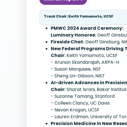
Track Chair: Keith Yamamoto, UCSF
PMWC 2024 Award Ceremony:
Luminary Honoree:
Geoff Ginsburg
Fireside Chat:
Geoff Ginsburg, N
New Federal Programs Driving 
Chair:
Keith Yamamoto, UCSF
- Arunan Skandarajah, ARPA-H
- Susan Marqusee, NSF
- Sheng Lin-Gibson, NIST
AI-driven Advances in Precisio
Chair:
Sharat Israni, Bakar Institu
- Suzanne Tamang, Stanford
- Colleen Clancy, UC Davis
- Nevan Krogan, UCSF
- Lauren Erdman, University of To
Precision Medicine in New Res