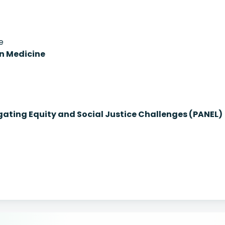
e
on Medicine
igating Equity and Social Justice Challenges (PANEL)