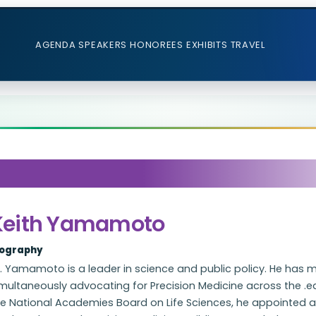
AGENDA
SPEAKERS
HONOREES
EXHIBITS
TRAVEL
Keith Yamamoto
iography
. Yamamoto is a leader in science and public policy. He has 
multaneously advocating for Precision Medicine across the .ed
he National Academies Board on Life Sciences, he appointed 