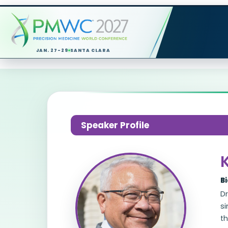
JAN. 27-29
SANTA CLARA
Speaker Profile
B
Dr
si
t