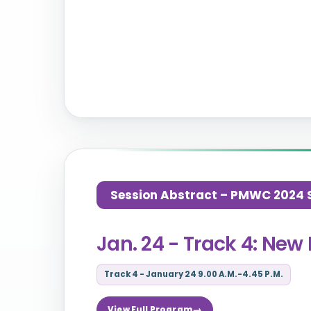
Session Abstract – PMWC 2024 Si
Jan. 24 - Track 4: New 
Track 4 - January 24 9.00 A.M.-4.45 P.M.
View Full Program