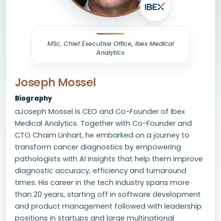
MSc, Chief Executive Office, Ibex Medical
Analytics
Joseph Mossel
Biography
aJoseph Mossel is CEO and Co-Founder of Ibex
Medical Analytics. Together with Co-Founder and
CTO Chaim Linhart, he embarked on a journey to
transform cancer diagnostics by empowering
pathologists with AI insights that help them improve
diagnostic accuracy, efficiency and turnaround
times. His career in the tech industry spans more
than 20 years, starting off in software development
and product management followed with leadership
positions in startups and large multinational