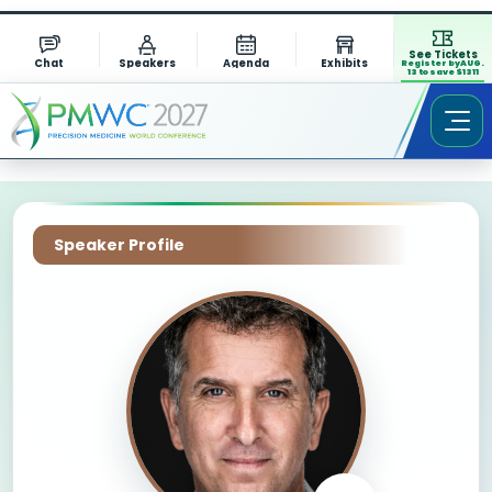
See Tickets
Chat
Speakers
Agenda
Exhibits
Register by AUG.
13 to save $1311
Speaker Profile