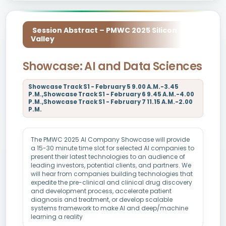
Session Abstract – PMWC 2025 Silicon
Valley
Showcase: AI and Data Sciences
Showcase Track S1 - February 5 9.00 A.M.-3.45
P.M.,Showcase Track S1 - February 6 9.45 A.M.-4.00
P.M.,Showcase Track S1 - February 7 11.15 A.M.-2.00
P.M.
The PMWC 2025 AI Company Showcase will provide
a 15-30 minute time slot for selected AI companies to
present their latest technologies to an audience of
leading investors, potential clients, and partners. We
will hear from companies building technologies that
expedite the pre-clinical and clinical drug discovery
and development process, accelerate patient
diagnosis and treatment, or develop scalable
systems framework to make AI and deep/machine
learning a reality