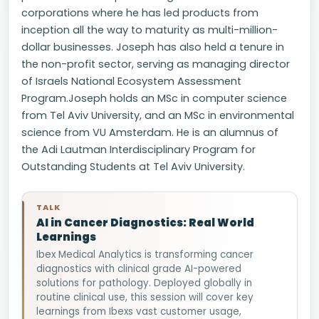
corporations where he has led products from
inception all the way to maturity as multi-million-
dollar businesses. Joseph has also held a tenure in
the non-profit sector, serving as managing director
of Israels National Ecosystem Assessment
Program.Joseph holds an MSc in computer science
from Tel Aviv University, and an MSc in environmental
science from VU Amsterdam. He is an alumnus of
the Adi Lautman Interdisciplinary Program for
Outstanding Students at Tel Aviv University.
TALK
AI in Cancer Diagnostics: Real World
Learnings
Ibex Medical Analytics is transforming cancer
diagnostics with clinical grade AI-powered
solutions for pathology. Deployed globally in
routine clinical use, this session will cover key
learnings from Ibexs vast customer usage,