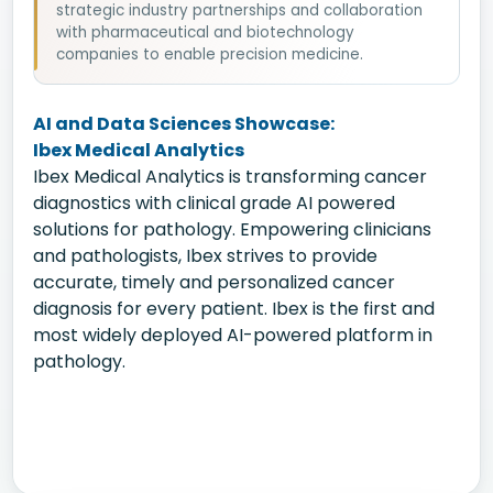
strategic industry partnerships and collaboration
with pharmaceutical and biotechnology
companies to enable precision medicine.
AI and Data Sciences Showcase:
Ibex Medical Analytics
Ibex Medical Analytics is transforming cancer
diagnostics with clinical grade AI powered
solutions for pathology. Empowering clinicians
and pathologists, Ibex strives to provide
accurate, timely and personalized cancer
diagnosis for every patient. Ibex is the first and
most widely deployed AI-powered platform in
pathology.