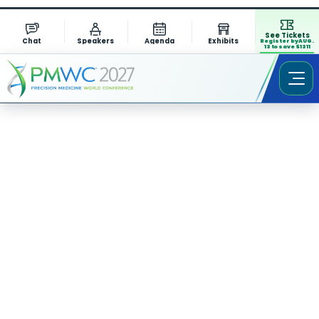
See Tickets
Chat
Speakers
Agenda
Exhibits
Register by AUG.
13 to save $1311