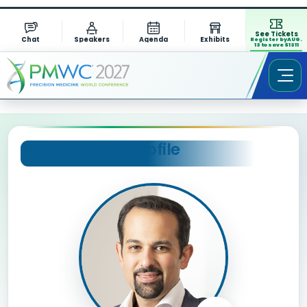
See Tickets
Chat
Speakers
Agenda
Exhibits
Register by AUG.
13 to save $1311
Session Chair Profile