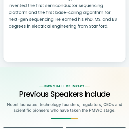
invented the first semiconductor sequencing
platform and the first base-calling algorithm for
next-gen sequencing. He earned his PhD, MS, and BS
degrees in electrical engineering from Stanford.
PMWC HALL OF IMPACT
Previous Speakers Include
Nobel laureates, technology founders, regulators, CEOs and
scientific pioneers who have taken the PMWC stage.
Jensen Huang
Jennifer Doudna
Greg Brockman
Katalin Karikó
Founder & CEO, NVIDIA
Steve Wozniak
UC Berkeley
Judy Faulkner
Emmanuelle
Co-Founder & President, OpenAI
Drew Weissman
University of Pennsylvania
Carolyn Bertozzi
Co-Founder, Apple
Founder & CEO, Epic