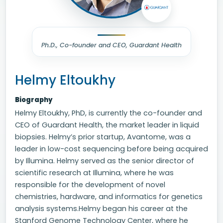
Ph.D., Co-founder and CEO, Guardant Health
Helmy Eltoukhy
Biography
Helmy Eltoukhy, PhD, is currently the co-founder and
CEO of Guardant Health, the market leader in liquid
biopsies. Helmy’s prior startup, Avantome, was a
leader in low-cost sequencing before being acquired
by Illumina. Helmy served as the senior director of
scientific research at Illumina, where he was
responsible for the development of novel
chemistries, hardware, and informatics for genetics
analysis systems.Helmy began his career at the
Stanford Genome Technology Center, where he