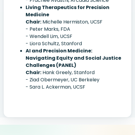
- Prachee Avasthi, Arcadia Science
Living Therapeutics for Precision
Medicine
Chair:
Michelle Hermiston, UCSF
- Peter Marks, FDA
- Wendell Lim, UCSF
- Liora Schultz, Stanford
AI and Precision Medicine:
Navigating Equity and Social Justice
Challenges (PANEL)
Chair:
Hank Greely, Stanford
- Ziad Obermeyer, UC Berkeley
- Sara L. Ackerman, UCSF