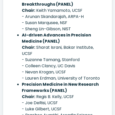
Breakthroughs (PANEL)
Chair:
Keith Yamamoto, UCSF
- Arunan Skandarajah, ARPA-H
- Susan Marqusee, NSF
- Sheng Lin-Gibson, NIST
AI-driven Advances in Precision
Medicine (PANEL)
Chair:
Sharat Israni, Bakar Institute,
UCSF
- Suzanne Tamang, Stanford
- Colleen Clancy, UC Davis
- Nevan Krogan, UCSF
- Lauren Erdman, University of Toronto
Precision Medicine in New Research
Frameworks (PANEL)
Chair:
Regis B. Kelly, UCSF
- Joe DeRisi, UCSF
- Luke Gilbert, UCSF