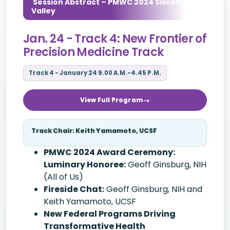
Session Abstract – PMWC 2024 Silicon
Valley
Jan. 24 - Track 4: New Frontier of
Precision Medicine Track
Track 4 - January 24 9.00 A.M.-4.45 P.M.
View Full Program
Track Chair: Keith Yamamoto, UCSF
PMWC 2024 Award Ceremony:
Luminary Honoree:
Geoff Ginsburg, NIH
(All of Us)
Fireside Chat:
Geoff Ginsburg, NIH and
Keith Yamamoto, UCSF
New Federal Programs Driving
Transformative Health