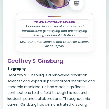
PMWC LUMINARY AWARD
Pioneered innovative diagnostics and
collaborative genotyping and phenotyping
through national initiatives
MD, PhD, Chief Medical and Scientific Officer,
All of Us/NIH
Geoffrey S. Ginsburg
Biography
Geoffrey S. Ginsburg is a renowned physician-
scientist and expert in personalized medicine and
genomic medicine. He has made significant
contributions to the field through his research,
leadership, and collaborations. Throughout his
career, Ginsburg has demonstrated a strong