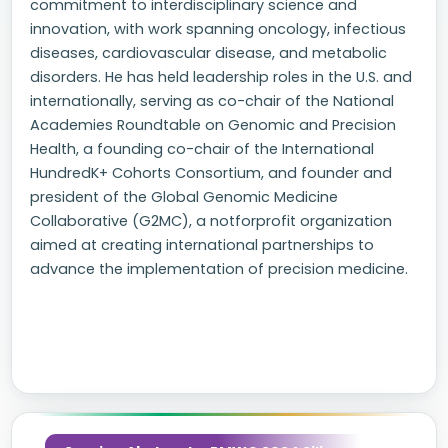
commitment to interdisciplinary science and
innovation, with work spanning oncology, infectious
diseases, cardiovascular disease, and metabolic
disorders. He has held leadership roles in the U.S. and
internationally, serving as co-chair of the National
Academies Roundtable on Genomic and Precision
Health, a founding co-chair of the International
HundredK+ Cohorts Consortium, and founder and
president of the Global Genomic Medicine
Collaborative (G2MC), a notforprofit organization
aimed at creating international partnerships to
advance the implementation of precision medicine.