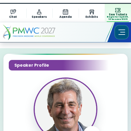
See Tickets
Chat
Speakers
Agenda
Exhibits
Register by AUG.
13 to save $1311
Speaker Profile