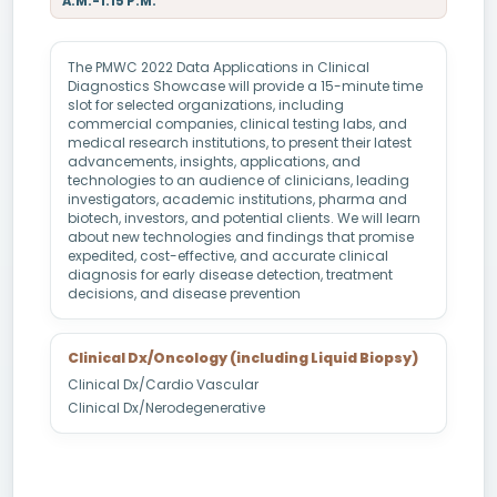
A.M.-1.15 P.M.
The PMWC 2022 Data Applications in Clinical
Diagnostics Showcase will provide a 15-minute time
slot for selected organizations, including
commercial companies, clinical testing labs, and
medical research institutions, to present their latest
advancements, insights, applications, and
technologies to an audience of clinicians, leading
investigators, academic institutions, pharma and
biotech, investors, and potential clients. We will learn
about new technologies and findings that promise
expedited, cost-effective, and accurate clinical
diagnosis for early disease detection, treatment
decisions, and disease prevention
Clinical Dx/Oncology (including Liquid Biopsy)
Clinical Dx/Cardio Vascular
Clinical Dx/Nerodegenerative