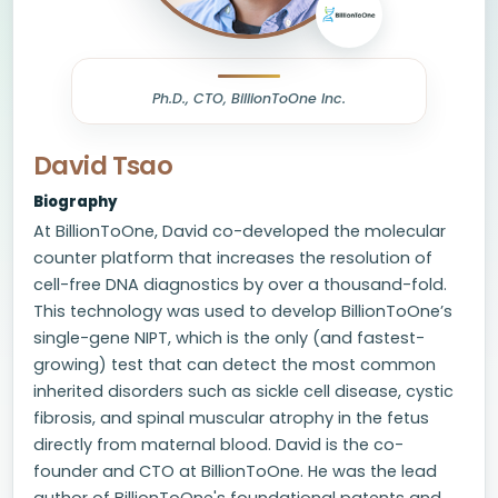
Ph.D., CTO, BillionToOne Inc.
David Tsao
Biography
At BillionToOne, David co-developed the molecular
counter platform that increases the resolution of
cell-free DNA diagnostics by over a thousand-fold.
This technology was used to develop BillionToOne’s
single-gene NIPT, which is the only (and fastest-
growing) test that can detect the most common
inherited disorders such as sickle cell disease, cystic
fibrosis, and spinal muscular atrophy in the fetus
directly from maternal blood. David is the co-
founder and CTO at BillionToOne. He was the lead