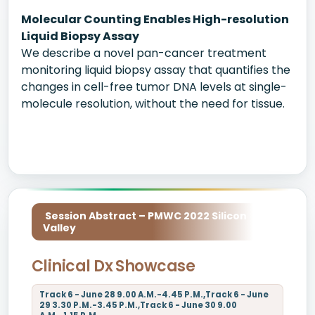
Molecular Counting Enables High-resolution
Liquid Biopsy Assay
We describe a novel pan-cancer treatment
monitoring liquid biopsy assay that quantifies the
changes in cell-free tumor DNA levels at single-
molecule resolution, without the need for tissue.
Session Abstract – PMWC 2022 Silicon
Valley
Clinical Dx Showcase
Track 6 - June 28 9.00 A.M.-4.45 P.M.,Track 6 - June
29 3.30 P.M.-3.45 P.M.,Track 6 - June 30 9.00