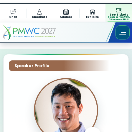
See Tickets
Chat
Speakers
Agenda
Exhibits
Register by AUG.
13 to save $1311
Speaker Profile