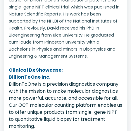
author of BillionToOne's foundational patents and
single-gene NIPT clinical trial, which was published in
Nature Scientific Reports. His work has been
supported by the NHLBI of the National Institutes of
Health. Previously, David received his PhD in
Bioengineering from Rice University. He graduated
cum laude from Princeton University with a
Bachelor’s in Physics and minors in Biophysics and
Engineering & Management Systems.
Clinical Dx Showcase:
BillionToOne Inc.
BillionToOne is a precision diagnostics company
with the mission to make molecular diagnostics
more powerful, accurate, and accessible for all.
Our QCT molecular counting platform enables us
to offer unique products from single-gene NIPT
to quantitative liquid biopsy for treatment
monitoring.