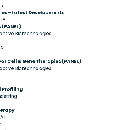
cs
pies—Latest Developments
LLP
 (PANEL)
aptive Biotechnologies
cs
or Cell & Gene Therapies (PANEL)
aptive Biotechnologies
 Profiling
nostring
herapy
AI
h