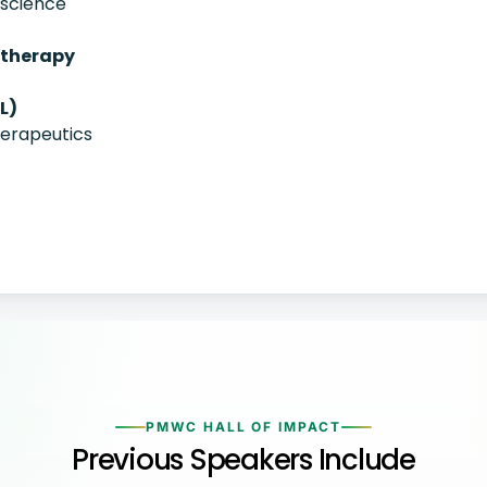
oscience
otherapy
L)
herapeutics
PMWC HALL OF IMPACT
Previous Speakers Include