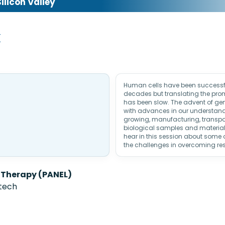
licon Valley
k
Human cells have been successfu
decades but translating the prom
has been slow. The advent of ge
with advances in our understan
growing, manufacturing, transpor
biological samples and materials 
hear in this session about some o
the challenges in overcoming re
 Therapy (PANEL)
ntech