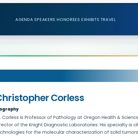
AGENDA
SPEAKERS
HONOREES
EXHIBITS
TRAVEL
Christopher Corless
iography
. Corless is Professor of Pathology at Oregon Health & Science
rector of the Knight Diagnostic Laboratories. His specialty is 
chnologies for the molecular characterization of solid tumors