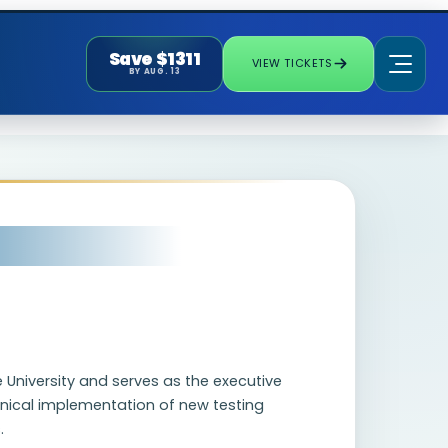
Save $1311
VIEW TICKETS
BY AUG. 13
 University and serves as the executive
clinical implementation of new testing
.