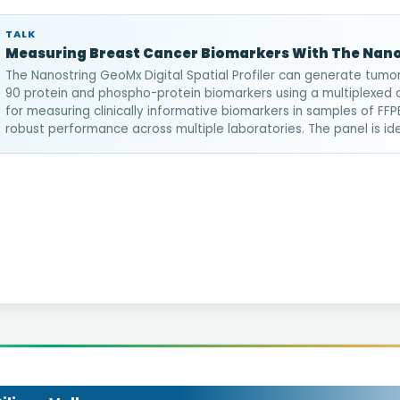
TALK
Measuring Breast Cancer Biomarkers With The Nan
The Nanostring GeoMx Digital Spatial Profiler can generate tumor
90 protein and phospho-protein biomarkers using a multiplexed
for measuring clinically informative biomarkers in samples of F
robust performance across multiple laboratories. The panel is ideal