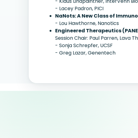
- Klaus Lindpaintner, InterVenn Bi
- Lacey Padron, PICI
NaNots: A New Class of Immun
- Lou Hawthorne, Nanotics
Engineered Therapeutics (PANE
Session Chair: Paul Parren, Lava T
- Sonja Schrepfer, UCSF
- Greg Lazar, Genentech