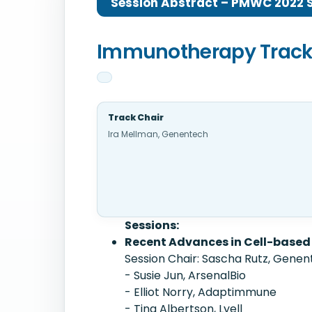
Session Abstract – PMWC 2022 Si
Immunotherapy Trac
Track Chair
Ira Mellman, Genentech
Sessions:
Recent Advances in Cell-based
Session Chair: Sascha Rutz, Gene
- Susie Jun, ArsenalBio
- Elliot Norry, Adaptimmune
- Tina Albertson, Lyell