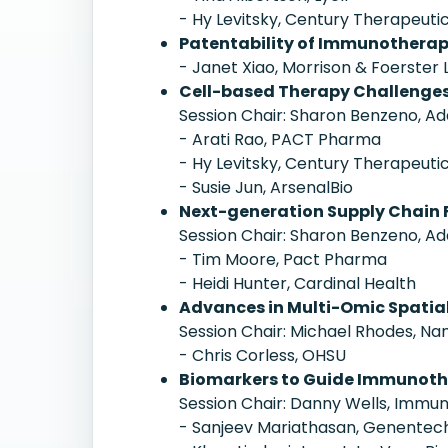
- Hy Levitsky, Century Therapeuti
Patentability of Immunothera
- Janet Xiao, Morrison & Foerster 
Cell-based Therapy Challenges
Session Chair: Sharon Benzeno, Ad
- Arati Rao, PACT Pharma
- Hy Levitsky, Century Therapeuti
- Susie Jun, ArsenalBio
Next-generation Supply Chain F
Session Chair: Sharon Benzeno, Ad
- Tim Moore, Pact Pharma
- Heidi Hunter, Cardinal Health
Advances in Multi-Omic Spatial
Session Chair: Michael Rhodes, Na
- Chris Corless, OHSU
Biomarkers to Guide Immunot
Session Chair: Danny Wells, Immun
- Sanjeev Mariathasan, Genentec