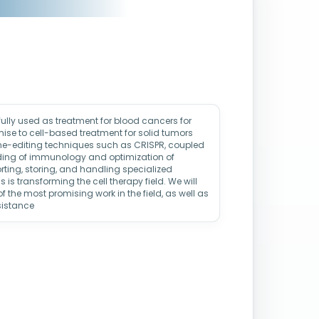
lly used as treatment for blood cancers for
ise to cell-based treatment for solid tumors
ne-editing techniques such as CRISPR, coupled
ding of immunology and optimization of
ting, storing, and handling specialized
is transforming the cell therapy field. We will
f the most promising work in the field, as well as
sistance