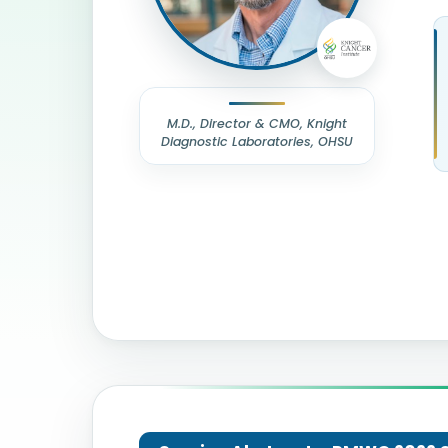
M.D., Director & CMO, Knight
Diagnostic Laboratories, OHSU