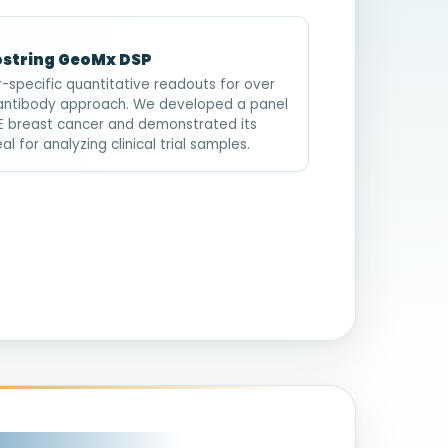
ostring GeoMx DSP
-specific quantitative readouts for over
 antibody approach. We developed a panel
FPE breast cancer and demonstrated its
 for analyzing clinical trial samples.