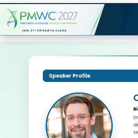
JAN. 27-29
SANTA CLARA
Speaker Profile
B
Dr
di
te