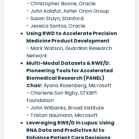
- Christopher Boone, Oracle
- John Kalafut, Asher Orion Group
- Susan Stayn, Stanford
- Jessica Santos, Oracle
Using RWD to Accelerate Precision
Medicine Product Development
- Mark Watson, Guardian Research
Network
Multi-Modal Datasets & RWE/D:
Pioneering Tools for Accelerated
Biomedical Research (PANEL)
Chair:
Ilyana Rosenberg, Microsoft
- Charlene Son Rigby, STXBP1
Foundation
- John Wilbanks, Broad Institute
- Tristan Naumann, Microsoft
Leveraging RWE/D in Lupus: Using
RNA Data and Predictive AI to
Enhance Patient Care Decisions