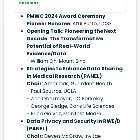
Sessions
PMWC 2024 Award Ceremony
Pioneer Honoree:
Atul Butte, UCSF
Opening Talk: Pioneering the Next
Decade: The Transformative
Potential of Real-World
Evidence/Data
- William Oh, Mount Sinai
Strategies to Enhance Data Sharing
in Medical Research (PANEL)
Chair:
Amar Das, Guardant Health
- Paul Boutros, UCLA
- Ziad Obermeyer, UC Berkeley
- George Sledge, Caris Life Sciences
- Erica Galvez, Manifest MedEx
Data Privacy and Security in RWE/D
(PANEL)
Chair:
Deven McGraw, Invitae