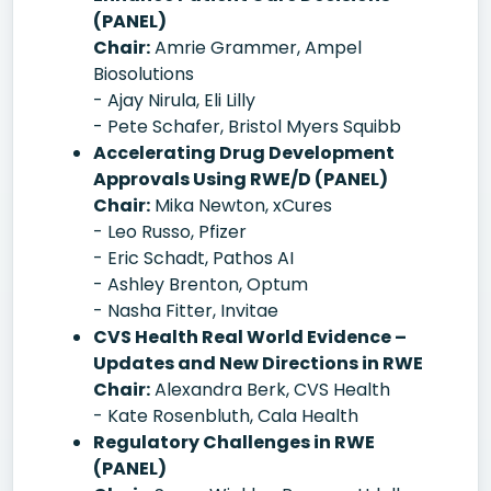
(PANEL)
Chair:
Amrie Grammer, Ampel
Biosolutions
- Ajay Nirula, Eli Lilly
- Pete Schafer, Bristol Myers Squibb
Accelerating Drug Development
Approvals Using RWE/D (PANEL)
Chair:
Mika Newton, xCures
- Leo Russo, Pfizer
- Eric Schadt, Pathos AI
- Ashley Brenton, Optum
- Nasha Fitter, Invitae
CVS Health Real World Evidence –
Updates and New Directions in RWE
Chair:
Alexandra Berk, CVS Health
- Kate Rosenbluth, Cala Health
Regulatory Challenges in RWE
(PANEL)