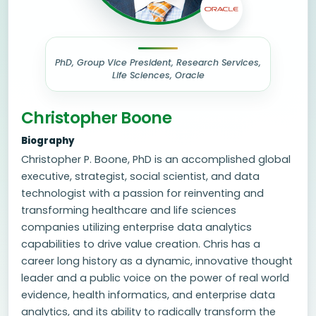
PhD, Group Vice President, Research Services,
Life Sciences, Oracle
Christopher Boone
Biography
Christopher P. Boone, PhD is an accomplished global
executive, strategist, social scientist, and data
technologist with a passion for reinventing and
transforming healthcare and life sciences
companies utilizing enterprise data analytics
capabilities to drive value creation. Chris has a
career long history as a dynamic, innovative thought
leader and a public voice on the power of real world
evidence, health informatics, and enterprise data
analytics, and its ability to radically transform the