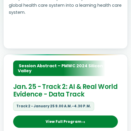
global health care system into a learning health care
system.
Session Abstract – PMWC 2024 Silicon
Valley
Jan. 25 - Track 2: AI & Real World
Evidence - Data Track
Track 2 - January 25 9.00 A.M.-4.30 P.M.
View Full Program