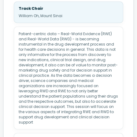
Track Chair
William Oh, Mount Sinai
Patient-centric data – Real-World Evidence (RWE)
and Real-World Data (RWD) - is becoming
instrumental in the drug development process and
for health care decisions in general. This data is not
only informative for the process from discovery to
new indications, clinical trial design, and drug
development, it also can be of value to monitor post-
marketing drug safety and for decision support in
clinical practice. As the data becomes a decision
driver, science companies and medical
organizations are increasingly focused on
leveraging RWD and RWE to not only better
understand the patient populations using their drugs
and the respective outcomes, but also to accelerate
clinical decision support. This session will focus on
the various aspects of integrating RWE and RWD to
support drug development and clinical decision
support