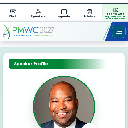
See Tickets
Chat
Speakers
Agenda
Exhibits
Register by AUG.
13 to save $1311
Speaker Profile