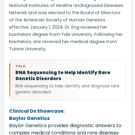
National Institutes of Healths Undiagnosed Diseases
Network and was elected to the Board of Directors
of the American Society of Human Genetics
effective January 1, 2024. Dr. Eng received her
bachelors degree from Yale University. Following her
bachelors, she received her medical degree from
Tulane University.
TALK
RNA Sequencing to Help Identify Rare
Genetic Disorders
RNA sequencing to help identify and diagnose rare
genetic disorders.
Clinical Dx Showcase:
Baylor Genetics
Baylor Genetics provides diagnostic answers to
complex medical conditions and rare diseases.