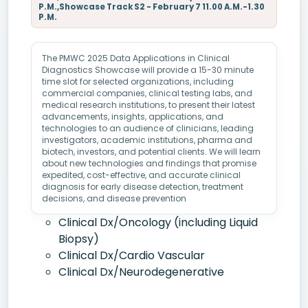
P.M.,Showcase Track S2 - February 7 11.00 A.M.-1.30
P.M.
The PMWC 2025 Data Applications in Clinical
Diagnostics Showcase will provide a 15-30 minute
time slot for selected organizations, including
commercial companies, clinical testing labs, and
medical research institutions, to present their latest
advancements, insights, applications, and
technologies to an audience of clinicians, leading
investigators, academic institutions, pharma and
biotech, investors, and potential clients. We will learn
about new technologies and findings that promise
expedited, cost-effective, and accurate clinical
diagnosis for early disease detection, treatment
decisions, and disease prevention
Clinical Dx/Oncology (including Liquid
Biopsy)
Clinical Dx/Cardio Vascular
Clinical Dx/Neurodegenerative