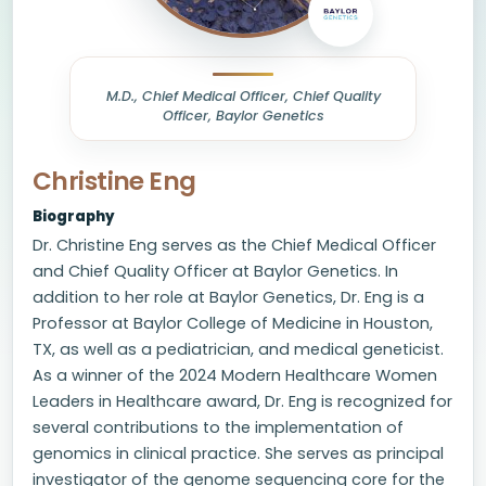
M.D., Chief Medical Officer, Chief Quality
Officer, Baylor Genetics
Christine Eng
Biography
Dr. Christine Eng serves as the Chief Medical Officer
and Chief Quality Officer at Baylor Genetics. In
addition to her role at Baylor Genetics, Dr. Eng is a
Professor at Baylor College of Medicine in Houston,
TX, as well as a pediatrician, and medical geneticist.
As a winner of the 2024 Modern Healthcare Women
Leaders in Healthcare award, Dr. Eng is recognized for
several contributions to the implementation of
genomics in clinical practice. She serves as principal
investigator of the genome sequencing core for the