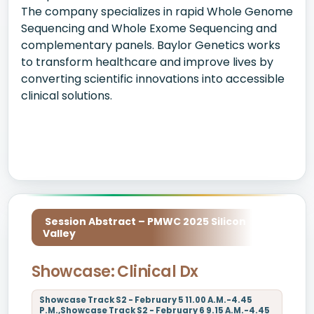
The company specializes in rapid Whole Genome
Sequencing and Whole Exome Sequencing and
complementary panels. Baylor Genetics works
to transform healthcare and improve lives by
converting scientific innovations into accessible
clinical solutions.
Session Abstract – PMWC 2025 Silicon
Valley
Showcase: Clinical Dx
Showcase Track S2 - February 5 11.00 A.M.-4.45
P.M.,Showcase Track S2 - February 6 9.15 A.M.-4.45