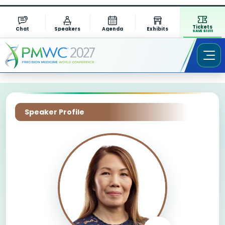
Tickets
Chat
Speakers
Agenda
Exhibits
SAVE $1311
Speaker Profile