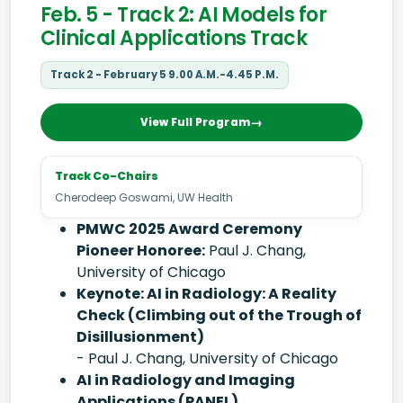
Feb. 5 - Track 2: AI Models for
Clinical Applications Track
Track 2 - February 5 9.00 A.M.-4.45 P.M.
View Full Program
Track Co-Chairs
Cherodeep Goswami, UW Health
PMWC 2025 Award Ceremony
Pioneer Honoree:
Paul J. Chang,
University of Chicago
Keynote: AI in Radiology: A Reality
Check (Climbing out of the Trough of
Disillusionment)
- Paul J. Chang, University of Chicago
AI in Radiology and Imaging
Applications (PANEL)