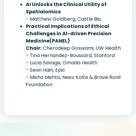
AI Unlocks the Clinical Utility of
Spatialomics
- Matthew Goldberg, Castle Bio
Practical Implications of Ethical
Challenges in AI-driven Precision
Medicine(PANEL)
Chair:
Cherodeep Goswami, UW Health
- Tina Hernandez-Boussard, Stanford
- Lucia Savage, Omada Health
- Sean Hain, Epic
- Misha Mehta, Neev Kolte & Brave Ronil
Foundation