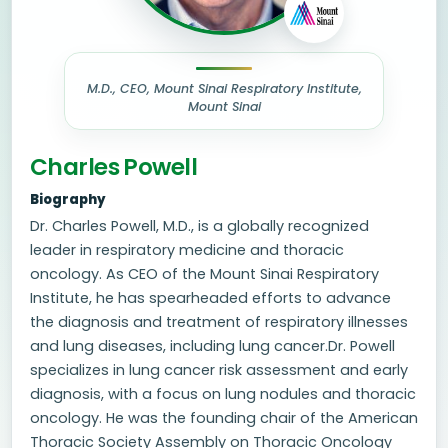
M.D., CEO, Mount Sinai Respiratory Institute,
Mount Sinai
Charles Powell
Biography
Dr. Charles Powell, M.D., is a globally recognized
leader in respiratory medicine and thoracic
oncology. As CEO of the Mount Sinai Respiratory
Institute, he has spearheaded efforts to advance
the diagnosis and treatment of respiratory illnesses
and lung diseases, including lung cancer.Dr. Powell
specializes in lung cancer risk assessment and early
diagnosis, with a focus on lung nodules and thoracic
oncology. He was the founding chair of the American
Thoracic Society Assembly on Thoracic Oncology