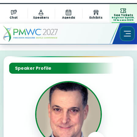
See Tickets
Chat
Speakers
Agenda
Exhibits
Register by AUG.
13 to save $1311
Speaker Profile