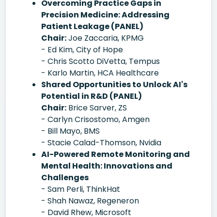
Overcoming Practice Gaps in
Precision Medicine: Addressing
Patient Leakage (PANEL)
Chair:
Joe Zaccaria, KPMG
- Ed Kim, City of Hope
- Chris Scotto DiVetta, Tempus
- Karlo Martin, HCA Healthcare
Shared Opportunities to Unlock AI's
Potential in R&D (PANEL)
Chair:
Brice Sarver, ZS
- Carlyn Crisostomo, Amgen
- Bill Mayo, BMS
- Stacie Calad-Thomson, Nvidia
AI-Powered Remote Monitoring and
Mental Health: Innovations and
Challenges
- Sam Perli, ThinkHat
- Shah Nawaz, Regeneron
- David Rhew, Microsoft