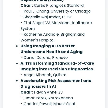
Chair:
Curtis P Langlotz, Stanford
- Paul J. Chang, University of Chicago
- Sharmila Majumdar, UCSF
- Eliot Siegel, VA Maryland Healthcare
System
- Katherine Andriole, Brigham and
Women's Hospital
Using Imaging AI to Better
Understand Health and Aging
- Daniel Durand, Prenuvo
AI Transforming Standard-of-Care
Imaging into Precision Diagnostics
- Angel Alberich, Quibim
Accelerating Risk Assessment and
Diagnosis with AI
Chair:
Pavan Anne, ZS
- Omar Perez, AstraZeneca
- Charles Powell, Mount Sinai