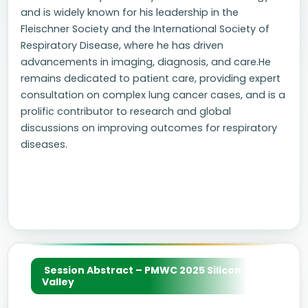
and is widely known for his leadership in the
Fleischner Society and the International Society of
Respiratory Disease, where he has driven
advancements in imaging, diagnosis, and care.He
remains dedicated to patient care, providing expert
consultation on complex lung cancer cases, and is a
prolific contributor to research and global
discussions on improving outcomes for respiratory
diseases.
Session Abstract – PMWC 2025 Silicon
Valley