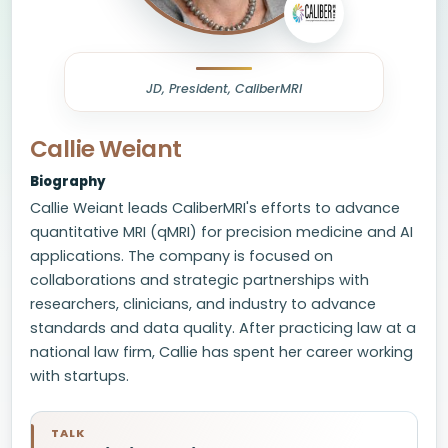
JD, President, CaliberMRI
Callie Weiant
Biography
Callie Weiant leads CaliberMRI's efforts to advance
quantitative MRI (qMRI) for precision medicine and AI
applications. The company is focused on
collaborations and strategic partnerships with
researchers, clinicians, and industry to advance
standards and data quality. After practicing law at a
national law firm, Callie has spent her career working
with startups.
TALK