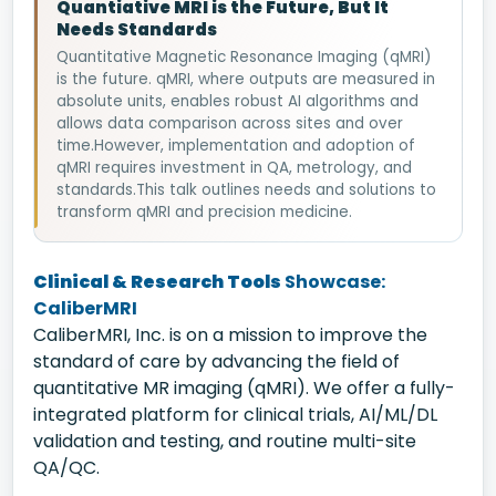
Quantiative MRI is the Future, But It
Needs Standards
Quantitative Magnetic Resonance Imaging (qMRI)
is the future. qMRI, where outputs are measured in
absolute units, enables robust AI algorithms and
allows data comparison across sites and over
time.However, implementation and adoption of
qMRI requires investment in QA, metrology, and
standards.This talk outlines needs and solutions to
transform qMRI and precision medicine.
Clinical & Research Tools
Showcase:
CaliberMRI
CaliberMRI, Inc. is on a mission to improve the
standard of care by advancing the field of
quantitative MR imaging (qMRI). We offer a fully-
integrated platform for clinical trials, AI/ML/DL
validation and testing, and routine multi-site
QA/QC.