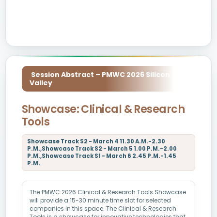
Session Abstract – PMWC 2026 Silicon
Valley
Showcase: Clinical & Research
Tools
Showcase Track S2 - March 4 11.30 A.M.-2.30
P.M.,Showcase Track S2 - March 5 1.00 P.M.-2.00
P.M.,Showcase Track S1 - March 6 2.45 P.M.-1.45
P.M.
The PMWC 2026 Clinical & Research Tools Showcase
will provide a 15-30 minute time slot for selected
companies in this space. The Clinical & Research
Tools is a showcase for innovative technologies that