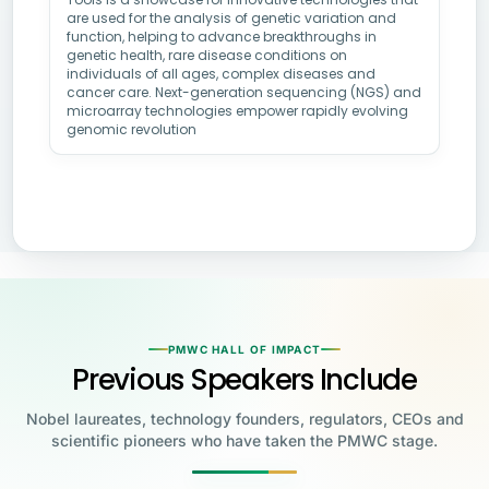
are used for the analysis of genetic variation and
function, helping to advance breakthroughs in
genetic health, rare disease conditions on
individuals of all ages, complex diseases and
cancer care. Next-generation sequencing (NGS) and
microarray technologies empower rapidly evolving
genomic revolution
PMWC HALL OF IMPACT
Previous Speakers Include
Nobel laureates, technology founders, regulators, CEOs and
scientific pioneers who have taken the PMWC stage.
Jensen Huang
Jennifer Doudna
Greg Brockman
Katalin Karikó
Founder & CEO, NVIDIA
UC Berkeley