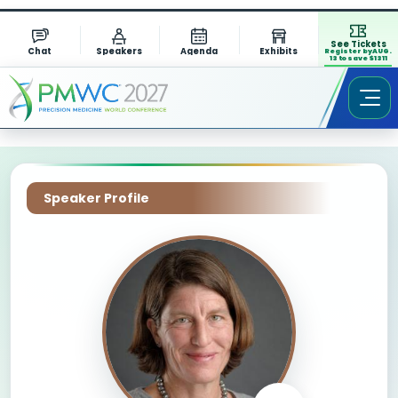
See Tickets
Chat
Speakers
Agenda
Exhibits
Register by AUG.
13 to save $1311
Speaker Profile