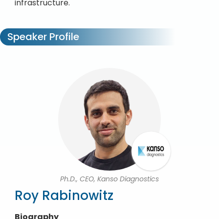
infrastructure.
Speaker Profile
Ph.D., CEO, Kanso Diagnostics
Roy Rabinowitz
Biography