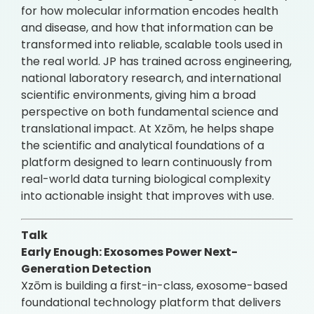
for how molecular information encodes health
and disease, and how that information can be
transformed into reliable, scalable tools used in
the real world. JP has trained across engineering,
national laboratory research, and international
scientific environments, giving him a broad
perspective on both fundamental science and
translational impact. At Xzōm, he helps shape
the scientific and analytical foundations of a
platform designed to learn continuously from
real-world data turning biological complexity
into actionable insight that improves with use.
Talk
Early Enough: Exosomes Power Next-
Generation Detection
Xzōm is building a first-in-class, exosome-based
foundational technology platform that delivers