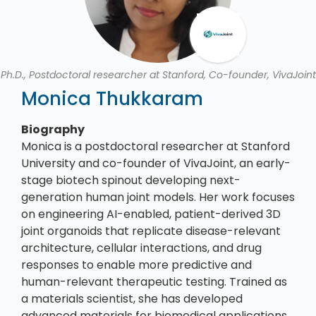
Ph.D., Postdoctoral researcher at Stanford, Co-founder, VivaJoint
Monica Thukkaram
Biography
Monica is a postdoctoral researcher at Stanford
University and co-founder of VivaJoint, an early-
stage biotech spinout developing next-
generation human joint models. Her work focuses
on engineering AI-enabled, patient-derived 3D
joint organoids that replicate disease-relevant
architecture, cellular interactions, and drug
responses to enable more predictive and
human-relevant therapeutic testing. Trained as
a materials scientist, she has developed
advanced materials for biomedical applications