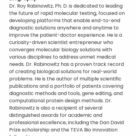
Dr. Roy Rabinowitz, Ph. D. is dedicated to leading
the future of rapid molecular testing, focused on
developing platforms that enable end-to-end
diagnostic solutions anywhere and anytime to
improve the patient-doctor experience. He is a
curiosity-driven scientist entrepreneur who
converges molecular biology solutions with
various disciplines to address unmet medical
needs. Dr. Rabinowitz has a proven track record
of creating biological solutions for real-world
problems. He is the author of multiple scientific
publications and a portfolio of patents covering
diagnostic methods and tools, gene editing, and
computational protein design methods. Dr.
Rabinowitz is also a recipient of several
distinguished awards for academic and
professional excellence, including the Dan David
Prize scholarship and the TEVA Bio Innovation