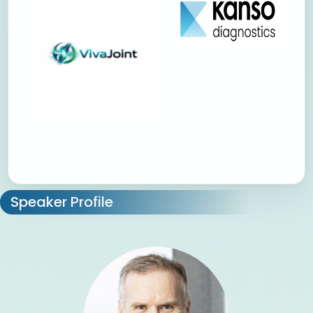
Speaker Profile