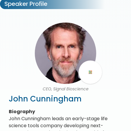
Speaker Profile
CEO, Signal Bioscience
John Cunningham
Biography
John Cunningham leads an early-stage life
science tools company developing next-