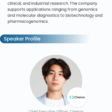
clinical, and industrial research. The company
supports applications ranging from genomics
and molecular diagnostics to biotechnology and
pharmacogenomics.
Speaker Profile
Chief Executive Officer, Cheiron