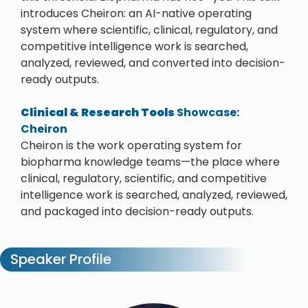
introduces Cheiron: an AI-native operating
system where scientific, clinical, regulatory, and
competitive intelligence work is searched,
analyzed, reviewed, and converted into decision-
ready outputs.
Clinical & Research Tools
Showcase:
Cheiron
Cheiron is the work operating system for
biopharma knowledge teams—the place where
clinical, regulatory, scientific, and competitive
intelligence work is searched, analyzed, reviewed,
and packaged into decision-ready outputs.
Speaker Profile