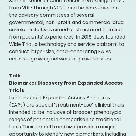
Summit series of conferences in Washington DC
from 2017 through 2020, and he has served on
the advisory committees of several
governmental, non-profit and commercial drug
develop initiatives aimed at structured learning
from patients' experiences. In 2018, Jess founded
Wide Trial, a technology and service platform to
conduct large-size, data-generating EA Ps
across a growing network of provider sites.
Talk
Biomarker Discovery from Expanded Access
Trials
Large-cohort Expanded Access Programs
(EAPs) are special "treatment-use" clinical trials
intended to be inclusive of broader phenotypic
ranges of patients in comparison to traditional
trials.Their breadth and size provide a unique
opportunity to identify new biomarkers, including