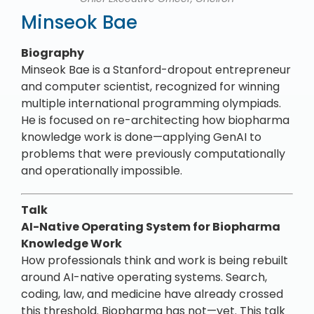
Minseok Bae
Biography
Minseok Bae is a Stanford-dropout entrepreneur
and computer scientist, recognized for winning
multiple international programming olympiads.
He is focused on re-architecting how biopharma
knowledge work is done—applying GenAI to
problems that were previously computationally
and operationally impossible.
Talk
AI-Native Operating System for Biopharma
Knowledge Work
How professionals think and work is being rebuilt
around AI-native operating systems. Search,
coding, law, and medicine have already crossed
this threshold. Biopharma has not—yet. This talk