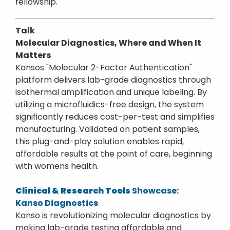
fellowship.
Talk
Molecular Diagnostics, Where and When It
Matters
Kansos "Molecular 2-Factor Authentication"
platform delivers lab-grade diagnostics through
isothermal amplification and unique labeling. By
utilizing a microfluidics-free design, the system
significantly reduces cost-per-test and simplifies
manufacturing. Validated on patient samples,
this plug-and-play solution enables rapid,
affordable results at the point of care, beginning
with womens health.
Clinical & Research Tools
Showcase:
Kanso Diagnostics
Kanso is revolutionizing molecular diagnostics by
making lab-grade testing affordable and