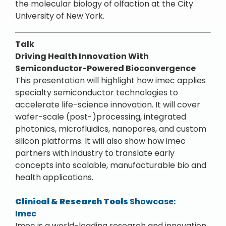
the molecular biology of olfaction at the City
University of New York.
Talk
Driving Health Innovation With
Semiconductor-Powered Bioconvergence
This presentation will highlight how imec applies
specialty semiconductor technologies to
accelerate life-science innovation. It will cover
wafer-scale (post-)processing, integrated
photonics, microfluidics, nanopores, and custom
silicon platforms. It will also show how imec
partners with industry to translate early
concepts into scalable, manufacturable bio and
health applications.
Clinical & Research Tools
Showcase:
Imec
Imec is a world-leading research and innovation