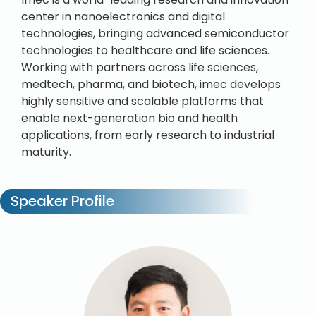
center in nanoelectronics and digital
technologies, bringing advanced semiconductor
technologies to healthcare and life sciences.
Working with partners across life sciences,
medtech, pharma, and biotech, imec develops
highly sensitive and scalable platforms that
enable next-generation bio and health
applications, from early research to industrial
maturity.
Speaker Profile