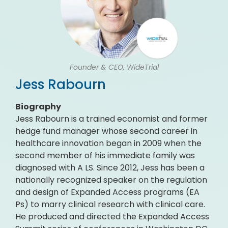
Founder & CEO, WideTrial
Jess Rabourn
Biography
Jess Rabourn is a trained economist and former
hedge fund manager whose second career in
healthcare innovation began in 2009 when the
second member of his immediate family was
diagnosed with A LS. Since 2012, Jess has been a
nationally recognized speaker on the regulation
and design of Expanded Access programs (EA
Ps) to marry clinical research with clinical care.
He produced and directed the Expanded Access