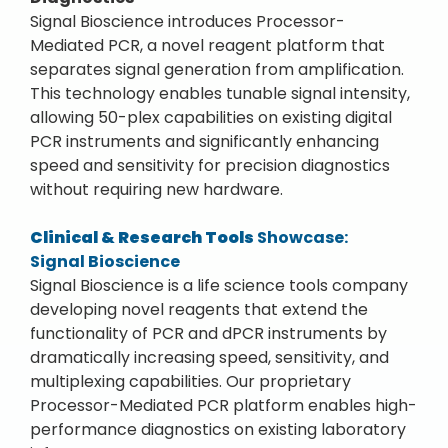
Signal Bioscience introduces Processor-
Mediated PCR, a novel reagent platform that
separates signal generation from amplification.
This technology enables tunable signal intensity,
allowing 50-plex capabilities on existing digital
PCR instruments and significantly enhancing
speed and sensitivity for precision diagnostics
without requiring new hardware.
Clinical & Research Tools
Showcase:
Signal Bioscience
Signal Bioscience is a life science tools company
developing novel reagents that extend the
functionality of PCR and dPCR instruments by
dramatically increasing speed, sensitivity, and
multiplexing capabilities. Our proprietary
Processor-Mediated PCR platform enables high-
performance diagnostics on existing laboratory