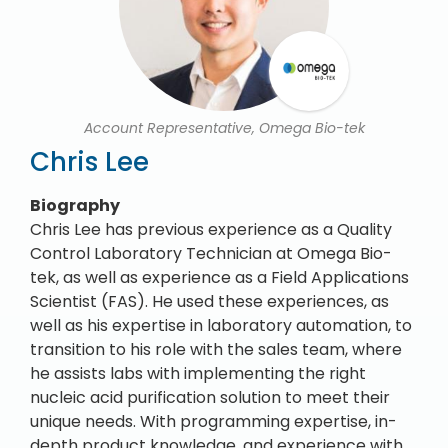
Account Representative, Omega Bio-tek
Chris Lee
Biography
Chris Lee has previous experience as a Quality
Control Laboratory Technician at Omega Bio-
tek, as well as experience as a Field Applications
Scientist (FAS). He used these experiences, as
well as his expertise in laboratory automation, to
transition to his role with the sales team, where
he assists labs with implementing the right
nucleic acid purification solution to meet their
unique needs. With programming expertise, in-
depth product knowledge, and experience with