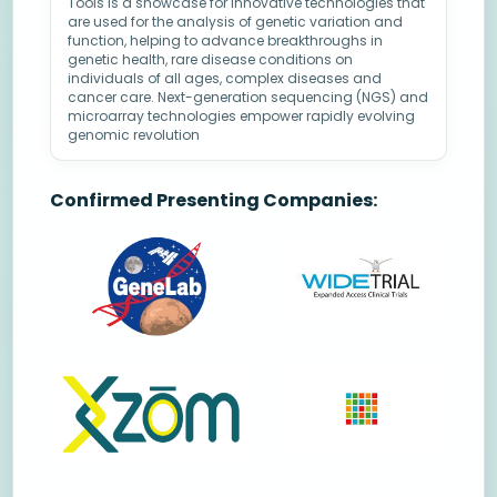
Tools is a showcase for innovative technologies that
are used for the analysis of genetic variation and
function, helping to advance breakthroughs in
genetic health, rare disease conditions on
individuals of all ages, complex diseases and
cancer care. Next-generation sequencing (NGS) and
microarray technologies empower rapidly evolving
genomic revolution
Confirmed Presenting Companies: