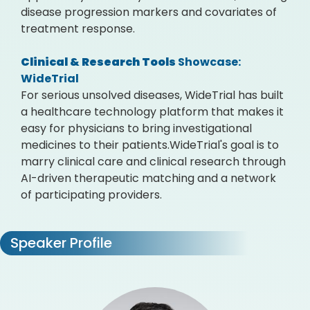
disease progression markers and covariates of
treatment response.
Clinical & Research Tools
Showcase:
WideTrial
For serious unsolved diseases, WideTrial has built
a healthcare technology platform that makes it
easy for physicians to bring investigational
medicines to their patients.WideTrial's goal is to
marry clinical care and clinical research through
AI-driven therapeutic matching and a network
of participating providers.
Speaker Profile