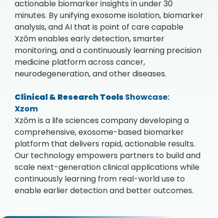
actionable biomarker insights in under 30
minutes. By unifying exosome isolation, biomarker
analysis, and AI that is point of care capable
Xzōm enables early detection, smarter
monitoring, and a continuously learning precision
medicine platform across cancer,
neurodegeneration, and other diseases.
Clinical & Research Tools
Showcase:
Xzom
Xzōm is a life sciences company developing a
comprehensive, exosome-based biomarker
platform that delivers rapid, actionable results.
Our technology empowers partners to build and
scale next-generation clinical applications while
continuously learning from real-world use to
enable earlier detection and better outcomes.