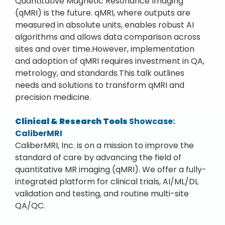
Quantitative Magnetic Resonance Imaging
(qMRI) is the future. qMRI, where outputs are
measured in absolute units, enables robust AI
algorithms and allows data comparison across
sites and over time.However, implementation
and adoption of qMRI requires investment in QA,
metrology, and standards.This talk outlines
needs and solutions to transform qMRI and
precision medicine.
Clinical & Research Tools
Showcase:
CaliberMRI
CaliberMRI, Inc. is on a mission to improve the
standard of care by advancing the field of
quantitative MR imaging (qMRI). We offer a fully-
integrated platform for clinical trials, AI/ML/DL
validation and testing, and routine multi-site
QA/QC.