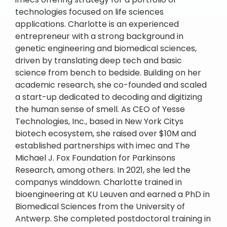
technologies focused on life sciences
applications. Charlotte is an experienced
entrepreneur with a strong background in
genetic engineering and biomedical sciences,
driven by translating deep tech and basic
science from bench to bedside. Building on her
academic research, she co-founded and scaled
a start-up dedicated to decoding and digitizing
the human sense of smell. As CEO of Yesse
Technologies, Inc., based in New York Citys
biotech ecosystem, she raised over $10M and
established partnerships with imec and The
Michael J. Fox Foundation for Parkinsons
Research, among others. In 2021, she led the
companys winddown. Charlotte trained in
bioengineering at KU Leuven and earned a PhD in
Biomedical Sciences from the University of
Antwerp. She completed postdoctoral training in