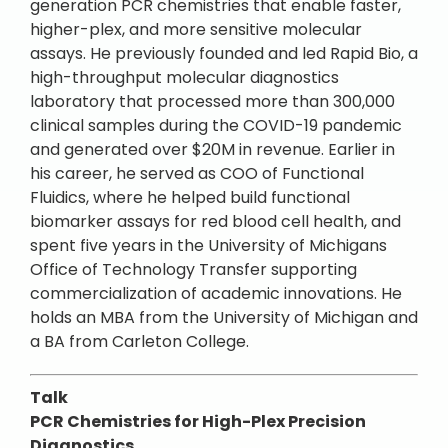
generation PCR chemistries that enable faster,
higher-plex, and more sensitive molecular
assays. He previously founded and led Rapid Bio, a
high-throughput molecular diagnostics
laboratory that processed more than 300,000
clinical samples during the COVID-19 pandemic
and generated over $20M in revenue. Earlier in
his career, he served as COO of Functional
Fluidics, where he helped build functional
biomarker assays for red blood cell health, and
spent five years in the University of Michigans
Office of Technology Transfer supporting
commercialization of academic innovations. He
holds an MBA from the University of Michigan and
a BA from Carleton College.
Talk
PCR Chemistries for High-Plex Precision
Diagnostics