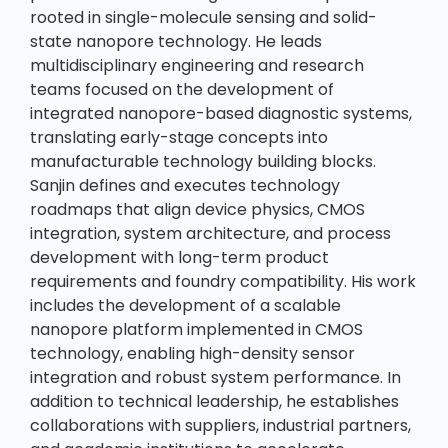
rooted in single-molecule sensing and solid-
state nanopore technology. He leads
multidisciplinary engineering and research
teams focused on the development of
integrated nanopore-based diagnostic systems,
translating early-stage concepts into
manufacturable technology building blocks.
Sanjin defines and executes technology
roadmaps that align device physics, CMOS
integration, system architecture, and process
development with long-term product
requirements and foundry compatibility. His work
includes the development of a scalable
nanopore platform implemented in CMOS
technology, enabling high-density sensor
integration and robust system performance. In
addition to technical leadership, he establishes
collaborations with suppliers, industrial partners,