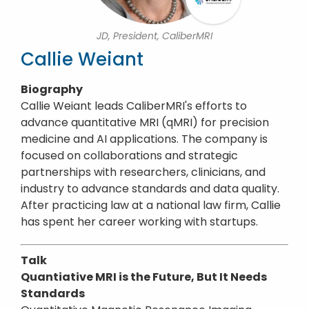
JD, President, CaliberMRI
Callie Weiant
Biography
Callie Weiant leads CaliberMRI's efforts to
advance quantitative MRI (qMRI) for precision
medicine and AI applications. The company is
focused on collaborations and strategic
partnerships with researchers, clinicians, and
industry to advance standards and data quality.
After practicing law at a national law firm, Callie
has spent her career working with startups.
Talk
Quantiative MRI is the Future, But It Needs
Standards