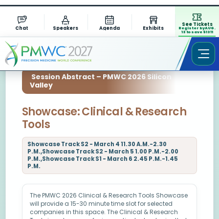
See Tickets
Chat
Speakers
Agenda
Exhibits
Register by AUG.
13 to save $1311
Session Abstract – PMWC 2026 Silicon
Valley
Showcase: Clinical & Research
Tools
Showcase Track S2 - March 4 11.30 A.M.-2.30
P.M.,Showcase Track S2 - March 5 1.00 P.M.-2.00
P.M.,Showcase Track S1 - March 6 2.45 P.M.-1.45
P.M.
The PMWC 2026 Clinical & Research Tools Showcase
will provide a 15-30 minute time slot for selected
companies in this space. The Clinical & Research