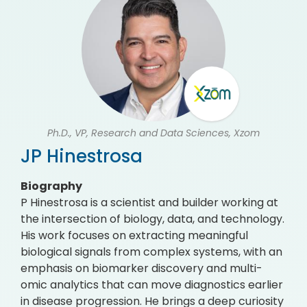
Ph.D., VP, Research and Data Sciences, Xzom
JP Hinestrosa
Biography
P Hinestrosa is a scientist and builder working at
the intersection of biology, data, and technology.
His work focuses on extracting meaningful
biological signals from complex systems, with an
emphasis on biomarker discovery and multi-
omic analytics that can move diagnostics earlier
in disease progression. He brings a deep curiosity