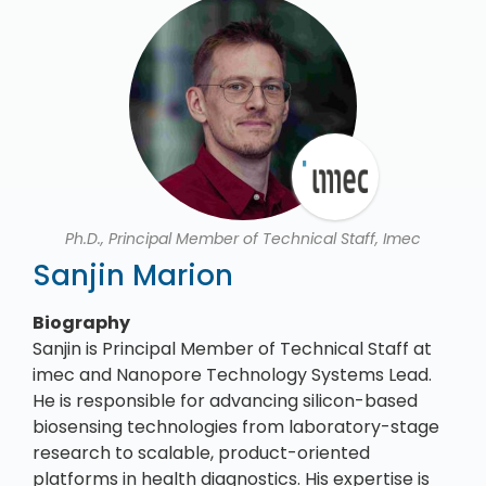
Ph.D., Principal Member of Technical Staff, Imec
Sanjin Marion
Biography
Sanjin is Principal Member of Technical Staff at
imec and Nanopore Technology Systems Lead.
He is responsible for advancing silicon-based
biosensing technologies from laboratory-stage
research to scalable, product-oriented
platforms in health diagnostics. His expertise is