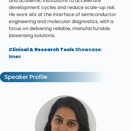
and academic institutions to accelerate
development cycles and reduce scale-up risk.
His work sits at the interface of semiconductor
engineering and molecular diagnostics, with a
focus on delivering reliable, manufacturable
biosensing solutions.
Clinical & Research Tools
Showcase:
Imec
Speaker Profile