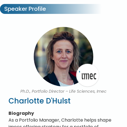
Speaker Profile
Ph.D., Portfolio Director – Life Sciences, Imec
Charlotte D'Hulst
Biography
As a Portfolio Manager, Charlotte helps shape
imecs offering strategy for a portfolio of