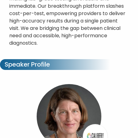
immediate. Our breakthrough platform slashes
cost-per-test, empowering providers to deliver
high-accuracy results during a single patient
visit. We are bridging the gap between clinical
need and accessible, high-performance
diagnostics.
Speaker Profile