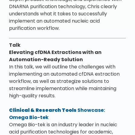
DNARNA purification technology, Chris clearly
understands what it takes to successfully
implement an automated nucleic acid
purification workflow.
Talk
Elevating cfDNA Extractions with an
Automation-Ready Solution
In this talk, we will outline the challenges with
implementing an automated cfDNA extraction
workflow, as well as strategize solutions to
streamline implementation while maintaining
high-quality results.
Clinical & Research Tools
Showcase:
Omega Bio-tek
Omega Bio-tek is an industry leader in nucleic
acid purification technologies for academic,