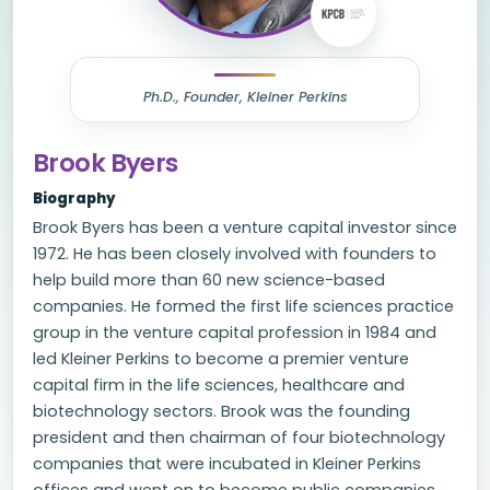
Ph.D., Founder, Kleiner Perkins
Brook Byers
Biography
Brook Byers has been a venture capital investor since
1972. He has been closely involved with founders to
help build more than 60 new science-based
companies. He formed the first life sciences practice
group in the venture capital profession in 1984 and
led Kleiner Perkins to become a premier venture
capital firm in the life sciences, healthcare and
biotechnology sectors. Brook was the founding
president and then chairman of four biotechnology
companies that were incubated in Kleiner Perkins