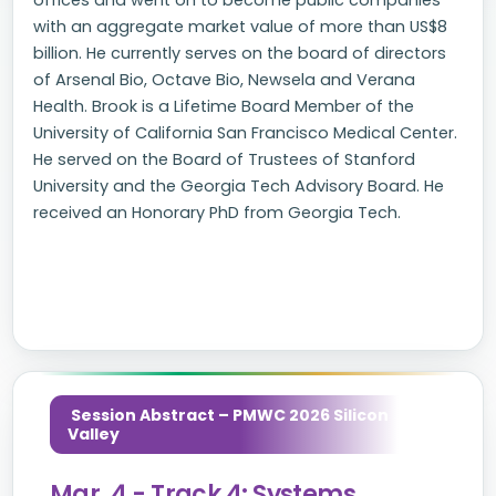
offices and went on to become public companies
with an aggregate market value of more than US$8
billion. He currently serves on the board of directors
of Arsenal Bio, Octave Bio, Newsela and Verana
Health. Brook is a Lifetime Board Member of the
University of California San Francisco Medical Center.
He served on the Board of Trustees of Stanford
University and the Georgia Tech Advisory Board. He
received an Honorary PhD from Georgia Tech.
Session Abstract – PMWC 2026 Silicon
Valley
Mar. 4 - Track 4: Systems