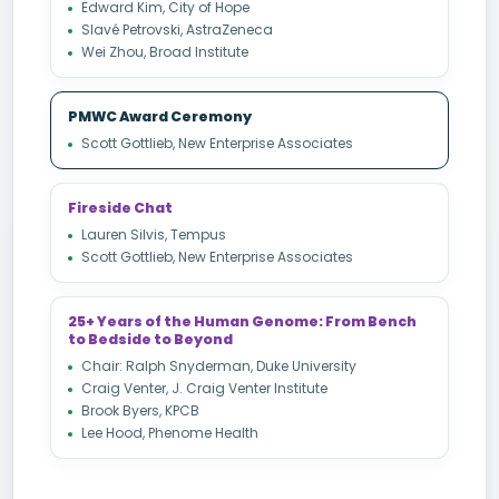
Edward Kim, City of Hope
Slavé Petrovski, AstraZeneca
Wei Zhou, Broad Institute
PMWC Award Ceremony
Scott Gottlieb, New Enterprise Associates
Fireside Chat
Lauren Silvis, Tempus
Scott Gottlieb, New Enterprise Associates
25+ Years of the Human Genome: From Bench
to Bedside to Beyond
Chair: Ralph Snyderman, Duke University
Craig Venter, J. Craig Venter Institute
Brook Byers, KPCB
Lee Hood, Phenome Health