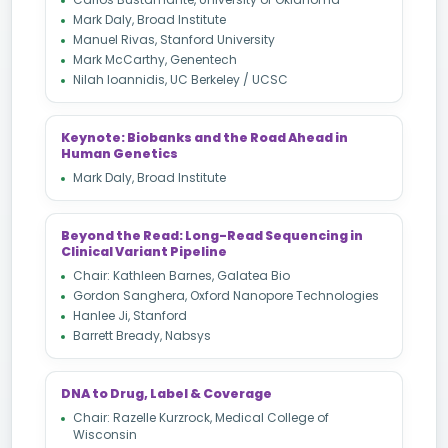
Mark Daly, Broad Institute
Manuel Rivas, Stanford University
Mark McCarthy, Genentech
Nilah Ioannidis, UC Berkeley / UCSC
Keynote: Biobanks and the Road Ahead in
Human Genetics
Mark Daly, Broad Institute
Beyond the Read: Long-Read Sequencing in
Clinical Variant Pipeline
Chair: Kathleen Barnes, Galatea Bio
Gordon Sanghera, Oxford Nanopore Technologies
Hanlee Ji, Stanford
Barrett Bready, Nabsys
DNA to Drug, Label & Coverage
Chair: Razelle Kurzrock, Medical College of
Wisconsin