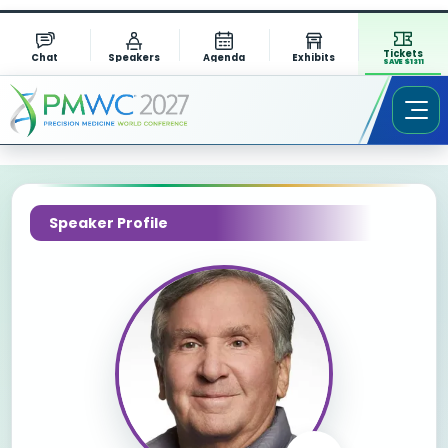
Tickets
Chat
Speakers
Agenda
Exhibits
SAVE $1311
Speaker Profile