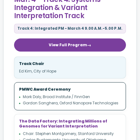
Integration & Variant
Interpretation Track
Track 4: Integrated PM - March 4 9.00 A.M.-5.00 P.M.
View Full Program
Track Chair
Ed Kim, City of Hope
PMWC Award Ceremony
Mark Daly, Broad Institute / FinnGen
Gordon Sanghera, Oxford Nanopore Technologies
The Data Factory: Integrating Millions of
Genomes for Variant Interpretation
Chair: Stephen Montgomery, Stanford University
Carlos Bustamante, University of Oklahoma