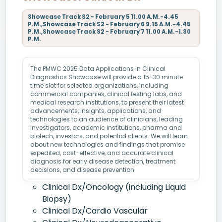
Showcase Track S2 - February 5 11.00 A.M.-4.45
P.M.,Showcase Track S2 - February 6 9.15 A.M.-4.45
P.M.,Showcase Track S2 - February 7 11.00 A.M.-1.30
P.M.
The PMWC 2025 Data Applications in Clinical
Diagnostics Showcase will provide a 15-30 minute
time slot for selected organizations, including
commercial companies, clinical testing labs, and
medical research institutions, to present their latest
advancements, insights, applications, and
technologies to an audience of clinicians, leading
investigators, academic institutions, pharma and
biotech, investors, and potential clients. We will learn
about new technologies and findings that promise
expedited, cost-effective, and accurate clinical
diagnosis for early disease detection, treatment
decisions, and disease prevention
Clinical Dx/Oncology (including Liquid
Biopsy)
Clinical Dx/Cardio Vascular