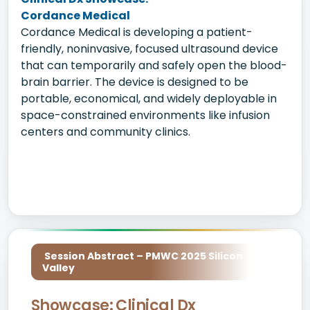
Cordance Medical
Cordance Medical is developing a patient-
friendly, noninvasive, focused ultrasound device
that can temporarily and safely open the blood-
brain barrier. The device is designed to be
portable, economical, and widely deployable in
space-constrained environments like infusion
centers and community clinics.
Session Abstract – PMWC 2025 Silicon
Valley
Showcase: Clinical Dx