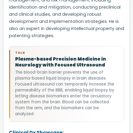
management, and risk management, including
identification and mitigation, conducting preclinical
and clinical studies, and developing robust
development and implementation strategies. He is
also an expert in developing intellectual property and
patenting strategies.
TALK
Plasma-based Precision Medicine in
Neurology with Focused Ultrasound
The blood-brain barrier prevents the use of
plasma-based liquid biopsy in brain diseases.
Focused ultrasound can temporarily increase the
permeability of the BBB, enabling liquid biopsy by
letting disease biomarkers enter the circulatory
system from the brain. Blood can be collected
from the arm, and the biomarkers can be
analyzed.
Clinical Dx Showcase: