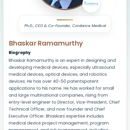
Ph.D., CEO & Co-Founder, Cordance Medical
Bhaskar Ramamurthy
Biography
Bhaskar Ramamurthy is an expert in designing and
developing medical devices, especially ultrasound
medical devices, optical devices, and robotics
devices. He has over 40-50 patentspatent
applications to his name. He has worked for small
and large multinational companies, rising from
entry-level engineer to Director, Vice-President, Chief
Technical Officer, and now founder and Chief
Executive Officer. Bhaskars expertise includes
medical device project management, program