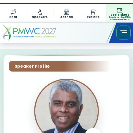
See Tickets
Chat
Speakers
Agenda
Exhibits
Register by AUG.
13 to save $1311
Speaker Profile