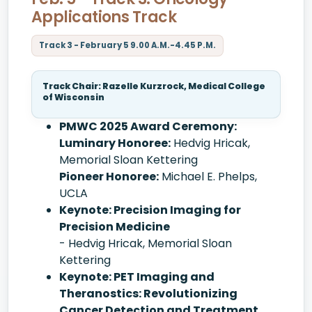
Applications Track
Track 3 - February 5 9.00 A.M.-4.45 P.M.
Track Chair: Razelle Kurzrock, Medical College
of Wisconsin
PMWC 2025 Award Ceremony:
Luminary Honoree:
Hedvig Hricak,
Memorial Sloan Kettering
Pioneer Honoree:
Michael E. Phelps,
UCLA
Keynote: Precision Imaging for
Precision Medicine
- Hedvig Hricak, Memorial Sloan
Kettering
Keynote: PET Imaging and
Theranostics: Revolutionizing
Cancer Detection and Treatment