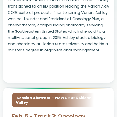
across North America and Asia Pacific. In 2019, Ashley
transitioned to an RD position leading the Varian ARIA
CORE suite of products. Prior to joining Varian, Ashley
was co-founder and President of Oncology Plus, a
chemotherapy compounding pharmacy servicing
the Southeastern United States which she sold to a
multi-national group in 2015. Ashley studied biology
and chemistry at Florida State University and holds a
master's degree in organizational management.
Session Abstract – PMWC 2025 Silicon
Valley
Feb. 5 - Track 3: Oncology