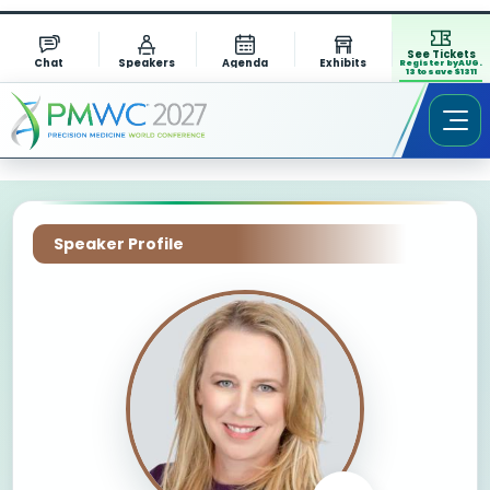
See Tickets
Chat
Speakers
Agenda
Exhibits
Register by AUG.
13 to save $1311
Speaker Profile