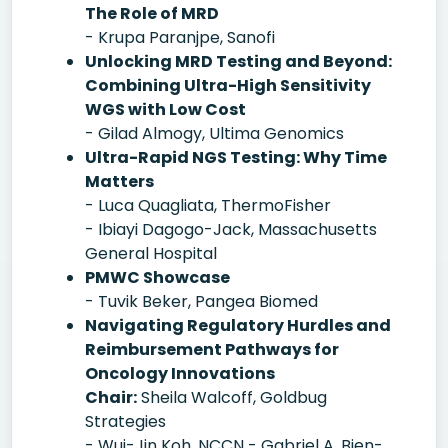
The Role of MRD
- Krupa Paranjpe, Sanofi
Unlocking MRD Testing and Beyond:
Combining Ultra-High Sensitivity
WGS with Low Cost
- Gilad Almogy, Ultima Genomics
Ultra-Rapid NGS Testing: Why Time
Matters
- Luca Quagliata, ThermoFisher
- Ibiayi Dagogo-Jack, Massachusetts
General Hospital
PMWC Showcase
- Tuvik Beker, Pangea Biomed
Navigating Regulatory Hurdles and
Reimbursement Pathways for
Oncology Innovations
Chair:
Sheila Walcoff, Goldbug
Strategies
- Wui-Jin Koh, NCCN - Gabriel A. Bien-