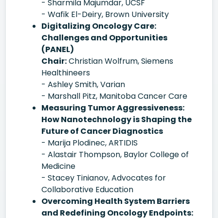
- Sharmila Majumdar, UCSF
- Wafik El-Deiry, Brown University
Digitalizing Oncology Care:
Challenges and Opportunities
(PANEL)
Chair:
Christian Wolfrum, Siemens
Healthineers
- Ashley Smith, Varian
- Marshall Pitz, Manitoba Cancer Care
Measuring Tumor Aggressiveness:
How Nanotechnology is Shaping the
Future of Cancer Diagnostics
- Marija Plodinec, ARTIDIS
- Alastair Thompson, Baylor College of
Medicine
- Stacey Tinianov, Advocates for
Collaborative Education
Overcoming Health System Barriers
and Redefining Oncology Endpoints: