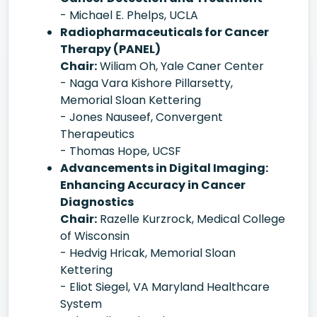
- Michael E. Phelps, UCLA
Radiopharmaceuticals for Cancer
Therapy (PANEL)
Chair:
Wiliam Oh, Yale Caner Center
- Naga Vara Kishore Pillarsetty,
Memorial Sloan Kettering
- Jones Nauseef, Convergent
Therapeutics
- Thomas Hope, UCSF
Advancements in Digital Imaging:
Enhancing Accuracy in Cancer
Diagnostics
Chair:
Razelle Kurzrock, Medical College
of Wisconsin
- Hedvig Hricak, Memorial Sloan
Kettering
- Eliot Siegel, VA Maryland Healthcare
System