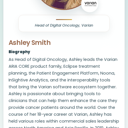
Head of Digital Oncology, Varian
Ashley Smith
Biography
As Head of Digital Oncology, Ashley leads the Varian
ARIA CORE product family, Eclipse treatment
planning, the Patient Engagement Platform, Noona,
InSightive Analytics, and the interoperability tools
that bring the Varian software ecosystem together.
Ashley is passionate about bringing tools to
clinicians that can help them enhance the care they
provide cancer patients around the world. Over the
course of her 18-year career at Varian, Ashley has
held various roles within commercial sales leadership