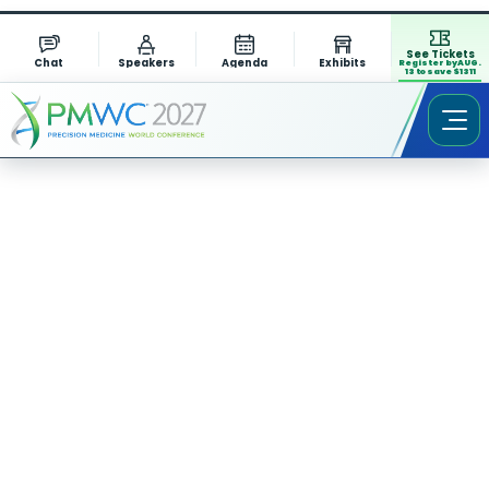
See Tickets
Chat
Speakers
Agenda
Exhibits
Register by AUG.
13 to save $1311