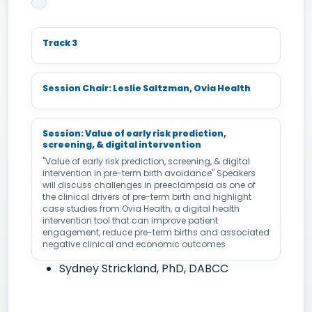
Track 3
Session Chair: Leslie Saltzman, Ovia Health
Session: Value of early risk prediction,
screening, & digital intervention
"Value of early risk prediction, screening, & digital
intervention in pre-term birth avoidance" Speakers
will discuss challenges in preeclampsia as one of
the clinical drivers of pre-term birth and highlight
case studies from Ovia Health, a digital health
intervention tool that can improve patient
engagement, reduce pre-term births and associated
negative clinical and economic outcomes
Sydney Strickland, PhD, DABCC