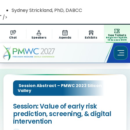
Sydney Strickland, PhD, DABCC
" />
See Tickets
Chat
Speakers
Agenda
Exhibits
Register by AUG.
13 to save $1311
Session Abstract – PMWC 2023 Silicon
Valley
Session: Value of early risk
prediction, screening, & digital
intervention