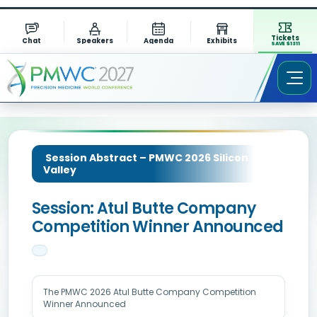
Tickets
Chat
Speakers
Agenda
Exhibits
SAVE $1311
Session Abstract – PMWC 2026 Silicon
Valley
Session: Atul Butte Company
Competition Winner Announced
The PMWC 2026 Atul Butte Company Competition
Winner Announced