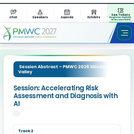
See Tickets
Chat
Speakers
Agenda
Exhibits
Register by AUG.
13 to save $1311
Session Abstract – PMWC 2026 Silicon
Valley
Session: Accelerating Risk
Assessment and Diagnosis with
AI
Track 2