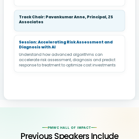
Track Chair: Pavankumar Anne, Principal, ZS
Associates
Session: Accelerating Risk Assessment and
Diagnosis with AI
Understand how advanced algorithms can
accelerate risk assessment, diagnosis and predict
response to treatment to optimize cost investments
PMWC HALL OF IMPACT
Previous Speakers Include