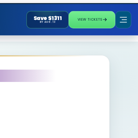
Save $1311
VIEW TICKETS
BY AUG. 13