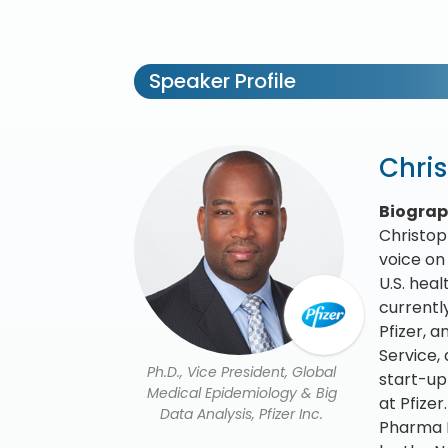
Speaker Profile
Chri
Biogra
Christop
voice on
U.S. hea
currentl
Pfizer, 
Service,
Ph.D., Vice President, Global
start-up
Medical Epidemiology & Big
at Pfize
Data Analysis, Pfizer Inc.
Pharma L