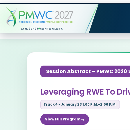
JAN. 27-29
SANTA CLARA
Session Abstract – PMWC 2020 Si
Leveraging RWE To Dri
Track 4 - January 23 1.00 P.M.-2.00 P.M.
View Full Program