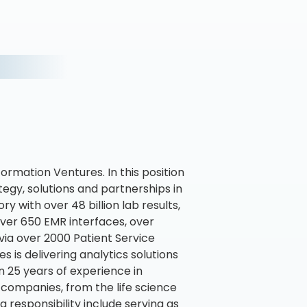
ormation Ventures. In this position
egy, solutions and partnerships in
ry with over 48 billion lab results,
 over 650 EMR interfaces, over
via over 2000 Patient Service
 is delivering analytics solutions
 25 years of experience in
 companies, from the life science
g responsibility include serving as