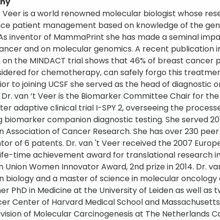
phy
‘t Veer is a world renowned molecular biologist whose re
nce patient management based on knowledge of the gen
 As inventor of MammaPrint she has made a seminal impac
ancer and on molecular genomics. A recent publication i
 on the MINDACT trial shows that 46% of breast cancer pat
idered for chemotherapy, can safely forgo this treatm
Prior to joining UCSF she served as the head of diagnosti
e. Dr. van ‘t Veer is the Biomarker Committee Chair for t
ter adaptive clinical trial I-SPY 2, overseeing the proce
ng biomarker companion diagnostic testing. She served 
 Association of Cancer Research. She has over 230 peer-r
tor of 6 patents. Dr. van 't Veer received the 2007 Euro
ife-time achievement award for translational research i
 Union Women Innovator Award, 2nd prize in 2014. Dr. va
 in biology and a master of science in molecular oncology
er PhD in Medicine at the University of Leiden as well as t
er Center of Harvard Medical School and Massachusetts 
ivision of Molecular Carcinogenesis at The Netherlands Ca