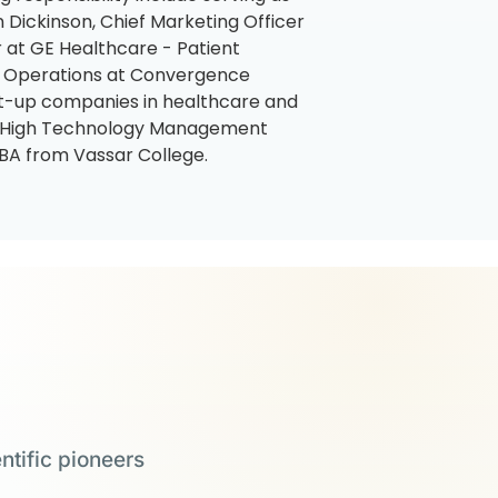
 Dickinson, Chief Marketing Officer
 at GE Healthcare - Patient
d Operations at Convergence
art-up companies in healthcare and
’s High Technology Management
BA from Vassar College.
ntific pioneers