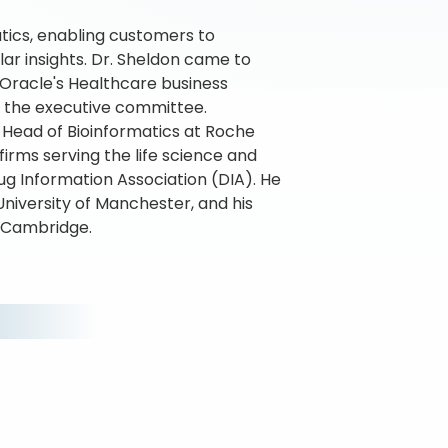
tics, enabling customers to
ar insights. Dr. Sheldon came to
Oracle's Healthcare business
on the executive committee.
s Head of Bioinformatics at Roche
firms serving the life science and
ug Information Association (DIA). He
University of Manchester, and his
f Cambridge.