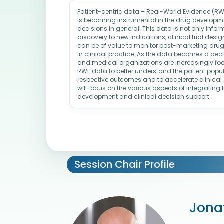
Patient-centric data – Real-World Evidence (R
is becoming instrumental in the drug developme
decisions in general. This data is not only infor
discovery to new indications, clinical trial des
can be of value to monitor post-marketing drug
in clinical practice. As the data becomes a dec
and medical organizations are increasingly f
RWE data to better understand the patient popul
respective outcomes and to accelerate clinical 
will focus on the various aspects of integratin
development and clinical decision support
Session Chair Profile
Jona