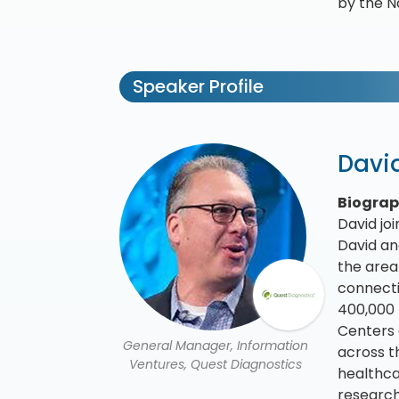
by the N
Speaker Profile
Davi
Biogra
David jo
David an
the area 
connecti
400,000 
Centers 
General Manager, Information
across t
Ventures, Quest Diagnostics
healthca
research