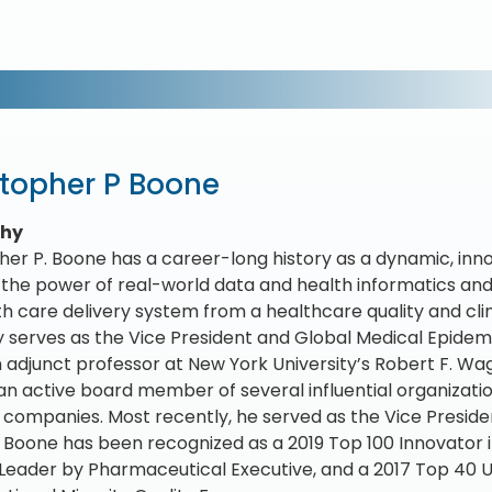
stopher P Boone
phy
her P. Boone has a career-long history as a dynamic, inn
 the power of real-world data and health informatics and i
lth care delivery system from a healthcare quality and cl
y serves as the Vice President and Global Medical Epidem
an adjunct professor at New York University’s Robert F. W
 an active board member of several influential organizati
 companies. Most recently, he served as the Vice Preside
r. Boone has been recognized as a 2019 Top 100 Innovator 
eader by Pharmaceutical Executive, and a 2017 Top 40 U