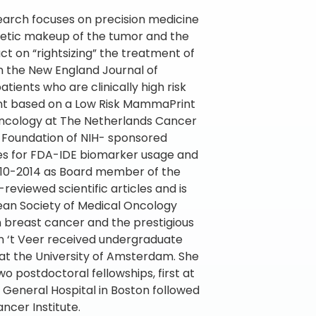
search focuses on precision medicine
etic makeup of the tumor and the
t on “rightsizing” the treatment of
n the New England Journal of
ients who are clinically high risk
ent based on a Low Risk MammaPrint
c oncology at The Netherlands Cancer
he Foundation of NIH- sponsored
sses for FDA-IDE biomarker usage and
2010-2014 as Board member of the
eviewed scientific articles and is
pean Society of Medical Oncology
n breast cancer and the prestigious
n ‘t Veer received undergraduate
 at the University of Amsterdam. She
wo postdoctoral fellowships, first at
General Hospital in Boston followed
ncer Institute.