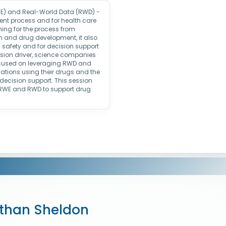
WE) and Real-World Data (RWD) -
nt process and for health care
ming for the process from
ign and drug development, it also
 safety and for decision support
ision driver, science companies
ocused on leveraging RWD and
ations using their drugs and the
decision support. This session
g RWE and RWD to support drug
than Sheldon