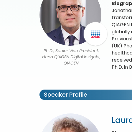
Biogra
Jonathan
transfor
QIAGEN f
globally
Previous
(UK) Pha
Ph.D., Senior Vice President,
healthca
Head QIAGEN Digital Insights,
received
QIAGEN
Ph.D. in
Speaker Profile
Laura