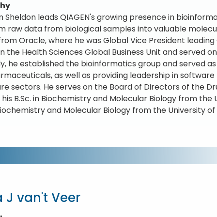
phy
 Sheldon leads QIAGEN's growing presence in bioinforma
m raw data from biological samples into valuable molecul
rom Oracle, where he was Global Vice President leading 
 in the Health Sciences Global Business Unit and served 
ly, he established the bioinformatics group and served a
rmaceuticals, as well as providing leadership in software 
re sectors. He serves on the Board of Directors of the Dr
 his B.Sc. in Biochemistry and Molecular Biology from the 
 Biochemistry and Molecular Biology from the University o
 J van't Veer