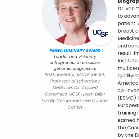
Biogra
Dr. van 
to adva
patient.
breast c
Medicine
and cons
PMWC LUMINARY AWARD
result. 
Leader and visionary
Institut
entrepreneur in precision
multicen
genomic diagnostics
Ph.D., Inventor, MammaPrint;
qualifyi
Professor of Laboratory
American
Medicine, Dir. Applied
co-inven
Genomics, UCSF Helen Diller
(ESMO) l
Family Comprehensive Cancer
European
Center
training
earned h
the Canc
by the D