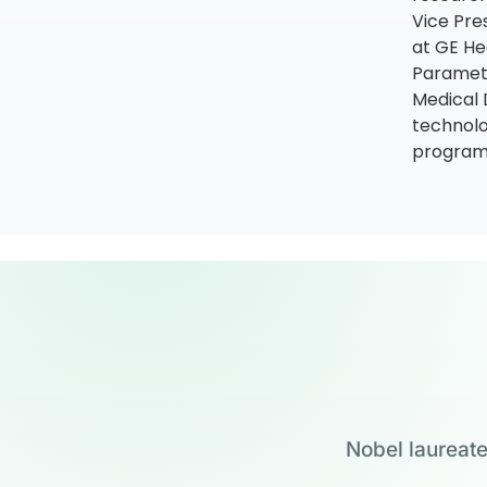
Vice Pre
at GE He
Paramete
Medical 
technolo
program,
Nobel laureate