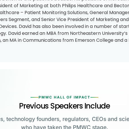
sident of Marketing at both Philips Healthcare and Becton
althcare – Patient Monitoring Solutions, General Manager
rs Segment, and Senior Vice President of Marketing an
Devices. David has also been involved in a number of st
gy. David earned an MBA from Northeastern University
 an MA in Communications from Emerson College and a 
PMWC HALL OF IMPACT
Previous Speakers Include
s, technology founders, regulators, CEOs and scie
who have taken the PMWC stage.