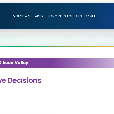
AGENDA
SPEAKERS
HONOREES
EXHIBITS
TRAVEL
licon Valley
ve Decisions