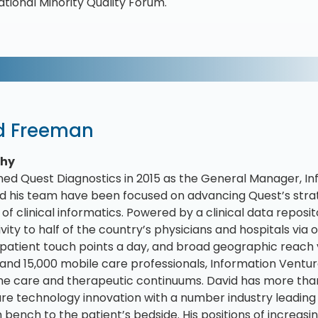
ational Minority Quality Forum.
d Freeman
phy
ined Quest Diagnostics in 2015 as the General Manager, Inf
d his team have been focused on advancing Quest’s strat
of clinical informatics. Powered by a clinical data reposito
vity to half of the country’s physicians and hospitals via
patient touch points a day, and broad geographic reach 
and 15,000 mobile care professionals, Information Ventures
he care and therapeutic continuums. David has more than
re technology innovation with a number industry leading
 bench to the patient’s bedside. His positions of increasin