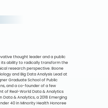
ovative thought leader and a public
ts ability to radically transform the
inical research perspective. Boone
iology and Big Data Analysis Lead at
agner Graduate School of Public
ons, and a co-founder of a few
nt of Real-World Data & Analytics
in Data & Analytics, a 2018 Emerging
nder 40 in Minority Health Honoree