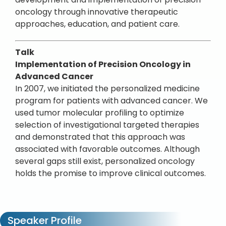
oncology through innovative therapeutic
approaches, education, and patient care.
Talk
Implementation of Precision Oncology in
Advanced Cancer
In 2007, we initiated the personalized medicine
program for patients with advanced cancer. We
used tumor molecular profiling to optimize
selection of investigational targeted therapies
and demonstrated that this approach was
associated with favorable outcomes. Although
several gaps still exist, personalized oncology
holds the promise to improve clinical outcomes.
Speaker Profile