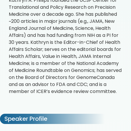
Kathryn A. Phillips founded the UCSF Center for
Translational and Policy Research on Precision
Medicine over a decade ago. She has published
~200 articles in major journals (e.g., JAMA, New
England Journal of Medicine, Science, Health
Affairs) and has had funding from NIH as a PI for
30 years. Kathryn is the Editor-in-Chief of Health
Affairs Scholar; serves on the editorial boards for
Health Affairs, Value in Health, JAMA Internal
Medicine; is a member of the National Academy
of Medicine Roundtable on Genomics; has served
on the Board of Directors for GenomeCanada
and as an advisor to FDA and CDC; and is a
member of ICER’s evidence review committee.
Speaker Profile