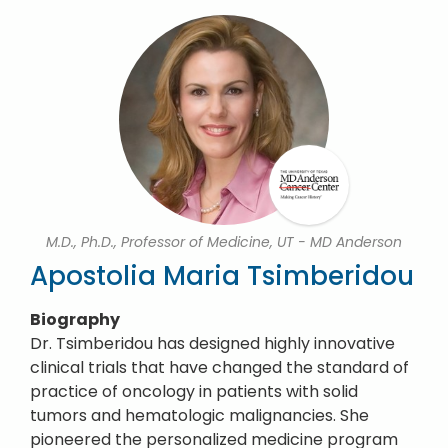
M.D., Ph.D., Professor of Medicine, UT - MD Anderson
Apostolia Maria Tsimberidou
Biography
Dr. Tsimberidou has designed highly innovative
clinical trials that have changed the standard of
practice of oncology in patients with solid
tumors and hematologic malignancies. She
pioneered the personalized medicine program