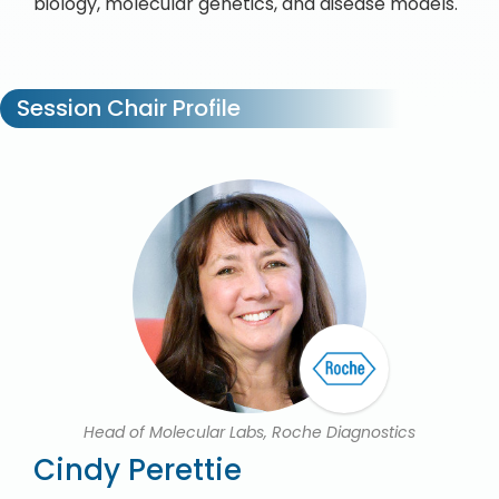
biology, molecular genetics, and disease models.
Session Chair Profile
Head of Molecular Labs, Roche Diagnostics
Cindy Perettie