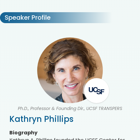
Speaker Profile
Ph.D., Professor & Founding Dir., UCSF TRANSPERS
Kathryn Phillips
Biography