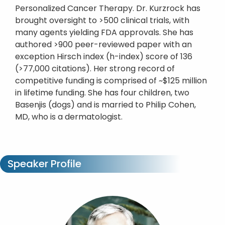
Personalized Cancer Therapy. Dr. Kurzrock has
brought oversight to >500 clinical trials, with
many agents yielding FDA approvals. She has
authored >900 peer-reviewed paper with an
exception Hirsch index (h-index) score of 136
(>77,000 citations). Her strong record of
competitive funding is comprised of ~$125 million
in lifetime funding. She has four children, two
Basenjis (dogs) and is married to Philip Cohen,
MD, who is a dermatologist.
Speaker Profile