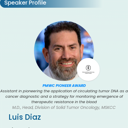
Speaker Profile
PMWC PIONEER AWARD
Assistant in pioneering the application of circulating tumor DNA as a
cancer diagnostic and a strategy for monitoring emergence of
therapeutic resistance in the blood
M.D., Head, Division of Solid Tumor Oncology, MSKCC
Luis Diaz