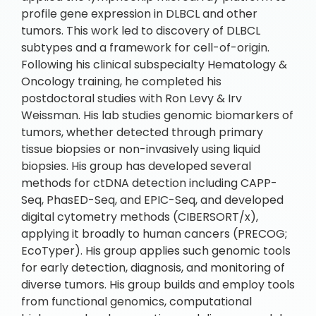
profile gene expression in DLBCL and other
tumors. This work led to discovery of DLBCL
subtypes and a framework for cell-of-origin.
Following his clinical subspecialty Hematology &
Oncology training, he completed his
postdoctoral studies with Ron Levy & Irv
Weissman. His lab studies genomic biomarkers of
tumors, whether detected through primary
tissue biopsies or non-invasively using liquid
biopsies. His group has developed several
methods for ctDNA detection including CAPP-
Seq, PhasED-Seq, and EPIC-Seq, and developed
digital cytometry methods (CIBERSORT/x),
applying it broadly to human cancers (PRECOG;
EcoTyper). His group applies such genomic tools
for early detection, diagnosis, and monitoring of
diverse tumors. His group builds and employ tools
from functional genomics, computational