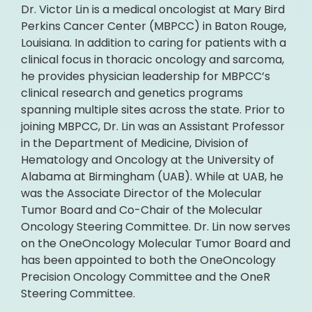
Dr. Victor Lin is a medical oncologist at Mary Bird
Perkins Cancer Center (MBPCC) in Baton Rouge,
Louisiana. In addition to caring for patients with a
clinical focus in thoracic oncology and sarcoma,
he provides physician leadership for MBPCC’s
clinical research and genetics programs
spanning multiple sites across the state. Prior to
joining MBPCC, Dr. Lin was an Assistant Professor
in the Department of Medicine, Division of
Hematology and Oncology at the University of
Alabama at Birmingham (UAB). While at UAB, he
was the Associate Director of the Molecular
Tumor Board and Co-Chair of the Molecular
Oncology Steering Committee. Dr. Lin now serves
on the OneOncology Molecular Tumor Board and
has been appointed to both the OneOncology
Precision Oncology Committee and the OneR
Steering Committee.