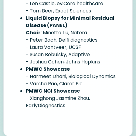
- Lon Castle, eviCore healthcare
- Tom Beer, Exact Sciences
Liquid Biopsy for Minimal Residual
Disease (PANEL)
Chair:
Minetta Liu, Natera
- Peter Bach, Delfi diagnostics
- Laura Vantveer, UCSF
- Susan Bobulsky, Adaptive
- Joshua Cohen, Johns Hopkins
PMWC Showcase
- Harmeet Dhani, Biological Dynamics
- Varsha Rao, Claret Bio
PMWC NCI Showcase
- Xianghong Jasmine Zhou,
EarlyDiagnostics