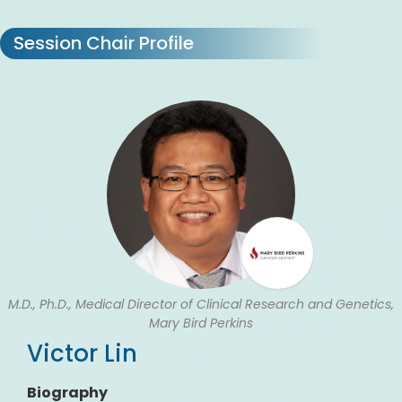
Session Chair Profile
M.D., Ph.D., Medical Director of Clinical Research and Genetics,
Mary Bird Perkins
Victor Lin
Biography