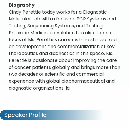
Biography
Cindy Perettie today works for a Diagnostic
Molecular Lab with a focus on PCR Systems and
Testing, Sequencing Systems, and Testing.
Precision Medicines evolution has also been a
focus of Ms. Peretties career where she worked
on development and commercialization of key
therapeutics and diagnostics in this space. Ms.
Perettie is passionate about improving the care
of cancer patients globally and brings more than
two decades of scientific and commercial
experience with global biopharmaceutical and
diagnostic organizations. la
Speaker Profile