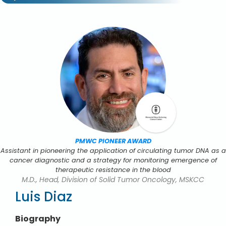
PMWC PIONEER AWARD
Assistant in pioneering the application of circulating tumor DNA as a
cancer diagnostic and a strategy for monitoring emergence of
therapeutic resistance in the blood
M.D., Head, Division of Solid Tumor Oncology, MSKCC
Luis Diaz
Biography