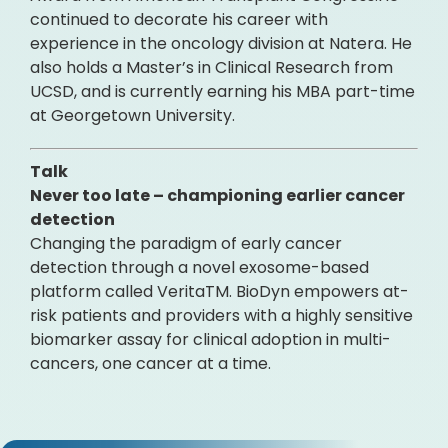
continued to decorate his career with
experience in the oncology division at Natera. He
also holds a Master’s in Clinical Research from
UCSD, and is currently earning his MBA part-time
at Georgetown University.
Talk
Never too late – championing earlier cancer
detection
Changing the paradigm of early cancer
detection through a novel exosome-based
platform called VeritaTM. BioDyn empowers at-
risk patients and providers with a highly sensitive
biomarker assay for clinical adoption in multi-
cancers, one cancer at a time.