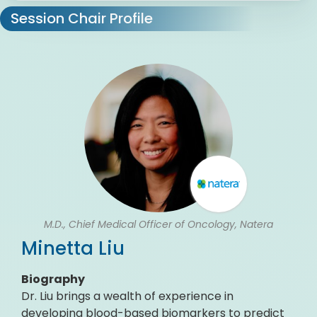
Session Chair Profile
M.D., Chief Medical Officer of Oncology, Natera
Minetta Liu
Biography
Dr. Liu brings a wealth of experience in
developing blood-based biomarkers to predict