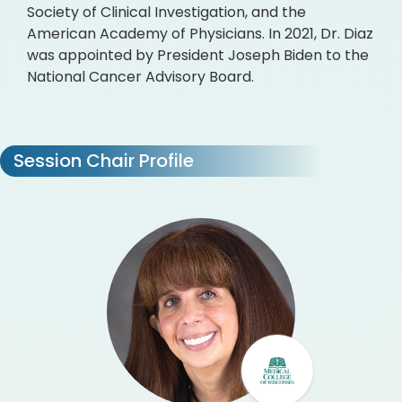
Society of Clinical Investigation, and the
American Academy of Physicians. In 2021, Dr. Diaz
was appointed by President Joseph Biden to the
National Cancer Advisory Board.
Session Chair Profile