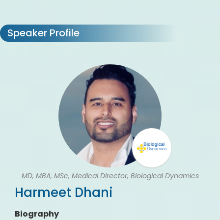
Speaker Profile
MD, MBA, MSc, Medical Director, Biological Dynamics
Harmeet Dhani
Biography