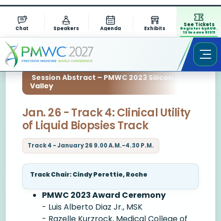
See Tickets
Chat
Speakers
Agenda
Exhibits
Register by AUG.
13 to save $1311
Session Abstract – PMWC 2023 Silicon
Valley
Jan. 26 - Track 4: Clinical Utility
of Liquid Biopsies Track
Track 4 - January 26 9.00 A.M.-4.30 P.M.
Track Chair: Cindy Perettie, Roche
PMWC 2023 Award Ceremony
- Luis Alberto Diaz Jr., MSK
- Razelle Kurzrock, Medical College of