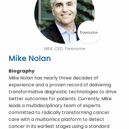
MBA, CEO, Freenome
Mike Nolan
Biography
Mike Nolan has nearly three decades of
experience and a proven record of delivering
transformative diagnostic technologies to drive
better outcomes for patients. Currently, Mike
leads a multidisciplinary team of experts
committed to radically transforming cancer
care with a multiomics platform to detect
cancer in its earliest stages using a standard