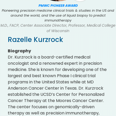
PMWC PIONEER AWARD
Pioneering precision medicine clinical trials & studies in the US and
around the world, and the use of liquid biopsy to predict
immunotherapy
M.D., FACP, Center Associate Director, Professor, Medical College
of Wisconsin
Razelle Kurzrock
Biography
Dr. Kurzrock is a board-certified medical
oncologist and a renowned expert in precision
medicine. She is known for developing one of the
largest and best known Phase I clinical trial
programs in the United States while at MD
Anderson Cancer Center in Texas. Dr. Kurzrock
established the UCSD’s Center for Personalized
Cancer Therapy at the Moores Cancer Center.
The center focuses on genomically-driven
therapy as well as precision immunotherapy,