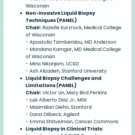
Wisconsin
Non-invasive Liquid Biopsy
Techniques (PANEL)
Chair:
Razelle Kurzrock, Medical College
of Wisconsin
- Apostolia Tsimberidou, MD Anderson
- Mandana Kamgar, MD Medical College
of Wisconsin
- Mina Nikanjam, UCSD
- Ash Alizadeh, Stanford University
Liquid Biopsy Challenges and
Limitations (PANEL)
Chair:
Victor Lin, Mary Bird Perkins
- Luis Alberto Diaz Jr., MSK
- Maximilian Diehn, Stanford
- Dana Dilbeck, Agilent
- Emma Shtivelman, Cancer Commons
Liquid Biopsy in Clinical Trials: