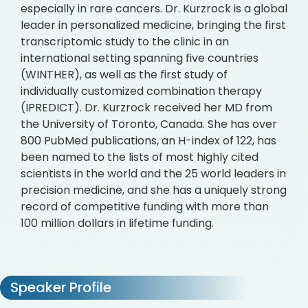
especially in rare cancers. Dr. Kurzrock is a global
leader in personalized medicine, bringing the first
transcriptomic study to the clinic in an
international setting spanning five countries
(WINTHER), as well as the first study of
individually customized combination therapy
(IPREDICT). Dr. Kurzrock received her MD from
the University of Toronto, Canada. She has over
800 PubMed publications, an H-index of 122, has
been named to the lists of most highly cited
scientists in the world and the 25 world leaders in
precision medicine, and she has a uniquely strong
record of competitive funding with more than
100 million dollars in lifetime funding.
Speaker Profile