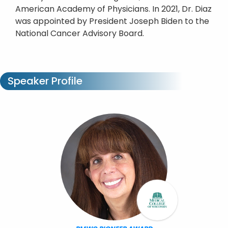
American Academy of Physicians. In 2021, Dr. Diaz
was appointed by President Joseph Biden to the
National Cancer Advisory Board.
Speaker Profile