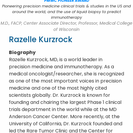
PMWC PIONEER AWARD
Pioneering precision medicine clinical trials & studies in the US and
around the world, and the use of liquid biopsy to predict
immunotherapy
M.D., FACP, Center Associate Director, Professor, Medical College
of Wisconsin
Razelle Kurzrock
Biography
Razelle Kurzrock, MD, is a world leader in
precision medicine and immunotherapy. As a
medical oncologist/researcher, she is recognized
as one of the most important voices in precision
medicine and one of the most highly cited
scientists globally. Dr. Kurzrock is known for
founding and chairing the largest Phase 1 clinical
trials department in the world while at the MD
Anderson Cancer Center. More recently, at the
University of California, Dr. Kurzrock founded and
led the Rare Tumor Clinic and the Center for