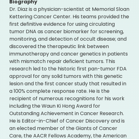
Biography
Dr. Diaz is a physician-scientist at Memorial Sloan
Kettering Cancer Center. His teams provided the
first definitive evidence for using circulating
tumor DNA as cancer biomarker for screening,
monitoring, and detection of occult disease; and
discovered the therapeutic link between
immunotherapy and cancer genetics in patients
with mismatch repair deficient tumors. This
research led to the historic first pan-tumor FDA
approval for any solid tumors with this genetic
lesion and the first cancer study that resulted in
a 100% complete response rate. He is the
recipient of numerous recognitions for his work
including the Waun Ki Hong Award for
Outstanding Achievement in Cancer Research.
He is Editor-in-Chief of Cancer Discovery and is
an elected member of the Giants of Cancer
Care, the AACR Fellows Academy, the American