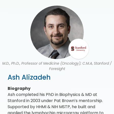
M.D., Ph.D., Professor of Medicine (Oncology); C.M.A, Stanford /
Foresight
Ash Alizadeh
Biography
Ash completed his PhD in Biophysics & MD at
Stanford in 2003 under Pat Brown’s mentorship.
Supported by HHMI & NIH MSTP, he built and
applied the lymphochip microarray platform to