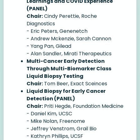
Learnings and COVID Experience
(PANEL)
Chair:
Cindy Perettie, Roche
Diagnostics
- Eric Peters, Genenetch
- Andrew Mckenzie, Sarah Cannon
- Yang Pan, Gilead
- Alan Sandler, Mirati Therapeutics
Multi-Cancer Early Detection
Through Multi-Biomarker Class
Liquid Biopsy Testing
Chair:
Tom Beer, Exact Sceinces
Liquid Biopsy for Early Cancer
Detection (PANEL)
Chair:
Priti Hegde, Foundation Medicine
- Daniel Kim, UCSC
- Mike Nolan, Freenome
- Jeffrey Venstrom, Grail Bio
- Kathryn Phillips, UCSF