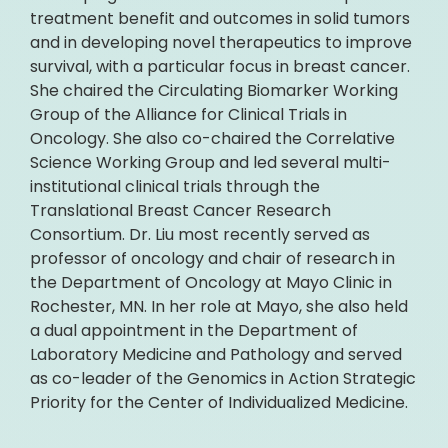
treatment benefit and outcomes in solid tumors
and in developing novel therapeutics to improve
survival, with a particular focus in breast cancer.
She chaired the Circulating Biomarker Working
Group of the Alliance for Clinical Trials in
Oncology. She also co-chaired the Correlative
Science Working Group and led several multi-
institutional clinical trials through the
Translational Breast Cancer Research
Consortium. Dr. Liu most recently served as
professor of oncology and chair of research in
the Department of Oncology at Mayo Clinic in
Rochester, MN. In her role at Mayo, she also held
a dual appointment in the Department of
Laboratory Medicine and Pathology and served
as co-leader of the Genomics in Action Strategic
Priority for the Center of Individualized Medicine.