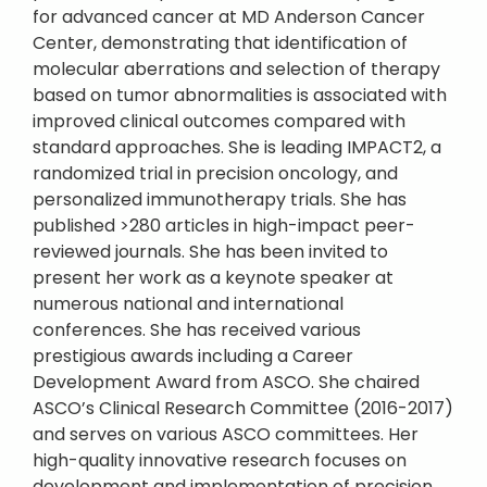
for advanced cancer at MD Anderson Cancer
Center, demonstrating that identification of
molecular aberrations and selection of therapy
based on tumor abnormalities is associated with
improved clinical outcomes compared with
standard approaches. She is leading IMPACT2, a
randomized trial in precision oncology, and
personalized immunotherapy trials. She has
published >280 articles in high-impact peer-
reviewed journals. She has been invited to
present her work as a keynote speaker at
numerous national and international
conferences. She has received various
prestigious awards including a Career
Development Award from ASCO. She chaired
ASCO’s Clinical Research Committee (2016-2017)
and serves on various ASCO committees. Her
high-quality innovative research focuses on
development and implementation of precision