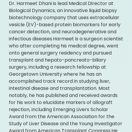
Dr. Harmeet Dhani is lead Medical Director at
Biological Dynamics, an innovative liquid biopsy
biotechnology company that uses extracellular
vesicle (EV)-based protein biomarkers for early
cancer detection, and neurodegenerative and
infectious diseases.Harmeet is a surgeon scientist
who after completing his medical degree, went
onto general surgery residency and pursued
transplant and hepato-pancreato-biliary
surgery, including a research fellowship at
Georgetown University where he has an
accomplished track record in studying liver,
intestinal disease and transplantation. Most
notably, he has published and received awards
for his work to elucidate markers of allograft
rejection, including Emerging Livers Scholar
Award from the American Association for the
Study of Liver Disease and the Young Investigator
Award from American Transplant Congress.He