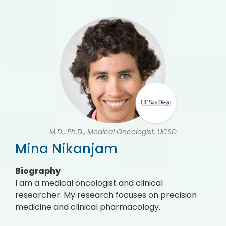
M.D., Ph.D., Medical Oncologist, UCSD
Mina Nikanjam
Biography
I am a medical oncologist and clinical
researcher. My research focuses on precision
medicine and clinical pharmacology.