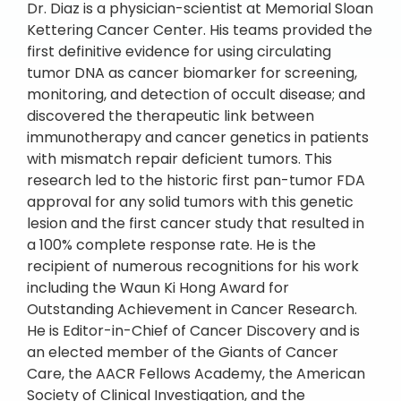
Dr. Diaz is a physician-scientist at Memorial Sloan
Kettering Cancer Center. His teams provided the
first definitive evidence for using circulating
tumor DNA as cancer biomarker for screening,
monitoring, and detection of occult disease; and
discovered the therapeutic link between
immunotherapy and cancer genetics in patients
with mismatch repair deficient tumors. This
research led to the historic first pan-tumor FDA
approval for any solid tumors with this genetic
lesion and the first cancer study that resulted in
a 100% complete response rate. He is the
recipient of numerous recognitions for his work
including the Waun Ki Hong Award for
Outstanding Achievement in Cancer Research.
He is Editor-in-Chief of Cancer Discovery and is
an elected member of the Giants of Cancer
Care, the AACR Fellows Academy, the American
Society of Clinical Investigation, and the