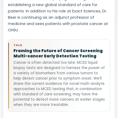
establishing a new global standard of care for
patients. In addition to his role at Exact Sciences, Dr.
Beer is continuing as an adjunct professor of
medicine and sees patients with prostate cancer at
OHSU.
TALK
Framing the Future of Cancer Screening
Multi-cancer Early Detection Testing
Cancer is often detected too late. MCED liquid
biopsy tests are designed to harness the power of
a variety of biomarkers from various tumors to
help detect cancer prior to symptom onset. We’ll
share the current evidence for novel multi-analyte
approaches to MCED testing that, in combination
with standard of care screening, may have the
potential to detect more cancers at earlier stages
when they are more treatable.