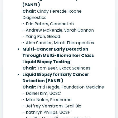
(PANEL)
Chair:
Cindy Perettie, Roche
Diagnostics
- Eric Peters, Genenetch
- Andrew Mckenzie, Sarah Cannon
- Yang Pan, Gilead
- Alan Sandler, Mirati Therapeutics
Multi-Cancer Early Detection
Through Multi-Biomarker Class
Liquid Biopsy Testing
Chair:
Tom Beer, Exact Sceinces
Liquid Biopsy for Early Cancer
Detection (PANEL)
Chair:
Priti Hegde, Foundation Medicine
- Daniel Kim, UCSC
- Mike Nolan, Freenome
- Jeffrey Venstrom, Grail Bio
- Kathryn Phillips, UCSF