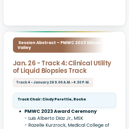
Session Abstract – PMWC 2023 Silicon
Valley
Jan. 26 - Track 4: Clinical Utility
of Liquid Biopsies Track
Track 4 - January 26 9.00 A.M.-4.30 P.M.
Track Chair: Cindy Perettie, Roche
PMWC 2023 Award Ceremony
- Luis Alberto Diaz Jr., MSK
- Razelle Kurzrock, Medical College of