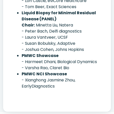
- Lon Castle, eviCore healthcare
- Tom Beer, Exact Sciences
Liquid Biopsy for Minimal Residual
Disease (PANEL)
Chair:
Minetta Liu, Natera
- Peter Bach, Delfi diagnostics
- Laura Vantveer, UCSF
- Susan Bobulsky, Adaptive
- Joshua Cohen, Johns Hopkins
PMWC Showcase
- Harmeet Dhani, Biological Dynamics
- Varsha Rao, Claret Bio
PMWC NCI Showcase
- Xianghong Jasmine Zhou,
EarlyDiagnostics