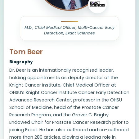
M.D., Chief Medical Officer, Multi-Cancer Early
Detection, Exact Sciences
Tom Beer
Biography
Dr. Beer is an internationally recognized leader,
holding appointments as deputy director of the
Knight Cancer Institute, Chief Medical Officer at
OHSU’s Knight Cancer Institute Cancer Early Detection
Advanced Research Center, professor in the OHSU
School of Medicine, head of the Prostate Cancer
Research Program, and the Grover C. Bagby
Endowed Chair for Prostate Cancer Research prior to
joining Exact. He has also authored and co-authored
more than 280 articles, playing a leading role in