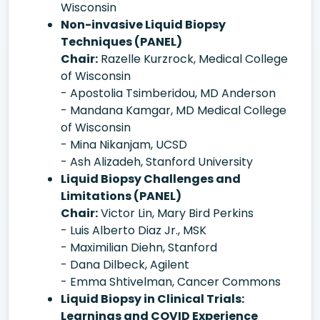
Wisconsin
Non-invasive Liquid Biopsy
Techniques (PANEL)
Chair:
Razelle Kurzrock, Medical College
of Wisconsin
- Apostolia Tsimberidou, MD Anderson
- Mandana Kamgar, MD Medical College
of Wisconsin
- Mina Nikanjam, UCSD
- Ash Alizadeh, Stanford University
Liquid Biopsy Challenges and
Limitations (PANEL)
Chair:
Victor Lin, Mary Bird Perkins
- Luis Alberto Diaz Jr., MSK
- Maximilian Diehn, Stanford
- Dana Dilbeck, Agilent
- Emma Shtivelman, Cancer Commons
Liquid Biopsy in Clinical Trials:
Learnings and COVID Experience