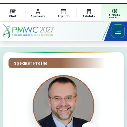
Tickets
Chat
Speakers
Agenda
Exhibits
SAVE $1311
Speaker Profile