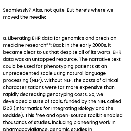
Seamlessly? Alas, not quite. But here’s where we
moved the needle:
a. Liberating EHR data for genomics and precision
medicine research**: Back in the early 2000s, it
became clear to us that despite all of its warts, EHR
data was an untapped resource. The narrative text
could be used for phenotyping patients at an
unprecedented scale using natural language
processing (NLP). Without NLP, the costs of clinical
characterizations were far more expensive than
rapidly decreasing genotyping costs. So, we
developed a suite of tools, funded by the NIH, called
i2b2 (Informatics for Integrating Biology and the
Bedside). This free and open-source toolkit enabled
thousands of studies, including pioneering work in
pharmacovigilance, genomic studies in