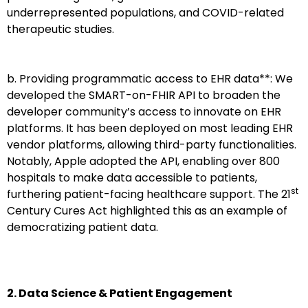
underrepresented populations, and COVID-related
therapeutic studies.
b. Providing programmatic access to EHR data**: We
developed the SMART-on-FHIR API to broaden the
developer community’s access to innovate on EHR
platforms. It has been deployed on most leading EHR
vendor platforms, allowing third-party functionalities.
Notably, Apple adopted the API, enabling over 800
hospitals to make data accessible to patients,
st
furthering patient-facing healthcare support. The 21
Century Cures Act highlighted this as an example of
democratizing patient data.
2. Data Science & Patient Engagement