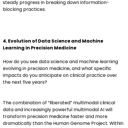
steady progress in breaking down information-
blocking practices.
4. Evolution of Data Science and Machine
Learning in Precision Medicine
How do you see data science and machine learning
evolving in precision medicine, and what specific
impacts do you anticipate on clinical practice over
the next five years?
The combination of “liberated” multimodal clinical
data and increasingly powerful multimodal AI will
transform precision medicine faster and more
dramatically than the Human Genome Project. Within