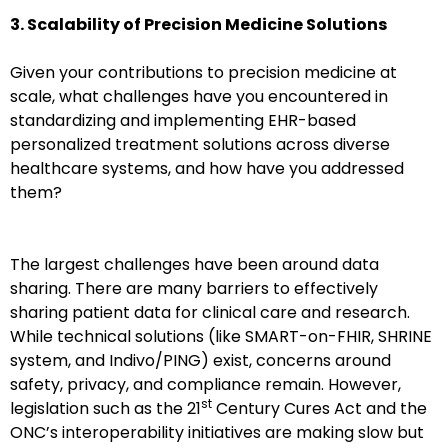
3. Scalability of Precision Medicine Solutions
Given your contributions to precision medicine at
scale, what challenges have you encountered in
standardizing and implementing EHR-based
personalized treatment solutions across diverse
healthcare systems, and how have you addressed
them?
The largest challenges have been around data
sharing. There are many barriers to effectively
sharing patient data for clinical care and research.
While technical solutions (like SMART-on-FHIR, SHRINE
system, and Indivo/PING) exist, concerns around
safety, privacy, and compliance remain. However,
st
legislation such as the 21
Century Cures Act and the
ONC’s interoperability initiatives are making slow but