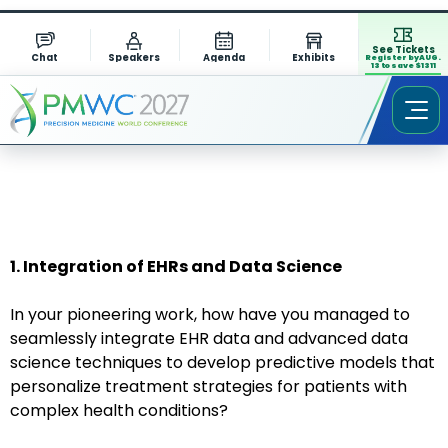
See Tickets
Chat
Speakers
Agenda
Exhibits
Register by AUG.
13 to save $1311
1. Integration of EHRs and Data Science
In your pioneering work, how have you managed to
seamlessly integrate EHR data and advanced data
science techniques to develop predictive models that
personalize treatment strategies for patients with
complex health conditions?