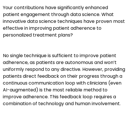
Your contributions have significantly enhanced
patient engagement through data science. What
innovative data science techniques have proven most
effective in improving patient adherence to
personalized treatment plans?
No single technique is sufficient to improve patient
adherence, as patients are autonomous and won’t
uniformly respond to any directive. However, providing
patients direct feedback on their progress through a
continuous communication loop with clinicians (even
AI-augmented) is the most reliable method to
improve adherence. This feedback loop requires a
combination of technology and human involvement.