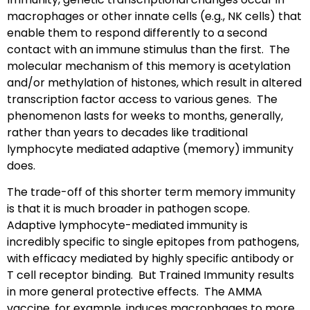
macrophages or other innate cells (e.g., NK cells) that
enable them to respond differently to a second
contact with an immune stimulus than the first. The
molecular mechanism of this memory is acetylation
and/or methylation of histones, which result in altered
transcription factor access to various genes. The
phenomenon lasts for weeks to months, generally,
rather than years to decades like traditional
lymphocyte mediated adaptive (memory) immunity
does.
The trade-off of this shorter term memory immunity
is that it is much broader in pathogen scope.
Adaptive lymphocyte-mediated immunity is
incredibly specific to single epitopes from pathogens,
with efficacy mediated by highly specific antibody or
T cell receptor binding. But Trained Immunity results
in more general protective effects. The AMMA
vaccine, for example, induces macrophages to more