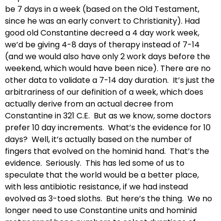
be 7 days in a week (based on the Old Testament,
since he was an early convert to Christianity). Had
good old Constantine decreed a 4 day work week,
we’d be giving 4-8 days of therapy instead of 7-14
(and we would also have only 2 work days before the
weekend, which would have been nice). There are no
other data to validate a 7-14 day duration. It’s just the
arbitrariness of our definition of a week, which does
actually derive from an actual decree from
Constantine in 321 C.E. But as we know, some doctors
prefer 10 day increments. What’s the evidence for 10
days? Well, it’s actually based on the number of
fingers that evolved on the hominid hand. That’s the
evidence. Seriously. This has led some of us to
speculate that the world would be a better place,
with less antibiotic resistance, if we had instead
evolved as 3-toed sloths. But here’s the thing. We no
longer need to use Constantine units and hominid