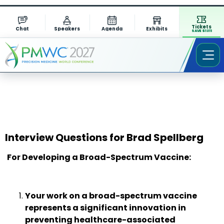
Tickets
Chat
Speakers
Agenda
Exhibits
SAVE $1311
Interview Questions for Brad Spellberg
For Developing a Broad-Spectrum Vaccine:
Your work on a broad-spectrum vaccine
represents a significant innovation in
preventing healthcare-associated