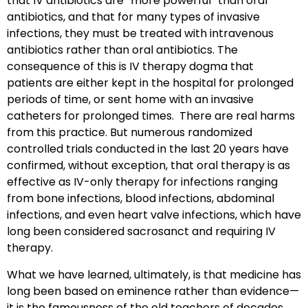
that IV antibiotics are “more powerful” than oral
antibiotics, and that for many types of invasive
infections, they must be treated with intravenous
antibiotics rather than oral antibiotics. The
consequence of this is IV therapy dogma that
patients are either kept in the hospital for prolonged
periods of time, or sent home with an invasive
catheters for prolonged times. There are real harms
from this practice. But numerous randomized
controlled trials conducted in the last 20 years have
confirmed, without exception, that oral therapy is as
effective as IV-only therapy for infections ranging
from bone infections, blood infections, abdominal
infections, and even heart valve infections, which have
long been considered sacrosanct and requiring IV
therapy.
What we have learned, ultimately, is that medicine has
long been based on eminence rather than evidence—
it is the famousness of the old teachers of decades