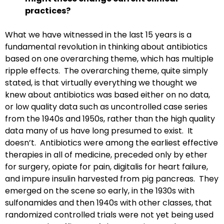
practices?
What we have witnessed in the last 15 years is a
fundamental revolution in thinking about antibiotics
based on one overarching theme, which has multiple
ripple effects. The overarching theme, quite simply
stated, is that virtually everything we thought we
knew about antibiotics was based either on no data,
or low quality data such as uncontrolled case series
from the 1940s and 1950s, rather than the high quality
data many of us have long presumed to exist. It
doesn’t. Antibiotics were among the earliest effective
therapies in all of medicine, preceded only by ether
for surgery, opiate for pain, digitalis for heart failure,
and impure insulin harvested from pig pancreas. They
emerged on the scene so early, in the 1930s with
sulfonamides and then 1940s with other classes, that
randomized controlled trials were not yet being used