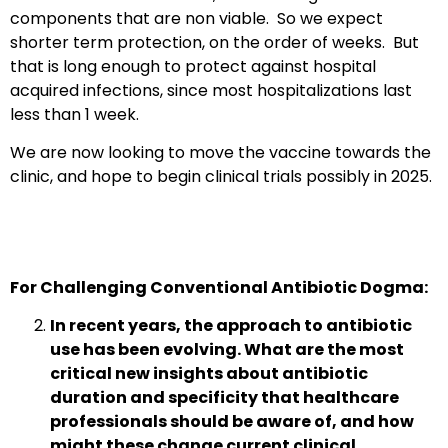
components that are non viable. So we expect
shorter term protection, on the order of weeks. But
that is long enough to protect against hospital
acquired infections, since most hospitalizations last
less than 1 week.
We are now looking to move the vaccine towards the
clinic, and hope to begin clinical trials possibly in 2025.
For Challenging Conventional Antibiotic Dogma:
In recent years, the approach to antibiotic
use has been evolving. What are the most
critical new insights about antibiotic
duration and specificity that healthcare
professionals should be aware of, and how
might these change current clinical