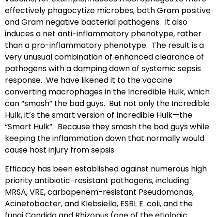
effectively phagocytize microbes, both Gram positive
and Gram negative bacterial pathogens. It also
induces a net anti-inflammatory phenotype, rather
than a pro-inflammatory phenotype. The result is a
very unusual combination of enhanced clearance of
pathogens with a damping down of systemic sepsis
response. We have likened it to the vaccine
converting macrophages in the Incredible Hulk, which
can “smash” the bad guys. But not only the Incredible
Hulk, it’s the smart version of Incredible Hulk—the
“Smart Hulk”. Because they smash the bad guys while
keeping the inflammation down that normally would
cause host injury from sepsis.
Efficacy has been established against numerous high
priority antibiotic-resistant pathogens, including
MRSA, VRE, carbapenem-resistant Pseudomonas,
Acinetobacter, and Klebsiella, ESBL E. coli, and the
fungi Candida and Rhizopus (one of the etiologic