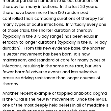
metacarpal bone numbers to select durations of
therapy for many infections. In the last 20 years,
there have been more than 130 randomized
controlled trials comparing durations of therapy for
many types of acute infections. In virtually every one
of those trials, the shorter duration of therapy
(typically in the 3-5 day range) has been equal in
efficacy to longer durations (typically in the 10-14 day
duration). From this new evidence base, the Shorter
Is Better movement has been born. It is now
mainstream, and standard of care for many types of
infections, resulting in the same cure rate, but with
fewer harmful adverse events and less selective
pressure driving resistance than longer courses of
therapy.
Another recent example of toppled antibiotic dogma
is the “Oral Is the New IV” movement. Since the 1940s,
one of the most deeply held beliefs in all of medicine is