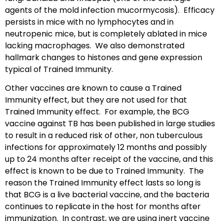
agents of the mold infection mucormycosis). Efficacy
persists in mice with no lymphocytes and in
neutropenic mice, but is completely ablated in mice
lacking macrophages. We also demonstrated
hallmark changes to histones and gene expression
typical of Trained Immunity.
Other vaccines are known to cause a Trained
Immunity effect, but they are not used for that
Trained Immunity effect. For example, the BCG
vaccine against TB has been published in large studies
to result in a reduced risk of other, non tuberculous
infections for approximately 12 months and possibly
up to 24 months after receipt of the vaccine, and this
effect is known to be due to Trained Immunity. The
reason the Trained Immunity effect lasts so long is
that BCG is a live bacterial vaccine, and the bacteria
continues to replicate in the host for months after
immunization. In contrast, we are using inert vaccine