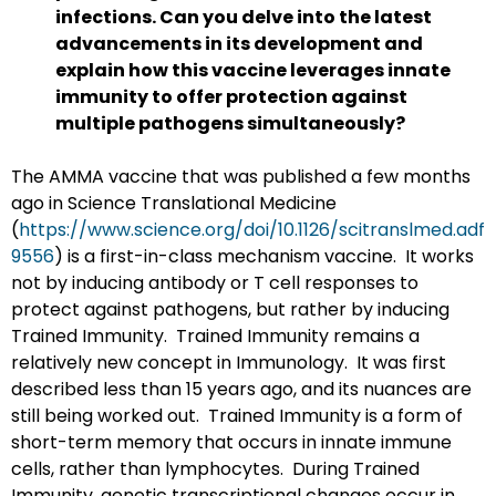
infections. Can you delve into the latest
advancements in its development and
explain how this vaccine leverages innate
immunity to offer protection against
multiple pathogens simultaneously?
The AMMA vaccine that was published a few months
ago in Science Translational Medicine
(
https://www.science.org/doi/10.1126/scitranslmed.adf
9556
) is a first-in-class mechanism vaccine. It works
not by inducing antibody or T cell responses to
protect against pathogens, but rather by inducing
Trained Immunity. Trained Immunity remains a
relatively new concept in Immunology. It was first
described less than 15 years ago, and its nuances are
still being worked out. Trained Immunity is a form of
short-term memory that occurs in innate immune
cells, rather than lymphocytes. During Trained
Immunity, genetic transcriptional changes occur in