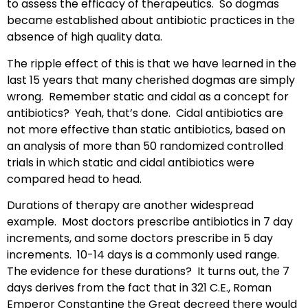
to assess the efficacy of therapeutics. So dogmas
became established about antibiotic practices in the
absence of high quality data.
The ripple effect of this is that we have learned in the
last 15 years that many cherished dogmas are simply
wrong. Remember static and cidal as a concept for
antibiotics? Yeah, that’s done. Cidal antibiotics are
not more effective than static antibiotics, based on
an analysis of more than 50 randomized controlled
trials in which static and cidal antibiotics were
compared head to head.
Durations of therapy are another widespread
example. Most doctors prescribe antibiotics in 7 day
increments, and some doctors prescribe in 5 day
increments. 10-14 days is a commonly used range.
The evidence for these durations? It turns out, the 7
days derives from the fact that in 321 C.E., Roman
Emperor Constantine the Great decreed there would