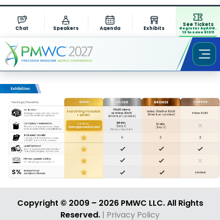
See Tickets
Chat
Speakers
Agenda
Exhibits
Register by AUG.
13 to save $1311
Copyright © 2009 – 2026 PMWC LLC. All Rights
Reserved.
| Privacy Policy