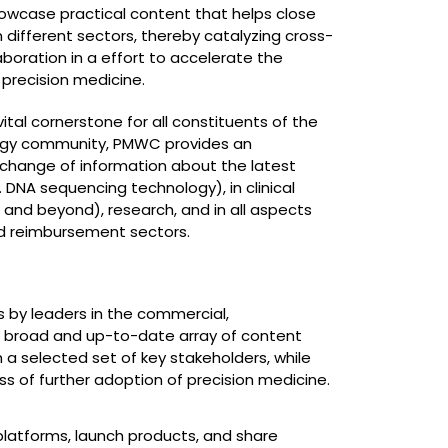
owcase practical content that helps close
ifferent sectors, thereby catalyzing cross-
laboration in a effort to accelerate the
precision medicine.
ital cornerstone for all constituents of the
ogy community, PMWC provides an
xchange of information about the latest
 DNA sequencing technology), in clinical
and beyond), research, and in all aspects
nd reimbursement sectors.
ns by leaders in the commercial,
 a broad and up-to-date array of content
 a selected set of key stakeholders, while
s of further adoption of precision medicine.
platforms, launch products, and share