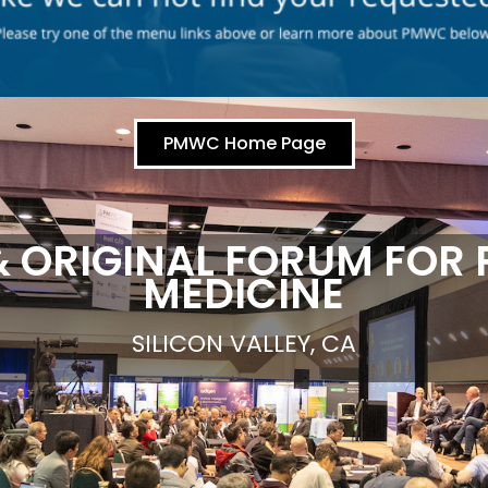
PMWC Home Page
& ORIGINAL FORUM FOR 
MEDICINE
SILICON VALLEY, CA