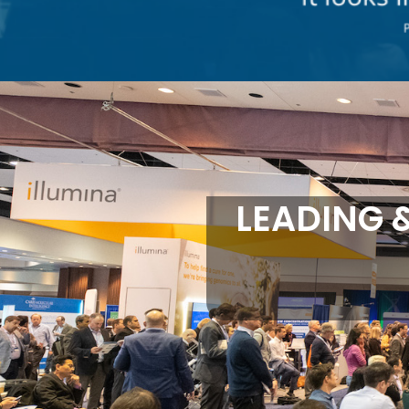
LEADING 