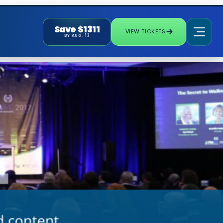
Save $1311
VIEW TICKETS
BY AUG. 13