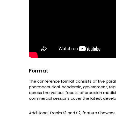
Format
The conference format consists of five parall
pharmaceutical, academic, government, regul
across the various facets of precision medic
commercial sessions cover the latest develop
Additional Tracks S1 and S2, feature Showca