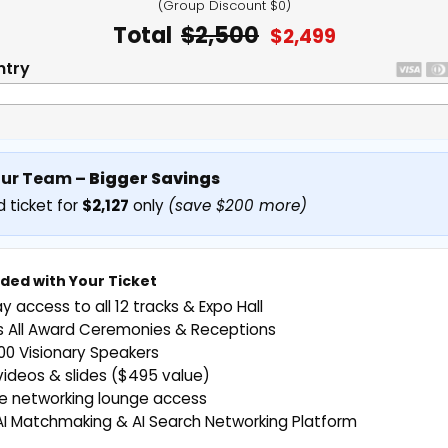
(Group Discount $0)
Total
$2,500
$2,499
ntry
our Team –
Bigger Savings
 ticket for
$2,127
only
(save $200 more)
uded with Your Ticket
ay access to all 12 tracks & Expo Hall
s All Award Ceremonies & Receptions
0 Visionary Speakers
deos & slides ($495 value)
ve networking lounge access
AI Matchmaking & AI Search Networking Platform