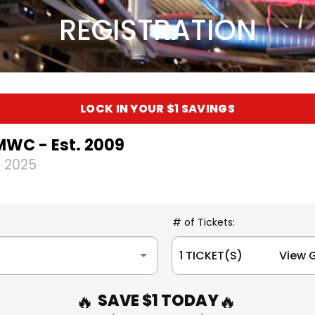
REGISTRATION
LOCK IN YOUR $1 SAVINGS
MWC - Est. 2009
 2025
# of Tickets:
1 TICKET(S) View G
SAVE $1 TODAY