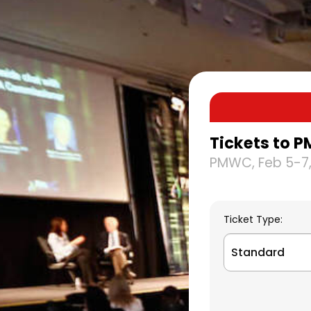
Tickets to P
PMWC, Feb 5-7,
Ticket Type:
Standard