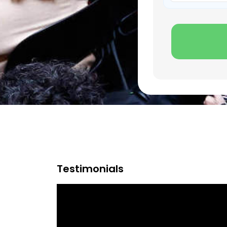
Testimonials