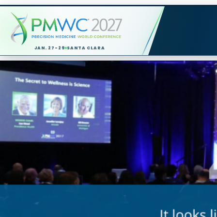
JAN. 27-29
SANTA CLARA