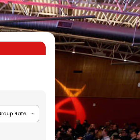
roup Rate