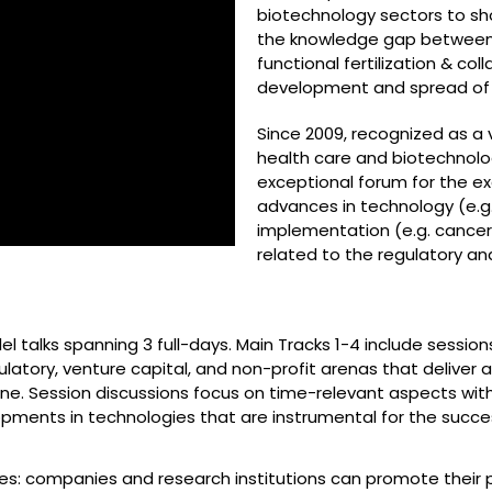
biotechnology sectors to sh
the knowledge gap between d
functional fertilization & col
development and spread of 
Since 2009, recognized as a v
health care and biotechnol
exceptional forum for the e
advances in technology (e.g.
implementation (e.g. cancer 
related to the regulatory a
el talks spanning 3 full-days. Main Tracks 1-4 include sessio
atory, venture capital, and non-profit arenas that deliver
ine. Session discussions focus on time-relevant aspects with
ments in technologies that are instrumental for the succes
ses: companies and research institutions can promote their 