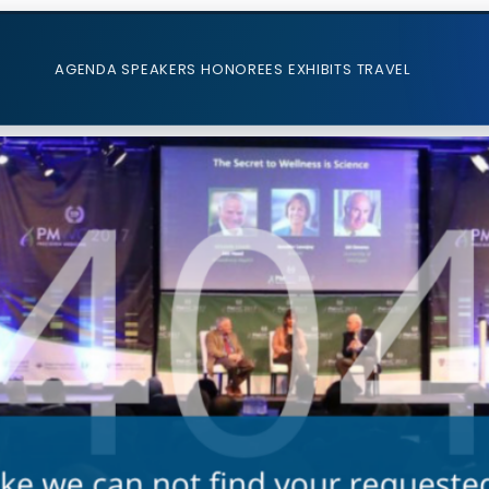
AGENDA
SPEAKERS
HONOREES
EXHIBITS
TRAVEL