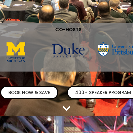
CO-HOSTS
BOOK NOW & SAVE
400+ SPEAKER PROGRAM