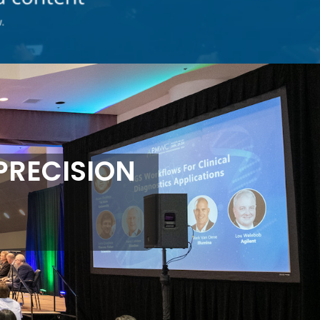
PRECISION