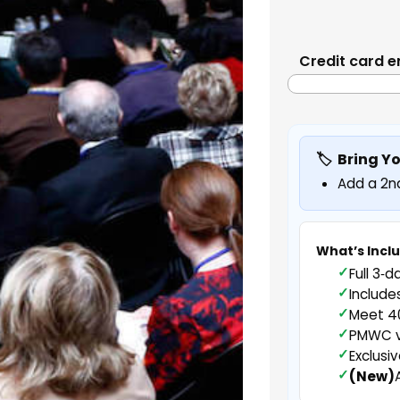
Credit card e
Bring Y
Add a 2nd
What’s Incl
Full 3‑d
Include
Meet 40
PMWC vi
Exclusi
(New)