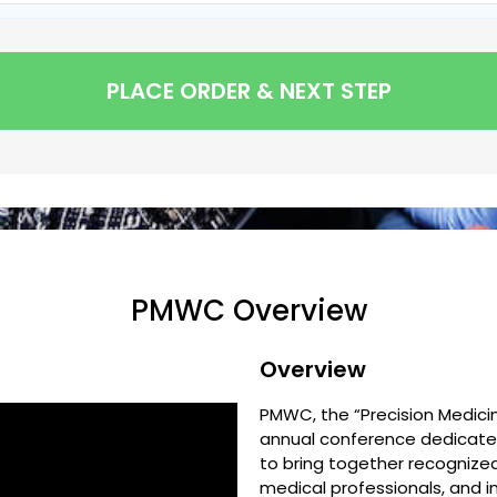
PLACE ORDER & NEXT STEP
PMWC Overview
Overview
PMWC, the “Precision Medicin
annual conference dedicated
to bring together recognized
medical professionals, and 