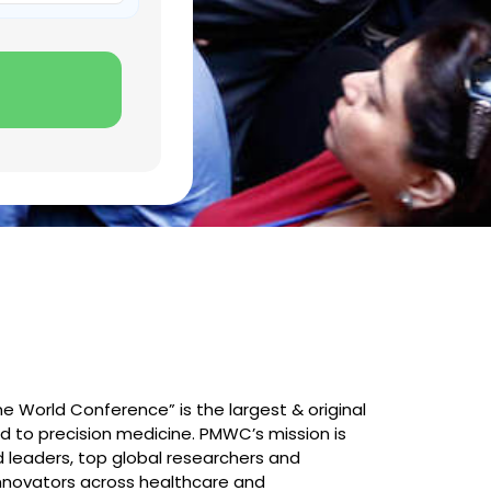
e World Conference” is the largest & original
 to precision medicine. PMWC’s mission is
 leaders, top global researchers and
innovators across healthcare and