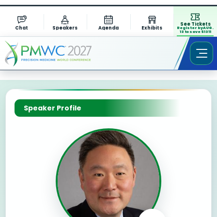
See Tickets
Chat
Speakers
Agenda
Exhibits
Register by AUG.
13 to save $1311
Speaker Profile