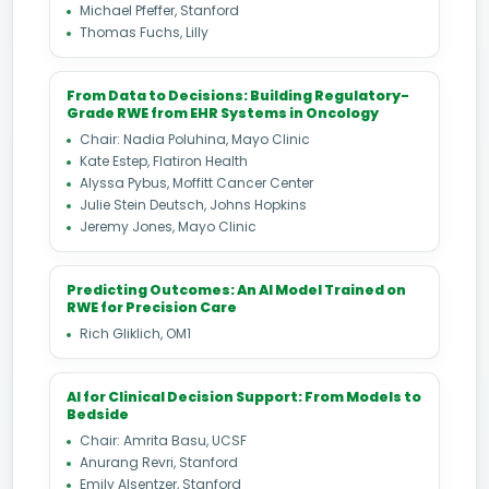
Michael Pfeffer, Stanford
Thomas Fuchs, Lilly
From Data to Decisions: Building Regulatory-
Grade RWE from EHR Systems in Oncology
Chair: Nadia Poluhina, Mayo Clinic
Kate Estep, Flatiron Health
Alyssa Pybus, Moffitt Cancer Center
Julie Stein Deutsch, Johns Hopkins
Jeremy Jones, Mayo Clinic
Predicting Outcomes: An AI Model Trained on
RWE for Precision Care
Rich Gliklich, OM1
AI for Clinical Decision Support: From Models to
Bedside
Chair: Amrita Basu, UCSF
Anurang Revri, Stanford
Emily Alsentzer, Stanford