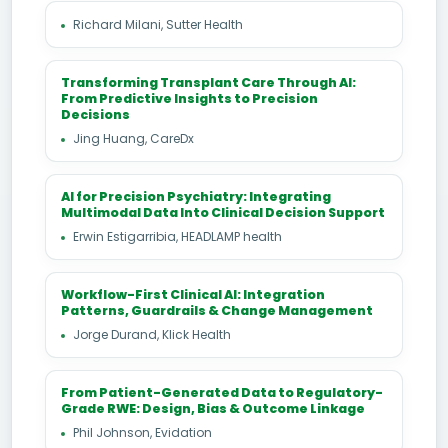
Richard Milani, Sutter Health
Transforming Transplant Care Through AI:
From Predictive Insights to Precision
Decisions
Jing Huang, CareDx
AI for Precision Psychiatry: Integrating
Multimodal Data Into Clinical Decision Support
Erwin Estigarribia, HEADLAMP health
Workflow-First Clinical AI: Integration
Patterns, Guardrails & Change Management
Jorge Durand, Klick Health
From Patient-Generated Data to Regulatory-
Grade RWE: Design, Bias & Outcome Linkage
Phil Johnson, Evidation