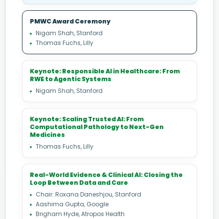
PMWC Award Ceremony
Nigam Shah, Stanford
Thomas Fuchs, Lilly
Keynote: Responsible AI in Healthcare: From
RWE to Agentic Systems
Nigam Shah, Stanford
Keynote: Scaling Trusted AI: From
Computational Pathology to Next-Gen
Medicines
Thomas Fuchs, Lilly
Real-World Evidence & Clinical AI: Closing the
Loop Between Data and Care
Chair: Roxana Daneshjou, Stanford
Aashima Gupta, Google
Brigham Hyde, Atropos Health