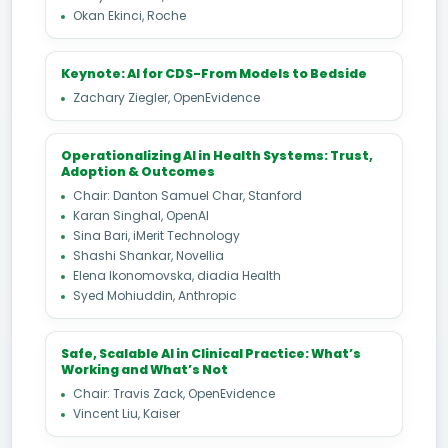
Okan Ekinci, Roche
Keynote: AI for CDS-From Models to Bedside
Zachary Ziegler, OpenEvidence
Operationalizing AI in Health Systems: Trust,
Adoption & Outcomes
Chair: Danton Samuel Char, Stanford
Karan Singhal, OpenAI
Sina Bari, iMerit Technology
Shashi Shankar, Novellia
Elena Ikonomovska, diadia Health
Syed Mohiuddin, Anthropic
Safe, Scalable AI in Clinical Practice: What’s
Working and What’s Not
Chair: Travis Zack, OpenEvidence
Vincent Liu, Kaiser