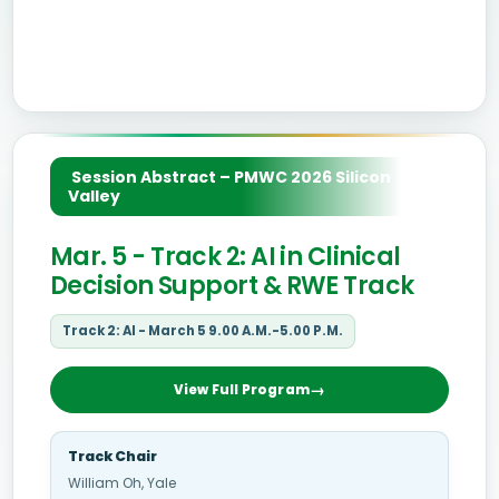
Session Abstract – PMWC 2026 Silicon
Valley
Mar. 5 - Track 2: AI in Clinical
Decision Support & RWE Track
Track 2: AI - March 5 9.00 A.M.-5.00 P.M.
View Full Program
Track Chair
William Oh, Yale