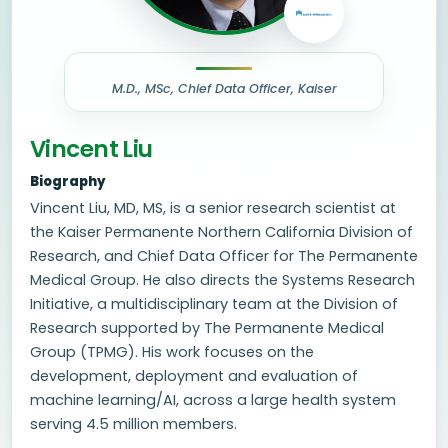
M.D., MSc, Chief Data Officer, Kaiser
Vincent Liu
Biography
Vincent Liu, MD, MS, is a senior research scientist at
the Kaiser Permanente Northern California Division of
Research, and Chief Data Officer for The Permanente
Medical Group. He also directs the Systems Research
Initiative, a multidisciplinary team at the Division of
Research supported by The Permanente Medical
Group (TPMG). His work focuses on the
development, deployment and evaluation of
machine learning/AI, across a large health system
serving 4.5 million members.